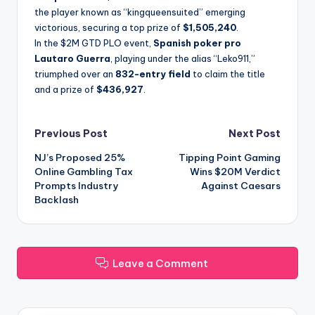
the player known as “kingqueensuited” emerging
victorious, securing a top prize of
$1,505,240
.
In the $2M GTD PLO event,
Spanish poker pro
Lautaro Guerra
, playing under the alias “Leko911,”
triumphed over an
832-entry field
to claim the title
and a prize of
$436,927
.
Post
Previous Post
Next Post
NJ’s Proposed 25%
Tipping Point Gaming
navigation
Online Gambling Tax
Wins $20M Verdict
Prompts Industry
Against Caesars
Backlash
Leave a Comment