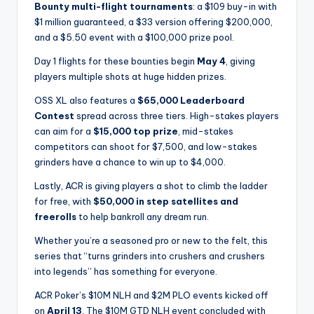
Bounty multi-flight tournaments
: a $109 buy-in with
$1 million guaranteed, a $33 version offering $200,000,
and a $5.50 event with a $100,000 prize pool.
Day 1 flights for these bounties begin
May 4
, giving
players multiple shots at huge hidden prizes.
OSS XL also features a
$65,000 Leaderboard
Contest
spread across three tiers. High-stakes players
can aim for a
$15,000 top prize
, mid-stakes
competitors can shoot for $7,500, and low-stakes
grinders have a chance to win up to $4,000.
Lastly, ACR is giving players a shot to climb the ladder
for free, with
$50,000 in step satellites and
freerolls
to help bankroll any dream run.
Whether you’re a seasoned pro or new to the felt, this
series that “turns grinders into crushers and crushers
into legends” has something for everyone.
ACR Poker’s $10M NLH and $2M PLO
events
kicked off
on
April 13
. The $10M GTD NLH event concluded with