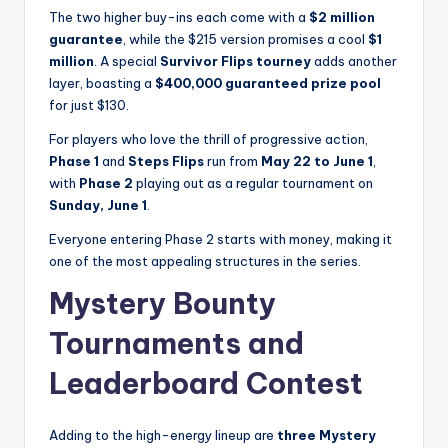
The two higher buy-ins each come with a
$2 million
guarantee
, while the $215 version promises a cool
$1
million
. A special
Survivor Flips tourney
adds another
layer, boasting a
$400,000 guaranteed prize pool
for just $130.
For players who love the thrill of progressive action,
Phase 1
and
Steps Flips
run from
May 22 to June 1
,
with
Phase 2
playing out as a regular tournament on
Sunday, June 1
.
Everyone entering Phase 2 starts with money, making it
one of the most appealing structures in the series.
Mystery Bounty
Tournaments and
Leaderboard Contest
Adding to the high-energy lineup are
three Mystery