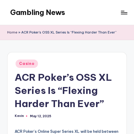
Gambling News
Home
»
ACR Poker’s OSS XL Series Is “Flexing Harder Than Ever”
Posted
Casino
in
ACR Poker’s OSS XL
Series Is “Flexing
Harder Than Ever”
Kevin
May 12, 2025
Posted
by
ACR Poker’s Online Super Series XL will be held between