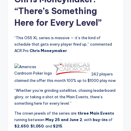
“There’s Something
Here for Every Level”
“This OSS XL series is massive — it’s the kind of
schedule that gets every player fired up,” commented
ACR Pro
Chris Moneymaker
.
242 players
claimed the offer this month
100% up to $1000
play now
“Whether you’re grinding satellites, chasing leaderboard
glory, or taking a shot at the Main Events, there’s
something here for every level.”
The crown jewels of the series are
three Main Events
running between
May 25 and June 2
, with
buy-ins
of
$2,650
,
$1,050
, and
$215
.