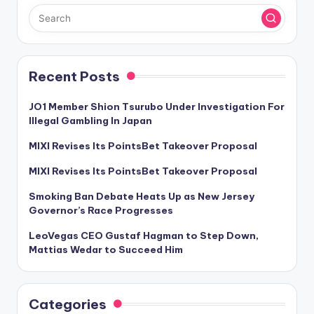
Recent Posts
JO1 Member Shion Tsurubo Under Investigation For
Illegal Gambling In Japan
MIXI Revises Its PointsBet Takeover Proposal
MIXI Revises Its PointsBet Takeover Proposal
Smoking Ban Debate Heats Up as New Jersey
Governor’s Race Progresses
LeoVegas CEO Gustaf Hagman to Step Down,
Mattias Wedar to Succeed Him
Categories