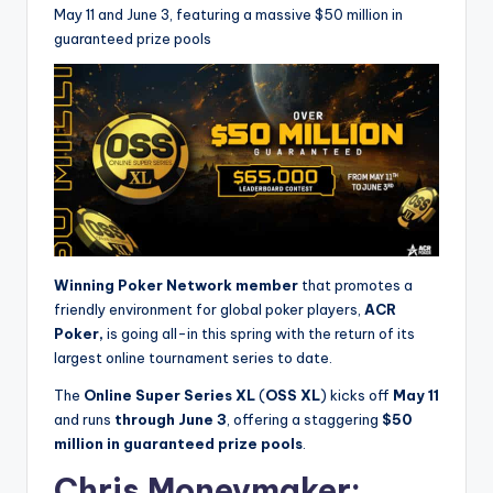
May 11 and June 3, featuring a massive $50 million in
guaranteed prize pools
Winning Poker Network member
that promotes a
friendly environment for global poker players,
ACR
Poker,
is going all-in this spring with the return of its
largest online tournament series to date.
The
Online Super Series XL
(
OSS XL
) kicks off
May 11
and runs
through June 3
, offering a staggering
$50
million in guaranteed prize pools
.
Chris Moneymaker: