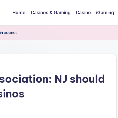
Home
Casinos & Gaming
Casino
iGaming
in casinos
ociation: NJ should
sinos