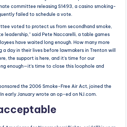
enate committee releasing S1493, a casino smoking-
quently failed to schedule a vote.
mittee voted to protect us from secondhand smoke,
te leadership,” said Pete Naccarelli, a table games
ployees have waited long enough. How many more
a day in their lives before lawmakers in Trenton will
, the support is here, and it’s time for our
ng enough—it’s time to close this loophole and
ponsored the 2006 Smoke-Free Air Act, joined the
. In early January wrote an op-ed on NJ.com.
nacceptable