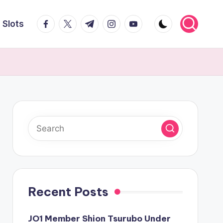
facebook.com
twitter.com
t.me
instagram.com
youtube.com
Slots
Recent Posts
JO1 Member Shion Tsurubo Under