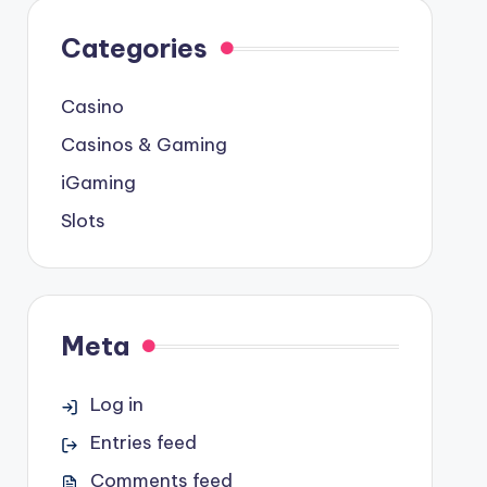
Categories
Casino
Casinos & Gaming
iGaming
Slots
Meta
Log in
Entries feed
Comments feed