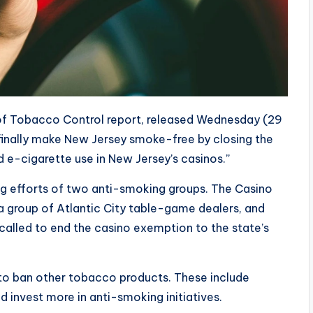
of Tobacco Control report, released Wednesday (29
finally make New Jersey smoke-free by closing the
 e-cigarette use in New Jersey’s casinos.”
ng efforts of two anti-smoking groups. The Casino
 group of Atlantic City table-game dealers, and
alled to end the casino exemption to the state’s
 to ban other tobacco products. These include
 invest more in anti-smoking initiatives.