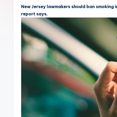
New Jersey lawmakers should ban smoking i
report says.