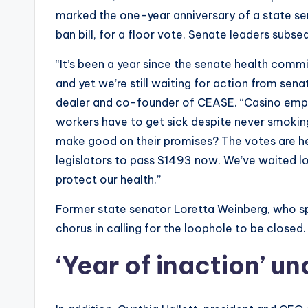
marked the one-year anniversary of a state s
ban bill, for a floor vote. Senate leaders subse
“It’s been a year since the senate health com
and yet we’re still waiting for action from sena
dealer and co-founder of CEASE. “Casino em
workers have to get sick despite never smoking 
make good on their promises? The votes are here
legislators to pass S1493 now. We’ve waited lo
protect our health.”
Former state senator Loretta Weinberg, who s
chorus in calling for the loophole to be closed
‘Year of inaction’ u