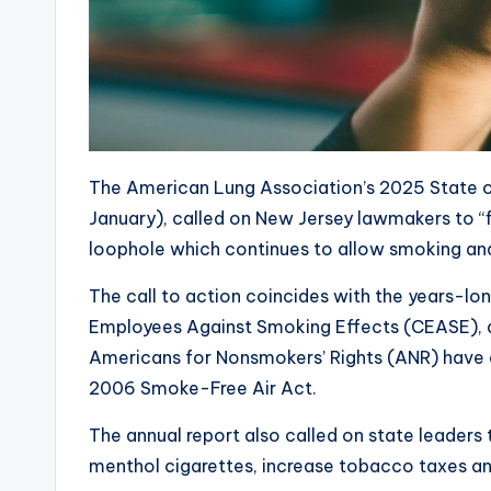
The American Lung Association’s 2025 State 
January), called on New Jersey lawmakers to “
loophole which continues to allow smoking and
The call to action coincides with the years-lo
Employees Against Smoking Effects (CEASE), a
Americans for Nonsmokers’ Rights (ANR) have c
2006 Smoke-Free Air Act.
The annual report also called on state leaders
menthol cigarettes, increase tobacco taxes and