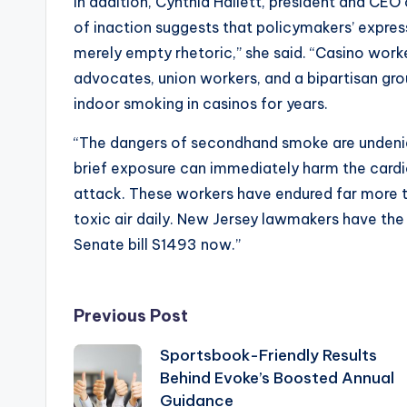
In addition, Cynthia Hallett, president and CEO
of inaction suggests that policymakers’ expres
merely empty rhetoric,” she said. “Casino wo
advocates, union workers, and a bipartisan gro
indoor smoking in casinos for years.
“The dangers of secondhand smoke are undenia
brief exposure can immediately harm the cardio
attack. These workers have endured far more t
toxic air daily. New Jersey lawmakers have the 
Senate bill S1493 now.”
Post
Previous Post
Sportsbook-Friendly Results
navigation
Behind Evoke’s Boosted Annual
Guidance