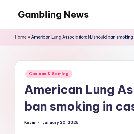
Gambling News
Home
»
American Lung Association: NJ should ban smoking 
Posted
Casinos & Gaming
in
American Lung Ass
ban smoking in ca
Kevin
January 30, 2025
Posted
by