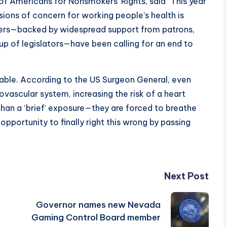
 of Americans for Nonsmokers’ Rights, said “This year
sions of concern for working people’s health is
rkers—backed by widespread support from patrons,
up of legislators—have been calling for an end to
ble. According to the US Surgeon General, even
vascular system, increasing the risk of a heart
han a ‘brief’ exposure—they are forced to breathe
opportunity to finally right this wrong by passing
Next Post
Governor names new Nevada
Gaming Control Board member