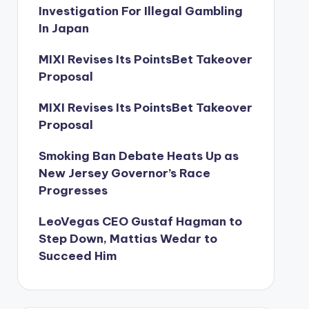
Investigation For Illegal Gambling
In Japan
MIXI Revises Its PointsBet Takeover
Proposal
MIXI Revises Its PointsBet Takeover
Proposal
Smoking Ban Debate Heats Up as
New Jersey Governor’s Race
Progresses
LeoVegas CEO Gustaf Hagman to
Step Down, Mattias Wedar to
Succeed Him