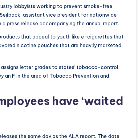
dustry lobbyists working to prevent smoke-free
Seilback, assistant vice president for nationwide
 a press release accompanying the annual report.
products that appeal to youth like e-cigarettes that
lavored nicotine pouches that are heavily marketed
assigns letter grades to states’ tobacco-control
rsey an F in the area of Tobacco Prevention and
mployees have ‘waited
eleases the same day as the ALA report. The date