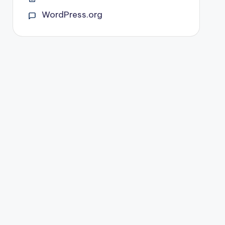
WordPress.org