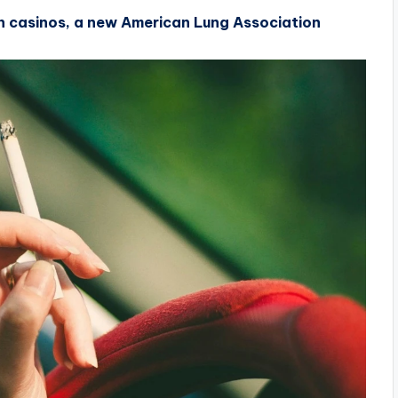
n casinos, a new American Lung Association