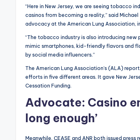
“Here in New Jersey, we are seeing tobacco in
casinos from becoming a reality,” said Michael 
advocacy at the American Lung Association, in
“The tobacco industry is also introducing new 
mimic smartphones, kid-friendly flavors and f
by social media influencers.”
The American Lung Association’s (ALA) report 
efforts in five different areas. It gave New Je
Cessation Funding.
Advocate: Casino e
long enough’
Meanwhile, CEASE and ANR both issued press r