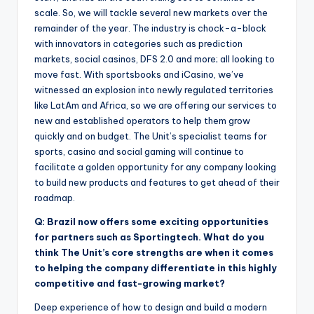
scale. So, we will tackle several new markets over the
remainder of the year. The industry is chock-a-block
with innovators in categories such as prediction
markets, social casinos, DFS 2.0 and more; all looking to
move fast. With sportsbooks and iCasino, we’ve
witnessed an explosion into newly regulated territories
like LatAm and Africa, so we are offering our services to
new and established operators to help them grow
quickly and on budget. The Unit’s specialist teams for
sports, casino and social gaming will continue to
facilitate a golden opportunity for any company looking
to build new products and features to get ahead of their
roadmap.
Q: Brazil now offers some exciting opportunities
for partners such as Sportingtech. What do you
think The Unit’s core strengths are when it comes
to helping the company differentiate in this highly
competitive and fast-growing market?
Deep experience of how to design and build a modern