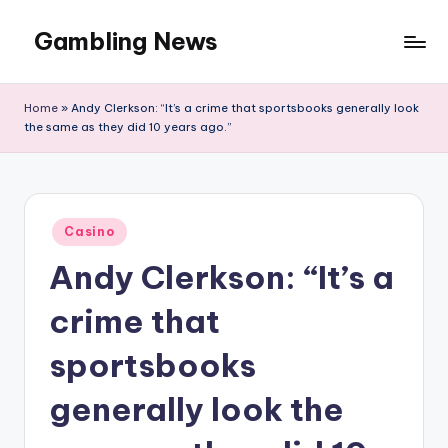
Gambling News
Home
»
Andy Clerkson: “It’s a crime that sportsbooks generally look
the same as they did 10 years ago.”
Posted
Casino
in
Andy Clerkson: “It’s a
crime that
sportsbooks
generally look the