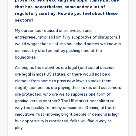
that has, nevertheless, come under a lot of
regulatory scrutiny. How do you feel about these
sectors?
My career has focused on innovation and
entrepreneurship, so I am fully supportive of disruptors. I
would wager that all of the household names we know in
our industry started out by pushing hard at the
boundaries.
As long as the activities are legal (and social casinos
are legal in most US states, or there would not be a
clamour from some to pass new laws to make them
illegal), companies are paying their taxes and customers
are protected, who are we to suppress one form of
gaming versus another? The US market consolidated
way too quickly for many consumers. Gaming attracts
innovative, fast-moving bright people. If demand is high
but opportunity is restricted, folks will find a way to
play.