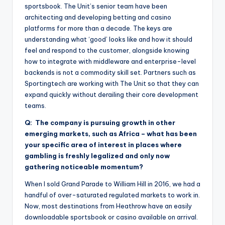
sportsbook. The Unit’s senior team have been
architecting and developing betting and casino
platforms for more than a decade. The keys are
understanding what ‘good’ looks like and how it should
feel and respond to the customer, alongside knowing
how to integrate with middleware and enterprise-level
backends is not a commodity skill set. Partners such as
Sportingtech are working with The Unit so that they can
expand quickly without derailing their core development
teams.
Q: The company is pursuing growth in other
emerging markets, such as Africa – what has been
your specific area of interest in places where
gambling is freshly legalized and only now
gathering noticeable momentum?
When I sold Grand Parade to William Hill in 2016, we had a
handful of over-saturated regulated markets to work in.
Now, most destinations from Heathrow have an easily
downloadable sportsbook or casino available on arrival.