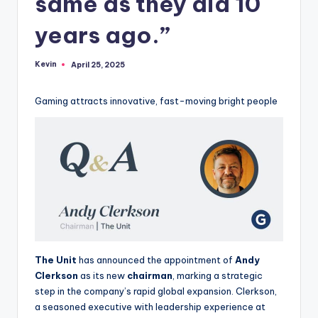
same as they did 10
years ago.”
Kevin
April 25, 2025
Posted
by
Gaming attracts innovative, fast-moving bright people
The Unit
has announced the appointment of
Andy
Clerkson
as its new
chairman
, marking a strategic
step in the company’s rapid global expansion. Clerkson,
a seasoned executive with leadership experience at