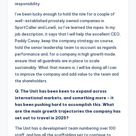
responsibility.
I’ve been lucky enough to hold the role for a couple of
well-established privately owned companies in
SportCaller and Low6, so I’ve learned the ropes. In my
job description, it says that I will help the excellent CEO,
Paddy Casey, keep the company strategy on course,
hold the senior leadership team to account as regards
performance and, for a company in high growth mode,
ensure that all guardrails are in place to scale
sustainably. What that means is, I will be doing all I can
to improve the company and add value to the team and
the shareholders.
Q: The Unit has been keen to expand across
international markets, and something more – it
has been pushing hard to accomplish this. What
are the main growth trajectories the company has
set out to travel in 2025?
The Unit has a development team numbering over 100
staff, and has all the scaffolding set to continue to