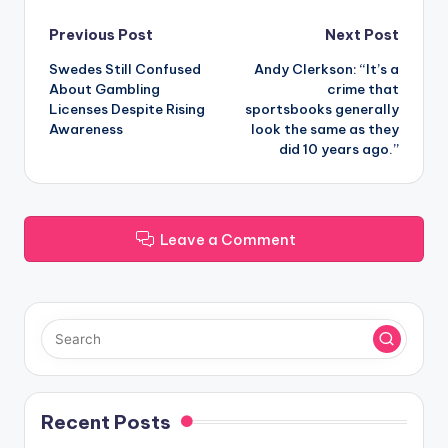
Post
Previous Post
Next Post
Swedes Still Confused
Andy Clerkson: “It’s a
navigation
About Gambling
crime that
Licenses Despite Rising
sportsbooks generally
Awareness
look the same as they
did 10 years ago.”
Leave a Comment
Recent Posts