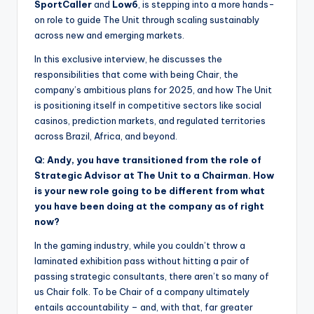
SportCaller
and
Low6
, is stepping into a more hands-
on role to guide The Unit through scaling sustainably
across new and emerging markets.
In this exclusive interview, he discusses the
responsibilities that come with being Chair, the
company’s ambitious plans for 2025, and how The Unit
is positioning itself in competitive sectors like social
casinos, prediction markets, and regulated territories
across Brazil, Africa, and beyond.
Q: Andy, you have transitioned from the role of
Strategic Advisor at The Unit to a Chairman. How
is your new role going to be different from what
you have been doing at the company as of right
now?
In the gaming industry, while you couldn’t throw a
laminated exhibition pass without hitting a pair of
passing strategic consultants, there aren’t so many of
us Chair folk. To be Chair of a company ultimately
entails accountability – and, with that, far greater