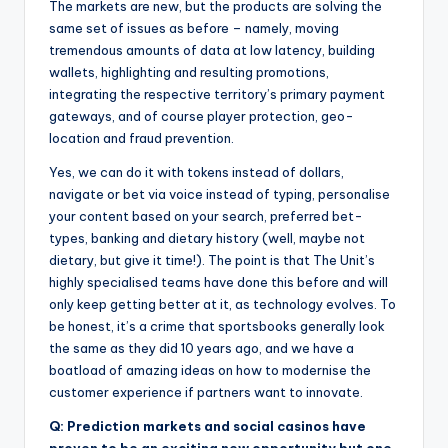
The markets are new, but the products are solving the
same set of issues as before – namely, moving
tremendous amounts of data at low latency, building
wallets, highlighting and resulting promotions,
integrating the respective territory’s primary payment
gateways, and of course player protection, geo-
location and fraud prevention.
Yes, we can do it with tokens instead of dollars,
navigate or bet via voice instead of typing, personalise
your content based on your search, preferred bet-
types, banking and dietary history (well, maybe not
dietary, but give it time!). The point is that The Unit’s
highly specialised teams have done this before and will
only keep getting better at it, as technology evolves. To
be honest, it’s a crime that sportsbooks generally look
the same as they did 10 years ago, and we have a
boatload of amazing ideas on how to modernise the
customer experience if partners want to innovate.
Q: Prediction markets and social casinos have
proven to be an exciting new opportunity but one