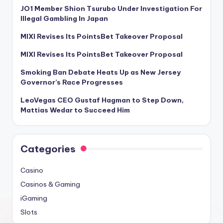
JO1 Member Shion Tsurubo Under Investigation For
Illegal Gambling In Japan
MIXI Revises Its PointsBet Takeover Proposal
MIXI Revises Its PointsBet Takeover Proposal
Smoking Ban Debate Heats Up as New Jersey
Governor’s Race Progresses
LeoVegas CEO Gustaf Hagman to Step Down,
Mattias Wedar to Succeed Him
Categories
Casino
Casinos & Gaming
iGaming
Slots