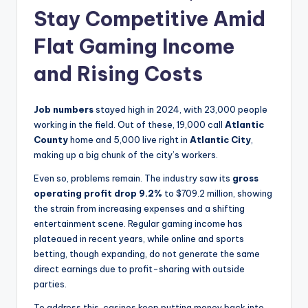
Stay Competitive Amid
Flat Gaming Income
and Rising Costs
Job numbers
stayed high in 2024, with 23,000 people
working in the field. Out of these, 19,000 call
Atlantic
County
home and 5,000 live right in
Atlantic City
,
making up a big chunk of the city’s workers.
Even so, problems remain. The industry saw its
gross
operating profit drop 9.2%
to $709.2 million, showing
the strain from increasing expenses and a shifting
entertainment scene. Regular gaming income has
plateaued in recent years, while online and sports
betting, though expanding, do not generate the same
direct earnings due to profit-sharing with outside
parties.
To address this, casinos keep putting money back into