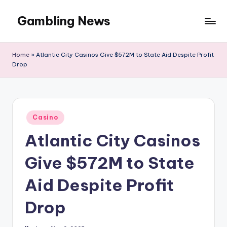
Gambling News
Home
»
Atlantic City Casinos Give $572M to State Aid Despite Profit
Drop
Posted
Casino
in
Atlantic City Casinos
Give $572M to State
Aid Despite Profit
Drop