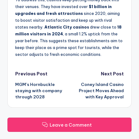
their venues. They have invested over
$1 billion in
upgrades and fresh attractions
since 2020, aiming
to boost visitor satisfaction and keep up with rival
states nearby.
Atlantic City casinos
drew close to
18
million visitors in 2024
, a small 1.2% uptick from the
year before. This suggests these establishments aim to
keep their place as a prime spot for tourists, while the
sector adjusts to fresh economic conditions.
Post
Previous Post
Next Post
MGM’s Hornbuckle
Coney Island Casino
navigation
staying with company
Project Moves Ahead
through 2028
with Key Approval
Leave a Comment