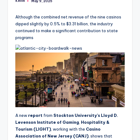
Kevin
May 9, 2025
Posted
by
Although the combined net revenue of the nine casinos
dipped slightly by 0.5% to $3.31 billion, the industry
continued to make a significant contribution to state
programs
A new
report
from
Stockton University’s Lloyd D.
Levenson Institute of Gaming
,
Hospitality &
Tourism (LIGHT)
, working with the
Casino
Association of New Jersey (CANJ)
, shows that