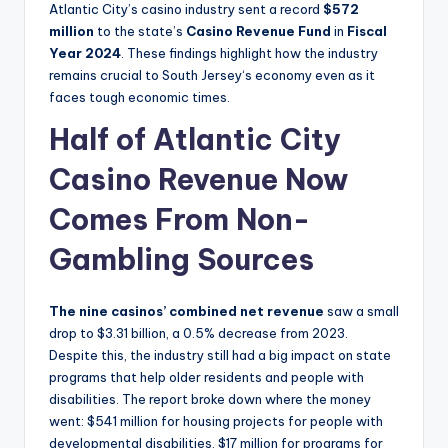
Atlantic City’s casino industry sent a record
$572
million
to the state’s
Casino Revenue Fund
in
Fiscal
Year 2024
. These findings highlight how the industry
remains crucial to South Jersey‘s economy even as it
faces tough economic times.
Half of Atlantic City
Casino Revenue Now
Comes From Non-
Gambling Sources
The nine casinos’ combined net revenue
saw a small
drop to $3.31 billion, a 0.5% decrease from 2023.
Despite this, the industry still had a big impact on state
programs that help older residents and people with
disabilities. The report broke down where the money
went: $541 million for housing projects for people with
developmental disabilities, $17 million for programs for