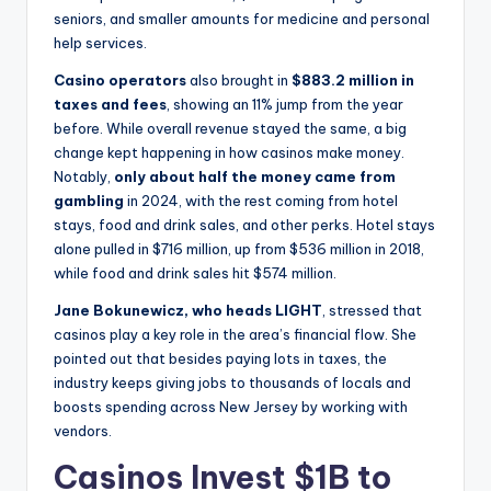
seniors, and smaller amounts for medicine and personal
help services.
Casino operators
also brought in
$883.2 million in
taxes and fees
, showing an 11% jump from the year
before. While overall revenue stayed the same, a big
change kept happening in how casinos make money.
Notably,
only about half the money
came from
gambling
in 2024, with the rest coming from hotel
stays, food and drink sales, and other perks. Hotel stays
alone pulled in $716 million, up from $536 million in 2018,
while food and drink sales hit $574 million.
Jane Bokunewicz, who heads LIGHT
, stressed that
casinos play a key role in the area’s financial flow. She
pointed out that besides paying lots in taxes, the
industry keeps giving jobs to thousands of locals and
boosts spending across New Jersey by working with
vendors.
Casinos Invest $1B to