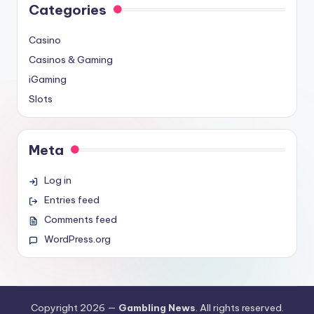
Categories
Casino
Casinos & Gaming
iGaming
Slots
Meta
Log in
Entries feed
Comments feed
WordPress.org
Copyright 2026 —
Gambling News
. All rights reserved.