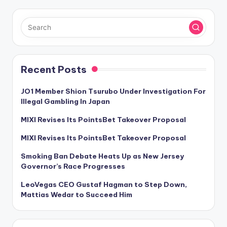
Recent Posts
JO1 Member Shion Tsurubo Under Investigation For
Illegal Gambling In Japan
MIXI Revises Its PointsBet Takeover Proposal
MIXI Revises Its PointsBet Takeover Proposal
Smoking Ban Debate Heats Up as New Jersey
Governor’s Race Progresses
LeoVegas CEO Gustaf Hagman to Step Down,
Mattias Wedar to Succeed Him