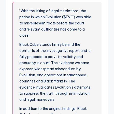
“With the lifting of legal restrictions, the
period in which Evolution ($EVO) was able
to misrepresent facts before the court
and relevant authorities has come to a
close.
Black Cube stands firmly behind the
contents of the investigative report and is
fully prepared to prove its validity and
accuracy in court. The evidence we have
exposes widespread misconduct by
Evolution, and operations in sanctioned
countries and Black Markets. The
evidence invalidates Evolution’s attempts
to suppress the truth through intimidation
and legal maneuvers.
In addition to the original findings, Black