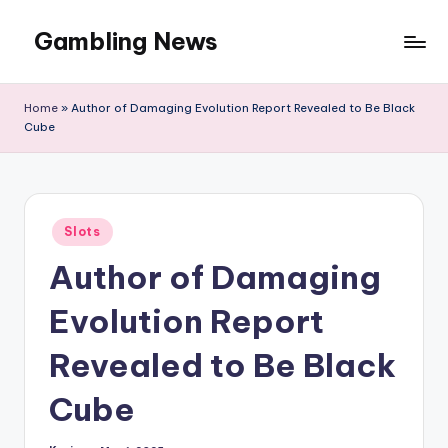
Gambling News
Home
»
Author of Damaging Evolution Report Revealed to Be Black
Cube
Posted
Slots
in
Author of Damaging
Evolution Report
Revealed to Be Black
Cube