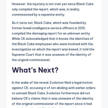
However, the mystery is not over yet since Black Cube
only compiled the report, which was, in reality,
commissioned by a separate entity.
As it turns out, Black Cube, which was founded by
former Israeli intelligence service officers in 2010,
compiled the damaging report for an unknown entity.
While CK acknowledged that it knows the identities of
the Black Cube employees who were involved with the
investigation on which the report was based, it told the
Supreme Court that it was unaware of the identity of
the original commissioner.
What’s Next?
In the wake of the reveal, Evolution filed a legal motion
against CK, accusing it of not abiding with earlier orders
to unmask Black Cube. Evolution furthermore did not
believe CK’s claims that it was unaware of the identity
of the original commissioner of the report since it had