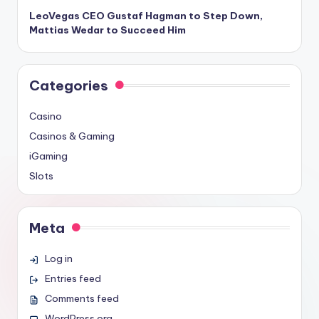
LeoVegas CEO Gustaf Hagman to Step Down,
Mattias Wedar to Succeed Him
Categories
Casino
Casinos & Gaming
iGaming
Slots
Meta
Log in
Entries feed
Comments feed
WordPress.org