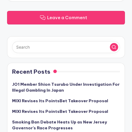
Leave a Comment
Recent Posts
JO1 Member Shion Tsurubo Under Investigation For
Illegal Gambling In Japan
MIXI Revises Its PointsBet Takeover Proposal
MIXI Revises Its PointsBet Takeover Proposal
Smoking Ban Debate Heats Up as New Jersey
Governor’s Race Progresses