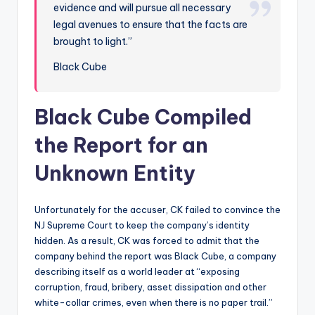
evidence and will pursue all necessary
legal avenues to ensure that the facts are
brought to light.”
Black Cube
Black Cube Compiled
the Report for an
Unknown Entity
Unfortunately for the accuser, CK failed to convince the
NJ Supreme Court to keep the company’s identity
hidden. As a result, CK was forced to admit that the
company behind the report was Black Cube, a company
describing itself as a world leader at “exposing
corruption, fraud, bribery, asset dissipation and other
white-collar crimes, even when there is no paper trail.”