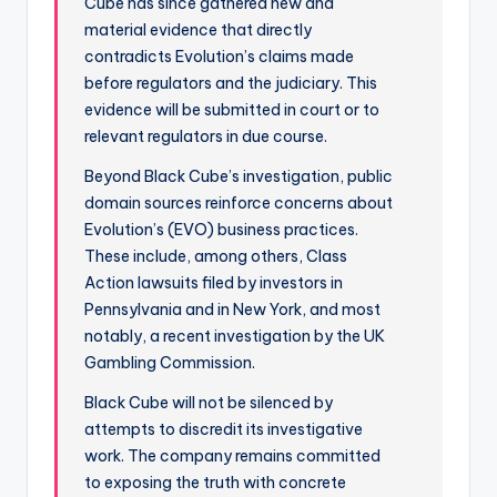
Cube has since gathered new and
material evidence that directly
contradicts Evolution’s claims made
before regulators and the judiciary. This
evidence will be submitted in court or to
relevant regulators in due course.
Beyond Black Cube’s investigation, public
domain sources reinforce concerns about
Evolution’s (EVO) business practices.
These include, among others, Class
Action lawsuits filed by investors in
Pennsylvania and in New York, and most
notably, a recent investigation by the UK
Gambling Commission.
Black Cube will not be silenced by
attempts to discredit its investigative
work. The company remains committed
to exposing the truth with concrete