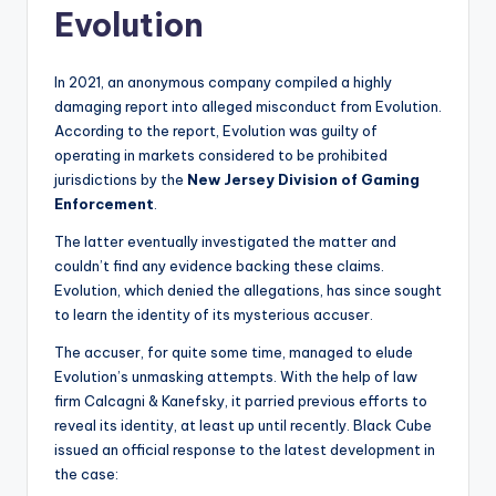
Evolution
In 2021, an anonymous company compiled a highly
damaging report into alleged misconduct from Evolution.
According to the report, Evolution was guilty of
operating in markets considered to be prohibited
jurisdictions by the
New Jersey Division of Gaming
Enforcement
.
The latter eventually investigated the matter and
couldn’t find any evidence backing these claims.
Evolution, which denied the allegations, has since sought
to learn the identity of its mysterious accuser.
The accuser, for quite some time, managed to elude
Evolution’s unmasking attempts. With the help of law
firm Calcagni & Kanefsky, it parried previous efforts to
reveal its identity, at least up until recently. Black Cube
issued an official response to the latest development in
the case: