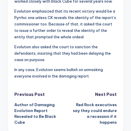
worked closely with Black Cube for several years now.
Evolution emphasized that its recent victory would be a
Pyrrhic one unless CK reveals the identity of the report’s
commissioner too. Because of that, it asked the court
to issue a further order to reveal the identity of the
entity that prompted the whole ordeal.
Evolution also asked the court to sanction the
defendants, insisting that they had been delaying the
case on purpose.
In any case, Evolution seems bullish on unmasking
everyone involved in the damaging report.
Post
Previous Post
Next Post
Author of Damaging
Red Rock executives
navigation
Evolution Report
say they could endure
Revealed to Be Black
a recession if it
Cube
happens