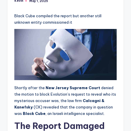
Kevin
May 1, 2025
Posted
by
Black Cube compiled the report but another still
unknown entity commissioned it
Shortly after the
New Jersey Supreme Court
denied
the motion to block Evolution’s request to reveal who its
mysterious accuser was, the law firm
Calcagni &
Kanefsky
(CK) revealed that the company in question
was
Black Cube
, an Israeli intelligence specialist.
The Report Damaged