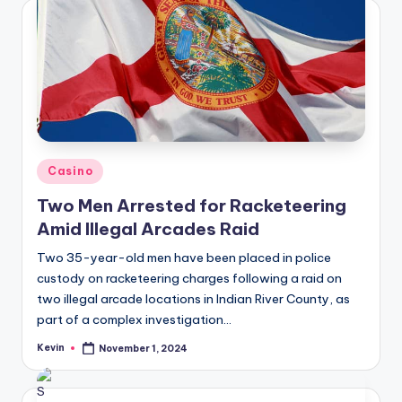
Posted
Casino
in
Two Men Arrested for Racketeering
Amid Illegal Arcades Raid
Two 35-year-old men have been placed in police
custody on racketeering charges following a raid on
two illegal arcade locations in Indian River County, as
part of a complex investigation…
Kevin
November 1, 2024
Posted
by