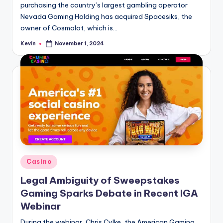
purchasing the country’s largest gambling operator
Nevada Gaming Holding has acquired Spacesiks, the
owner of Cosmolot, which is…
Kevin
November 1, 2024
Posted
by
Posted
Casino
in
Legal Ambiguity of Sweepstakes
Gaming Sparks Debate in Recent IGA
Webinar
During the webinar, Chris Cylke, the American Gaming