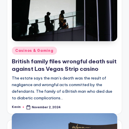
Posted
Casinos & Gaming
in
British family files wrongful death suit
against Las Vegas Strip casino
The estate says the man’s death was the result of
negligence and wrongful acts committed by the
defendants. The family of a British man who died due
to diabetic complications…
Kevin
November 2, 2024
Posted
by