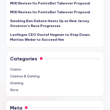
MIXI Revises Its PointsBet Takeover Proposal
MIXI Revises Its PointsBet Takeover Proposal
Smoking Ban Debate Heats Up as New Jersey
Governor’s Race Progresses
LeoVegas CEO Gustaf Hagman to Step Down,
Mattias Wedar to Succeed Him
Categories
Casino
Casinos & Gaming
iGaming
Slots
Meta