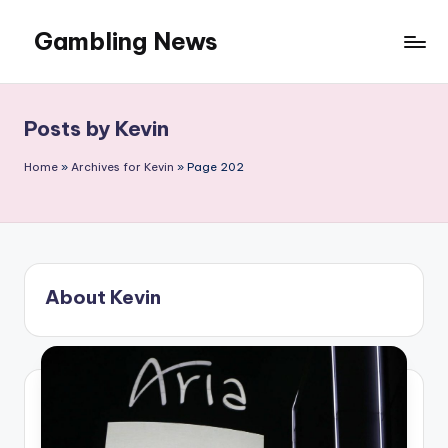
Gambling News
Posts by Kevin
Home
»
Archives for Kevin
»
Page 202
About Kevin