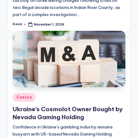
custody on racketeering charges following a raid on
two illegal arcade locations in Indian River County, as
part of a complex investigation…
Kevin
November 1, 2024
Posted
by
Posted
Casino
in
Ukraine’s Cosmolot Owner Bought by
Nevada Gaming Holding
Confidence in Ukraine’s gambling industry remains
buoyant with US-based Nevada Gaming Holding