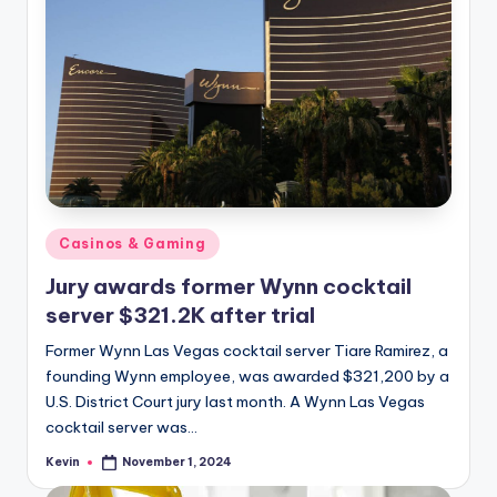
Posted
Casinos & Gaming
in
Jury awards former Wynn cocktail
server $321.2K after trial
Former Wynn Las Vegas cocktail server Tiare Ramirez, a
founding Wynn employee, was awarded $321,200 by a
U.S. District Court jury last month. A Wynn Las Vegas
cocktail server was…
Kevin
November 1, 2024
Posted
by