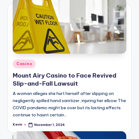
Posted
Casino
in
Mount Airy Casino to Face Revived
Slip-and-Fall Lawsuit
A woman alleges she hurt herself after slipping on
negligently spilled hand sanitizer, injuring her elbow The
COVID pandemic might be over but its lasting effects
continue to haunt certain…
Kevin
November 1, 2024
Posted
by