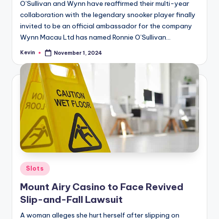
O’Sullivan and Wynn have reaffirmed their multi-year
collaboration with the legendary snooker player finally
invited to be an official ambassador for the company
Wynn Macau Ltd has named Ronnie O’Sullivan…
Kevin
November 1, 2024
Posted
by
Posted
Slots
in
Mount Airy Casino to Face Revived
Slip-and-Fall Lawsuit
A woman alleges she hurt herself after slipping on