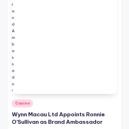
Posted
Casino
in
Wynn Macau Ltd Appoints Ronnie
O’Sullivan as Brand Ambassador