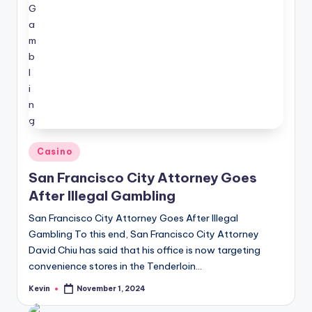
Posted
Casino
in
San Francisco City Attorney Goes
After Illegal Gambling
San Francisco City Attorney Goes After Illegal
Gambling To this end, San Francisco City Attorney
David Chiu has said that his office is now targeting
convenience stores in the Tenderloin…
Kevin
November 1, 2024
Posted
by