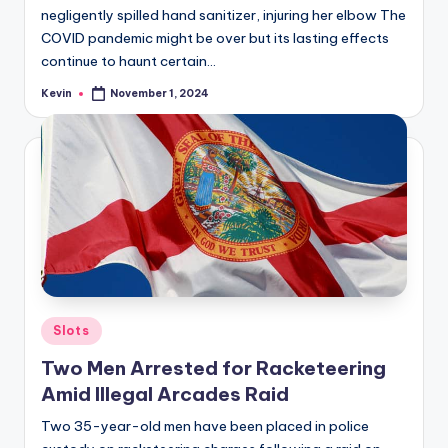
negligently spilled hand sanitizer, injuring her elbow The
COVID pandemic might be over but its lasting effects
continue to haunt certain…
Kevin
November 1, 2024
Posted
by
Posted
Slots
in
Two Men Arrested for Racketeering
Amid Illegal Arcades Raid
Two 35-year-old men have been placed in police