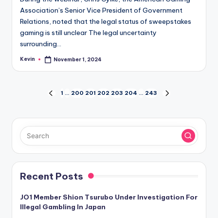
Association’s Senior Vice President of Government
Relations, noted that the legal status of sweepstakes
gaming is still unclear The legal uncertainty
surrounding…
Kevin
November 1, 2024
Posted
by
Posts
1
…
200
201
202
203
204
…
243
PREVIOUS
NEXT
PAGE
PAGE
navigation
Recent Posts
JO1 Member Shion Tsurubo Under Investigation For
Illegal Gambling In Japan