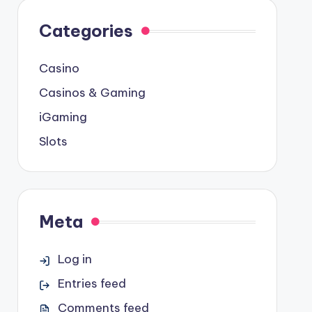
Categories
Casino
Casinos & Gaming
iGaming
Slots
Meta
Log in
Entries feed
Comments feed