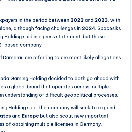
axpayers in the period between
2022
and
2023
, with
lone, although facing challenges in
2024
. Spacesiks
 Holding said in a press statement, but those
 US-based company.
Damerau are referring to are most likely allegations
vada Gaming Holding decided to both go ahead with
s a global brand that operates across multiple
 understanding of difficult geopolitical processes.
ng Holding said, the company will seek to expand
tates
and
Europe
but also scout new important
ess of obtaining multiple licenses in Germany,