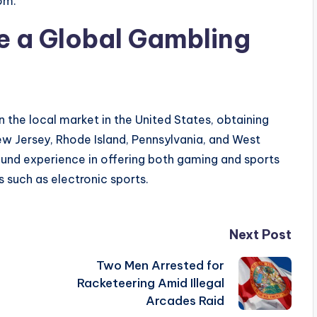
om.
 a Global Gambling
 the local market in the United States, obtaining
ew Jersey, Rhode Island, Pennsylvania, and West
ound experience in offering both gaming and sports
s such as electronic sports.
Next Post
s
Two Men Arrested for
t
Racketeering Amid Illegal
Arcades Raid