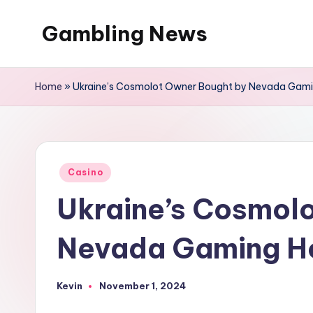
Gambling News
Home
»
Ukraine’s Cosmolot Owner Bought by Nevada Gami
Posted
Casino
in
Ukraine’s Cosmol
Nevada Gaming H
Kevin
November 1, 2024
Posted
by