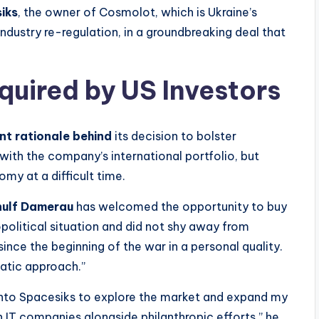
iks
, the owner of Cosmolot, which is Ukraine’s
ndustry re-regulation, in a groundbreaking deal that
uired by US Investors
nt rationale behind
its decision to bolster
with the company’s international portfolio, but
omy at a difficult time.
nulf Damerau
has welcomed the opportunity to buy
olitical situation and did not shy away from
ince the beginning of the war in a personal quality.
matic approach.”
s into Spacesiks to explore the market and expand my
an IT companies alongside philanthropic efforts,” he