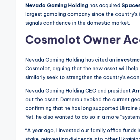
Nevada Gaming Holding
has acquired
Spaces
largest gambling company since the country’s i
signals confidence in the domestic market.
Cosmolot Owner Acq
Nevada Gaming Holding has cited an
investme
Cosmolot, arguing that the new asset will help 
similarly seek to strengthen the country’s econ
Nevada Gaming Holding CEO and president
Ar
out the asset. Damerau evoked the current geop
confirming that he has long supported Ukraine s
Yet, he also wanted to do so in a more “syste
“A year ago, I invested our family office fund
stake, reinvesting dividends into other Ukraini