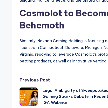
Bulgaria, France, Greece, and the United Kingd
Cosmolot to Become
Behemoth
Similarly, Nevada Gaming Holding is focusing on
licenses in Connecticut, Delaware, Michigan, N
Virginia, readying to leverage Cosmolot’s prof
betting products, as well as innovative vertical
Post
Previous Post
Legal Ambiguity of Sweepstake
navigation
Gaming Sparks Debate in Recen
IGA Webinar