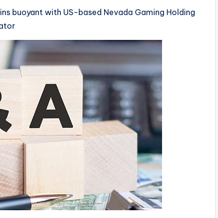
mains buoyant with US-based Nevada Gaming Holding
ator