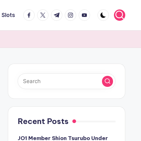
facebook.com
twitter.com
t.me
instagram.com
youtube.com
Slots
Recent Posts
JO1 Member Shion Tsurubo Under