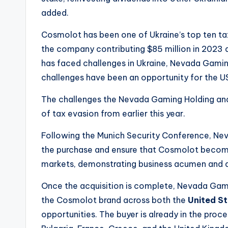
added.
Cosmolot has been one of Ukraine’s top ten t
the company contributing $85 million in 2023 a
has faced challenges in Ukraine, Nevada Gaming
challenges have been an opportunity for the
The challenges the Nevada Gaming Holding and 
of tax evasion from earlier this year.
Following the Munich Security Conference, Ne
the purchase and ensure that Cosmolot become
markets, demonstrating business acumen and an
Once the acquisition is complete, Nevada Gami
the Cosmolot brand across both the
United S
opportunities. The buyer is already in the proc