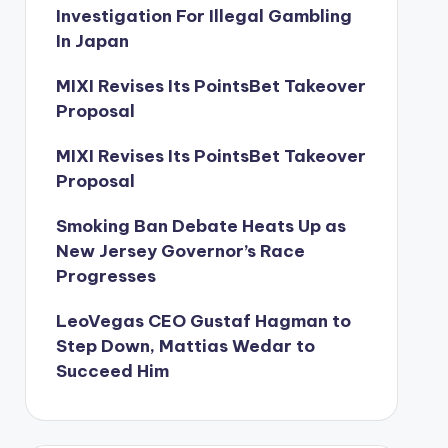
Investigation For Illegal Gambling
In Japan
MIXI Revises Its PointsBet Takeover
Proposal
MIXI Revises Its PointsBet Takeover
Proposal
Smoking Ban Debate Heats Up as
New Jersey Governor’s Race
Progresses
LeoVegas CEO Gustaf Hagman to
Step Down, Mattias Wedar to
Succeed Him