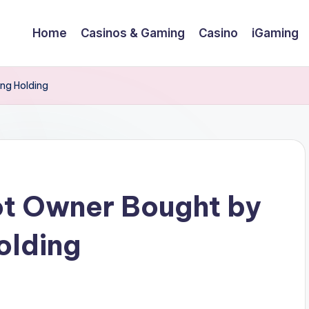
Home
Casinos & Gaming
Casino
iGaming
ng Holding
ot Owner Bought by
olding