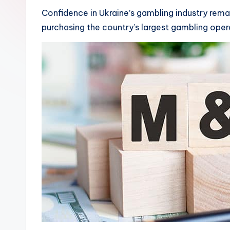
Confidence in Ukraine’s gambling industry re
purchasing the country’s largest gambling oper