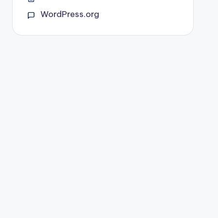
WordPress.org