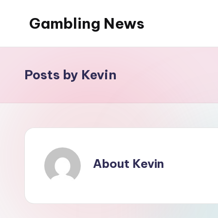
Gambling News
Posts by Kevin
About Kevin