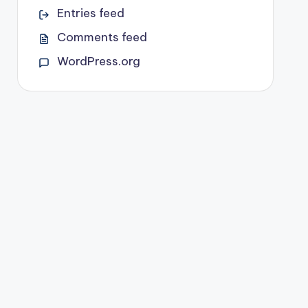
Entries feed
Comments feed
WordPress.org