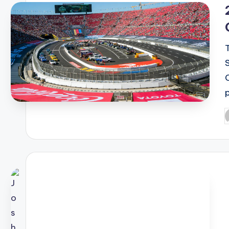
i
P
b