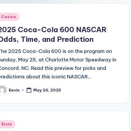
Posted
Casino
n
2025 Coca-Cola 600 NASCAR
Odds, Time, and Prediction
The 2025 Coca-Cola 600 is on the program on
Sunday, May 25, at Charlotte Motor Speedway in
Concord, NC. Read this preview for picks and
predictions about this iconic NASCAR…
Kevin
May 26, 2025
osted
y
Posted
Slots