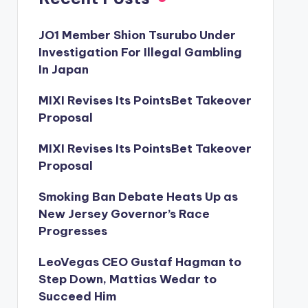
JO1 Member Shion Tsurubo Under
Investigation For Illegal Gambling
In Japan
MIXI Revises Its PointsBet Takeover
Proposal
MIXI Revises Its PointsBet Takeover
Proposal
Smoking Ban Debate Heats Up as
New Jersey Governor’s Race
Progresses
LeoVegas CEO Gustaf Hagman to
Step Down, Mattias Wedar to
Succeed Him