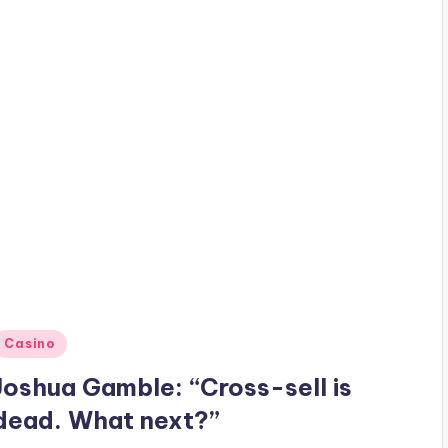
Posted
Casino
n
Joshua Gamble: “Cross-sell is
dead. What next?”