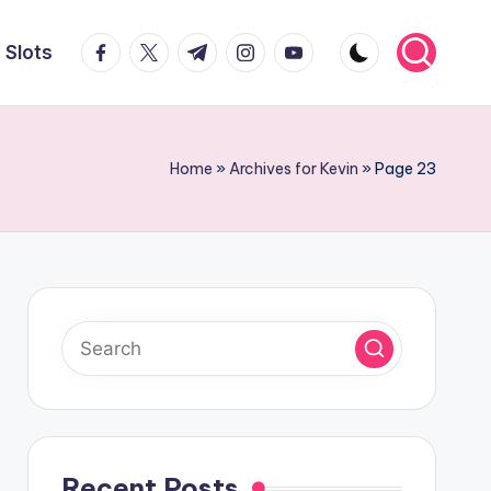
facebook.com
twitter.com
t.me
instagram.com
youtube.com
Slots
Home
»
Archives for Kevin
»
Page 23
Recent Posts