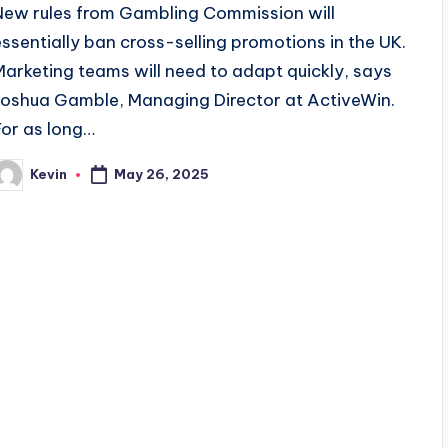
New rules from Gambling Commission will
essentially ban cross-selling promotions in the UK.
Marketing teams will need to adapt quickly, says
Joshua Gamble, Managing Director at ActiveWin.
For as long…
Kevin
May 26, 2025
osted
y