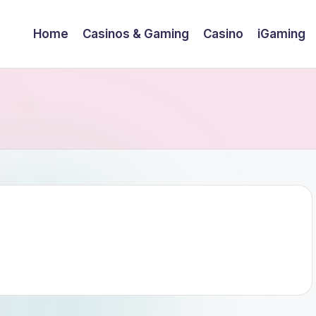
Home
Casinos & Gaming
Casino
iGaming