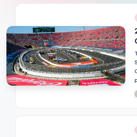
i
P
b