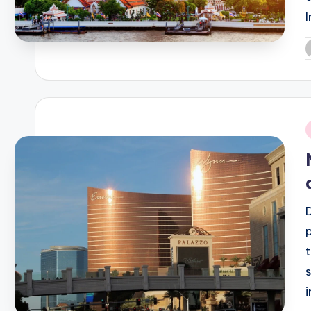
P
b
i