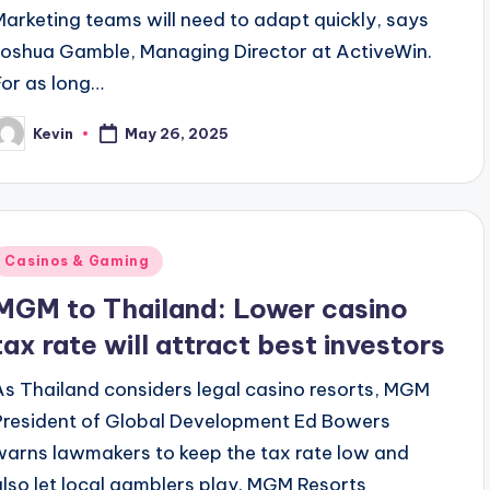
Marketing teams will need to adapt quickly, says
Joshua Gamble, Managing Director at ActiveWin.
For as long…
Kevin
May 26, 2025
osted
y
Posted
Casinos & Gaming
n
MGM to Thailand: Lower casino
tax rate will attract best investors
As Thailand considers legal casino resorts, MGM
President of Global Development Ed Bowers
warns lawmakers to keep the tax rate low and
also let local gamblers play. MGM Resorts