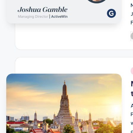
P
b
i