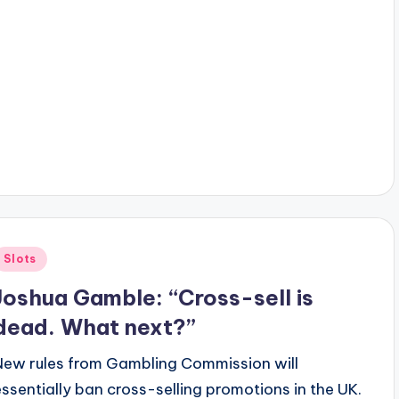
Posted
Slots
n
Joshua Gamble: “Cross-sell is
dead. What next?”
New rules from Gambling Commission will
essentially ban cross-selling promotions in the UK.