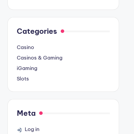
Categories
Casino
Casinos & Gaming
iGaming
Slots
Meta
Log in