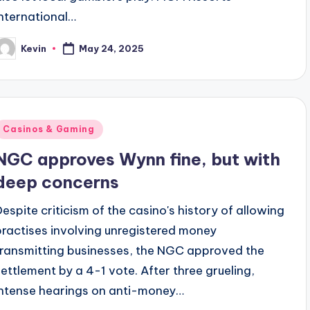
International…
Kevin
May 24, 2025
osted
y
Posted
Casinos & Gaming
n
NGC approves Wynn fine, but with
deep concerns
Despite criticism of the casino's history of allowing
practises involving unregistered money
transmitting businesses, the NGC approved the
settlement by a 4-1 vote. After three grueling,
intense hearings on anti-money…