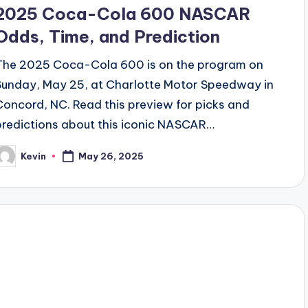
n
2025 Coca-Cola 600 NASCAR
Odds, Time, and Prediction
The 2025 Coca-Cola 600 is on the program on
Sunday, May 25, at Charlotte Motor Speedway in
Concord, NC. Read this preview for picks and
predictions about this iconic NASCAR…
Kevin
May 26, 2025
osted
y