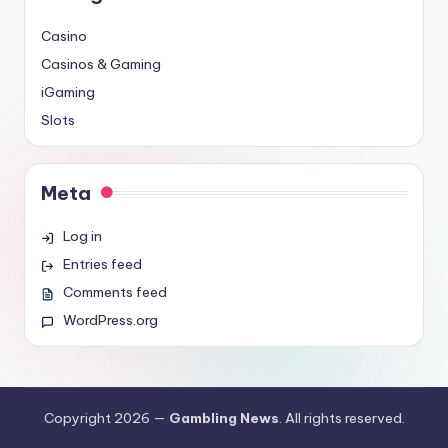
Casino
Casinos & Gaming
iGaming
Slots
Meta
Log in
Entries feed
Comments feed
WordPress.org
Copyright 2026 —
Gambling News
. All rights reserved.