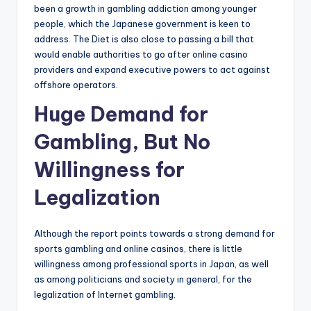
been a growth in gambling addiction among younger
people, which the Japanese government is keen to
address. The Diet is also close to passing a bill that
would enable authorities to go after online casino
providers and expand executive powers to act against
offshore operators.
Huge Demand for
Gambling, But No
Willingness for
Legalization
Although the report points towards a strong demand for
sports gambling and online casinos, there is little
willingness among professional sports in Japan, as well
as among politicians and society in general, for the
legalization of Internet gambling.