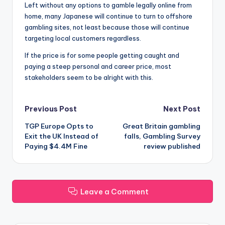
Left without any options to gamble legally online from
home, many Japanese will continue to turn to offshore
gambling sites, not least because those will continue
targeting local customers regardless.
If the price is for some people getting caught and
paying a steep personal and career price, most
stakeholders seem to be alright with this.
Post
Previous Post
Next Post
TGP Europe Opts to
Great Britain gambling
navigation
Exit the UK Instead of
falls, Gambling Survey
Paying $4.4M Fine
review published
Leave a Comment