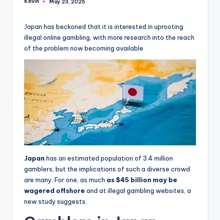
Kevin
May 23, 2025
Posted
by
Japan has beckoned that it is interested in uprooting
illegal online gambling, with more research into the reach
of the problem now becoming available
Japan
has an estimated population of 3.4 million
gamblers, but the implications of such a diverse crowd
are many. For one, as much
as $45 billion may be
wagered offshore
and at illegal gambling websites, a
new study suggests.