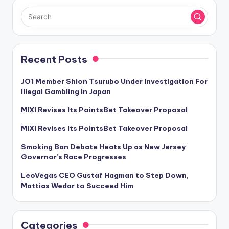
Recent Posts
JO1 Member Shion Tsurubo Under Investigation For
Illegal Gambling In Japan
MIXI Revises Its PointsBet Takeover Proposal
MIXI Revises Its PointsBet Takeover Proposal
Smoking Ban Debate Heats Up as New Jersey
Governor’s Race Progresses
LeoVegas CEO Gustaf Hagman to Step Down,
Mattias Wedar to Succeed Him
Categories