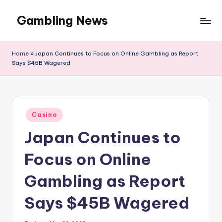
Gambling News
Home
»
Japan Continues to Focus on Online Gambling as Report
Says $45B Wagered
Posted
Casino
in
Japan Continues to
Focus on Online
Gambling as Report
Says $45B Wagered