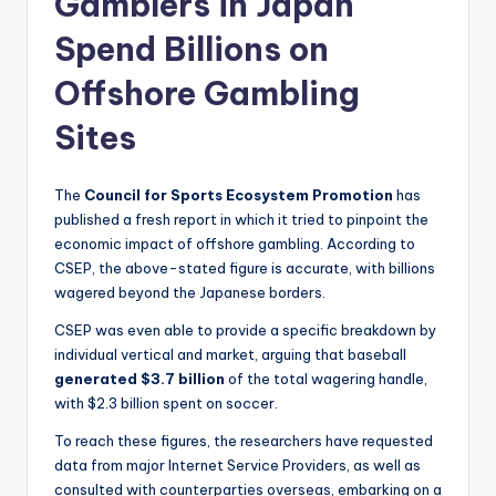
Gamblers in Japan
Spend Billions on
Offshore Gambling
Sites
The
Council for Sports Ecosystem Promotion
has
published a fresh report in which it tried to pinpoint the
economic impact of offshore gambling. According to
CSEP, the above-stated figure is accurate, with billions
wagered beyond the Japanese borders.
CSEP was even able to provide a specific breakdown by
individual vertical and market, arguing that baseball
generated $3.7 billion
of the total wagering handle,
with $2.3 billion spent on soccer.
To reach these figures, the researchers have requested
data from major Internet Service Providers, as well as
consulted with counterparties overseas, embarking on a