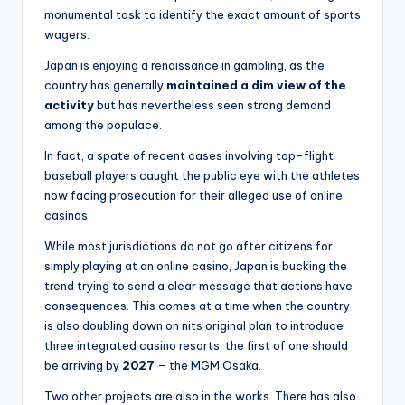
monumental task to identify the exact amount of sports
wagers.
Japan is enjoying a renaissance in gambling, as the
country has generally
maintained a dim view of the
activity
but has nevertheless seen strong demand
among the populace.
In fact, a spate of recent cases involving top-flight
baseball players caught the public eye with the athletes
now facing prosecution for their alleged use of online
casinos.
While most jurisdictions do not go after citizens for
simply playing at an online casino, Japan is bucking the
trend trying to send a clear message that actions have
consequences. This comes at a time when the country
is also doubling down on nits original plan to introduce
three integrated casino resorts, the first of one should
be arriving by
2027
– the MGM Osaka.
Two other projects are also in the works. There has also