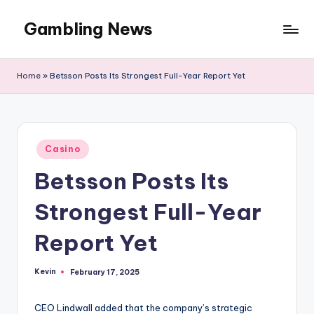
Gambling News
Home
»
Betsson Posts Its Strongest Full-Year Report Yet
Posted
Casino
in
Betsson Posts Its
Strongest Full-Year
Report Yet
Kevin
February 17, 2025
Posted
by
CEO Lindwall added that the company’s strategic