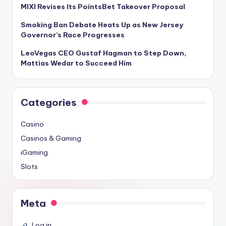
MIXI Revises Its PointsBet Takeover Proposal
Smoking Ban Debate Heats Up as New Jersey
Governor’s Race Progresses
LeoVegas CEO Gustaf Hagman to Step Down,
Mattias Wedar to Succeed Him
Categories
Casino
Casinos & Gaming
iGaming
Slots
Meta
Log in