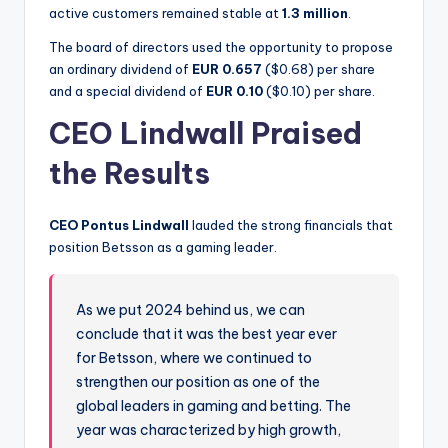
active customers remained stable at
1.3 million
.
The board of directors used the opportunity to propose
an ordinary dividend of
EUR 0.657
($0.68) per share
and a special dividend of
EUR 0.10
($0.10) per share.
CEO Lindwall Praised
the Results
CEO Pontus Lindwall
lauded the strong financials that
position Betsson as a gaming leader.
As we put 2024 behind us, we can
conclude that it was the best year ever
for Betsson, where we continued to
strengthen our position as one of the
global leaders in gaming and betting. The
year was characterized by high growth,