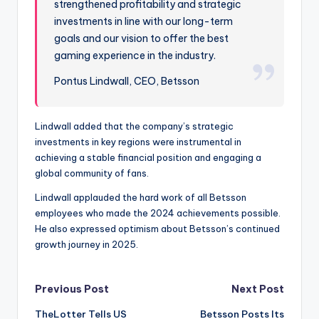
strengthened profitability and strategic
investments in line with our long-term
goals and our vision to offer the best
gaming experience in the industry.
Pontus Lindwall, CEO, Betsson
Lindwall added that the company’s strategic
investments in key regions were instrumental in
achieving a stable financial position and engaging a
global community of fans.
Lindwall applauded the hard work of all Betsson
employees who made the 2024 achievements possible.
He also expressed optimism about Betsson’s continued
growth journey in 2025.
Post
Previous Post
Next Post
TheLotter Tells US
Betsson Posts Its