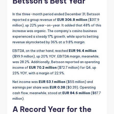
Betsson’s Best Year
In the three-month period ended December 31, Betsson
reported a group revenue of
EUR 306.8 million
($317.9
million), up 22% year-on-year. It added that 48% of this
increase was organic. The company’s casino business
experienced a steady 17% growth, while sports betting
revenue skyrocketed by 36% at a 9.8% margin.
EBITDA, on the other hand, reached
EUR 96.4 million
($99.9 million), up 20% YOY. EBITDA margin, meanwhile,
was 28.2%. Additionally, Betsson reported an operating
income of
EUR 70.2 million
($72.7 million) for Q4, up
23% YOY, with a margin of 22.9%.
Net income was
EUR 53.1 million
($55 million) and
earnings per share was
EUR 0.38
($0.39). Operating
cash flow, meanwhile, stood at
EUR 84.6 million
($87.7
million).
A Record Year for the