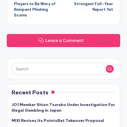
navigation
Players to Be Wary of
Strongest Full-Year
Rampant Phishing
Report Yet
Scams
Leave a Comment
Recent Posts
JO1 Member Shion Tsurubo Under Investigation For
Illegal Gambling In Japan
MIXI Revises Its PointsBet Takeover Proposal