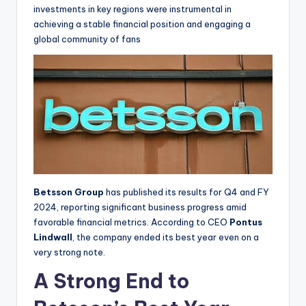
investments in key regions were instrumental in
achieving a stable financial position and engaging a
global community of fans
Betsson Group
has published its results for Q4 and FY
2024, reporting significant business progress amid
favorable financial metrics. According to CEO
Pontus
Lindwall
, the company ended its best year even on a
very strong note.
A Strong End to