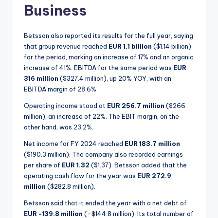
Business
Betsson also reported its results for the full year, saying
that group revenue reached
EUR 1.1 billion
($1.14 billion)
for the period, marking an increase of 17% and an organic
increase of 41%. EBITDA for the same period was
EUR
316 million
($327.4 million), up 20% YOY, with an
EBITDA margin of 28.6%.
Operating income stood at
EUR 256.7 million
($266
million), an increase of 22%. The EBIT margin, on the
other hand, was 23.2%.
Net income for FY 2024 reached
EUR 183.7 million
($190.3 million). The company also recorded earnings
per share of
EUR 1.32
($1.37). Betsson added that the
operating cash flow for the year was
EUR 272.9
million
($282.8 million).
Betsson said that it ended the year with a net debt of
EUR -139.8 million
(-$144.8 million). Its total number of