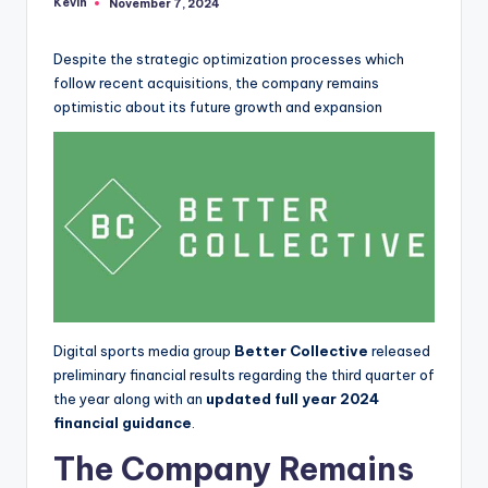
Kevin
November 7, 2024
Posted
by
Despite the strategic optimization processes which
follow recent acquisitions, the company remains
optimistic about its future growth and expansion
Digital sports media group
Better Collective
released
preliminary financial results regarding the third quarter of
the year along with an
updated full year 2024
financial guidance
.
The Company Remains