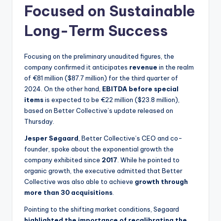
Focused on Sustainable
Long-Term Success
Focusing on the preliminary unaudited figures, the
company confirmed it anticipates
revenue
in the realm
of €81 million ($87.7 million) for the third quarter of
2024. On the other hand,
EBITDA before special
items
is expected to be €22 million ($23.8 million),
based on Better Collective’s update released on
Thursday.
Jesper Søgaard
, Better Collective’s CEO and co-
founder, spoke about the exponential growth the
company exhibited since
2017
. While he pointed to
organic growth, the executive admitted that Better
Collective was also able to achieve
growth through
more than 30 acquisitions
.
Pointing to the shifting market conditions, Søgaard
highlighted the importance of recalibrating the