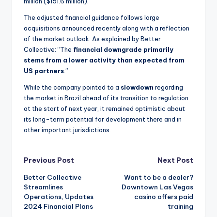
million ($151.6 million).
The adjusted financial guidance follows large
acquisitions announced recently along with a reflection
of the market outlook. As explained by Better
Collective: “The
financial downgrade primarily
stems from a lower activity than expected from
US partners
.”
While the company pointed to a
slowdown
regarding
the market in Brazil ahead of its transition to regulation
at the start of next year, it remained optimistic about
its long-term potential for development there and in
other important jurisdictions.
Post
Previous Post
Next Post
Better Collective
Want to be a dealer?
navigation
Streamlines
Downtown Las Vegas
Operations, Updates
casino offers paid
2024 Financial Plans
training