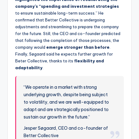
company’s “spending and investment strategies
to ensure sustainable long-term success.” He
confirmed that Better Collective is undergoing
adjustments and streamlining to prepare the company
for the future. Still, the CEO and co-founder predicted
that following the completion of those processes, the
company would
emerge stronger than before
.
Finally, Søgaard said he expects further growth for
Beter Collective, thanks to its
flexibility and
adaptability
.
“We operate in a market with strong
underlying growth, despite being subject
to volatility, and we are well-equipped to
adapt and are strategically positioned to
sustain our growth in the future.“
Jesper Søgaard, CEO and co-founder of
Better Collective