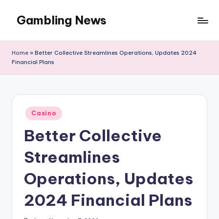
Gambling News
Home
»
Better Collective Streamlines Operations, Updates 2024
Financial Plans
Posted
Casino
in
Better Collective
Streamlines
Operations, Updates
2024 Financial Plans