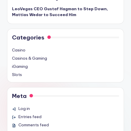
LeoVegas CEO Gustaf Hagman to Step Down,
Mattias Wedar to Succeed Him
Categories
Casino
Casinos & Gaming
iGaming
Slots
Meta
Log in
Entries feed
Comments feed