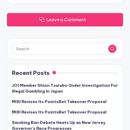
Leave a Comment
Recent Posts
JO1 Member Shion Tsurubo Under Investigation For
Illegal Gambling In Japan
MIXI Revises Its PointsBet Takeover Proposal
MIXI Revises Its PointsBet Takeover Proposal
Smoking Ban Debate Heats Up as New Jersey
Governor’s Race Progresses