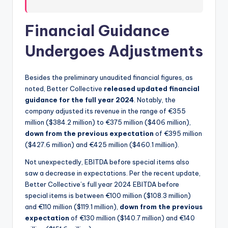
Financial Guidance
Undergoes Adjustments
Besides the preliminary unaudited financial figures, as
noted, Better Collective
released updated financial
guidance for the full year 2024
. Notably, the
company adjusted its revenue in the range of €355
million ($384.2 million) to €375 million ($406 million),
down from the previous expectation
of €395 million
($427.6 million) and €425 million ($460.1 million).
Not unexpectedly, EBITDA before special items also
saw a decrease in expectations. Per the recent update,
Better Collective’s full year 2024 EBITDA before
special items is between €100 million ($108.3 million)
and €110 million ($119.1 million),
down from the previous
expectation
of €130 million ($140.7 million) and €140