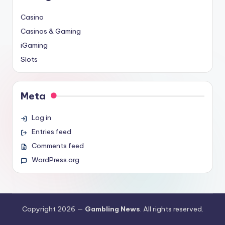
Casino
Casinos & Gaming
iGaming
Slots
Meta
Log in
Entries feed
Comments feed
WordPress.org
Copyright 2026 —
Gambling News
. All rights reserved.