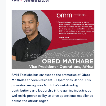
Kevin
December 12, 2024
Posted
by
BMM Testlabs has announced the promotion of
Obed
Mathabe
to Vice President – Operations, Africa. This
promotion recognises Mathabe’s outstanding
contributions and leadership in the gaming industry, as
well as his proven ability to drive operational excellence
across the African region.