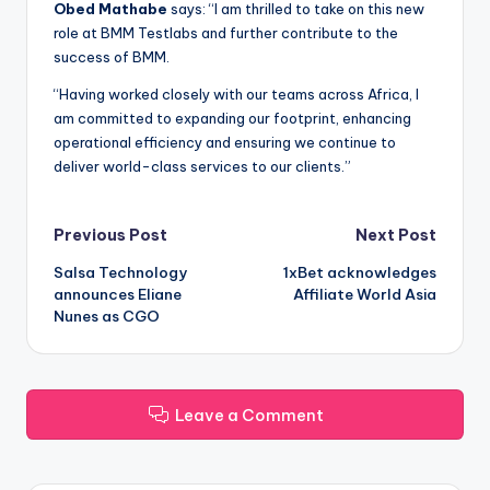
Obed Mathabe
says: “I am thrilled to take on this new
role at BMM Testlabs and further contribute to the
success of BMM.
“Having worked closely with our teams across Africa, I
am committed to expanding our footprint, enhancing
operational efficiency and ensuring we continue to
deliver world-class services to our clients.”
Post
Previous Post
Next Post
Salsa Technology
1xBet acknowledges
navigation
announces Eliane
Affiliate World Asia
Nunes as CGO
Leave a Comment