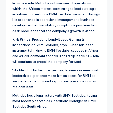
In his new role, Mathabe will oversee all operations
within the African market, continuing to lead strategic
initiatives and enhance BMM Testlabs’ service offerings.
His experience in operational management, business
development and regulatory compliance positions him
as an ideal leader for the company’s growth in Africa.
Kirk White
, President, Land-Based Gaming &
Inspections at BMM Testlabs, says: “Obed has been
instrumental in driving BMM Testlabs’ success in Africa,
and we are confident that his leadership in this new role
will continue to propel the company forward.
“His blend of technical expertise, business acumen and
leadership experience make him an asset for BMM as
we continue to grow and expand our presence across
the continent.”
Mathabe has a long history with BMM Testlabs, having
most recently served as Operations Manager at BMM
Testlabs South Africa.