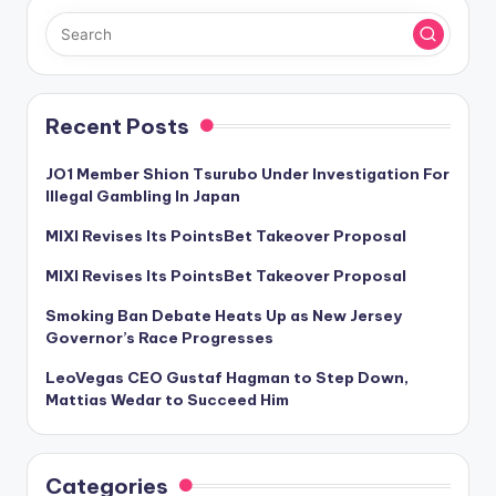
Recent Posts
JO1 Member Shion Tsurubo Under Investigation For
Illegal Gambling In Japan
MIXI Revises Its PointsBet Takeover Proposal
MIXI Revises Its PointsBet Takeover Proposal
Smoking Ban Debate Heats Up as New Jersey
Governor’s Race Progresses
LeoVegas CEO Gustaf Hagman to Step Down,
Mattias Wedar to Succeed Him
Categories