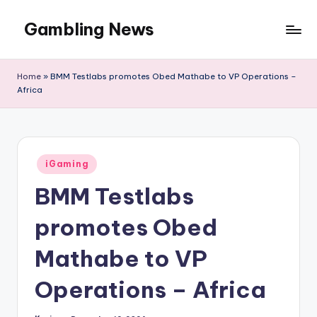
Gambling News
Home
»
BMM Testlabs promotes Obed Mathabe to VP Operations –
Africa
Posted
iGaming
in
BMM Testlabs
promotes Obed
Mathabe to VP
Operations – Africa