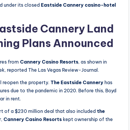
d under its closed
Eastside Cannery casino-hotel
astside Cannery Land
ning Plans Announced
cres from
Cannery Casino Resorts
, as shown in
ek, reported The Las Vegas Review-Journal.
ll reopen the property.
The Eastside Cannery
has
ures due to the pandemic in 2020. Before this, Boyd
r in rent.
t of a $230 million deal that also included
the
r,
Cannery Casino Resorts
kept ownership of the