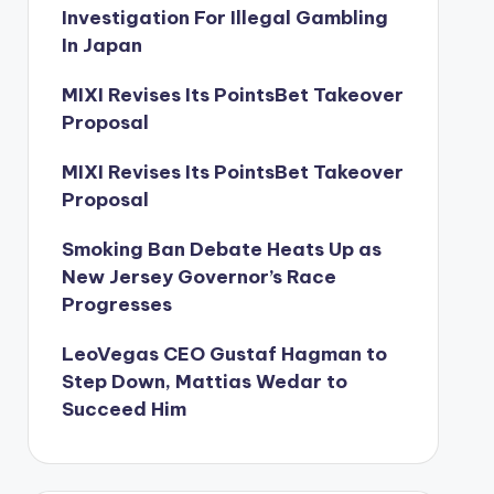
Investigation For Illegal Gambling
In Japan
MIXI Revises Its PointsBet Takeover
Proposal
MIXI Revises Its PointsBet Takeover
Proposal
Smoking Ban Debate Heats Up as
New Jersey Governor’s Race
Progresses
LeoVegas CEO Gustaf Hagman to
Step Down, Mattias Wedar to
Succeed Him