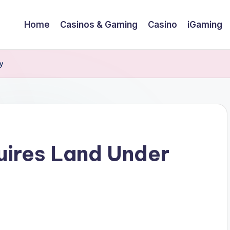
Home
Casinos & Gaming
Casino
iGaming
y
ires Land Under