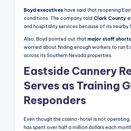
Boyd executives
have said that reopening East
conditions. The company told
Clark County of
and hospitality services because of its nearb
Also, Boyd pointed out that
major staff short
worried about finding enough workers to run Ea
across its Southern Nevada properties.
Eastside Cannery R
Serves as Training G
Responders
Even though the casino-hotel is not operating,
has spent over half a million dollars each mont