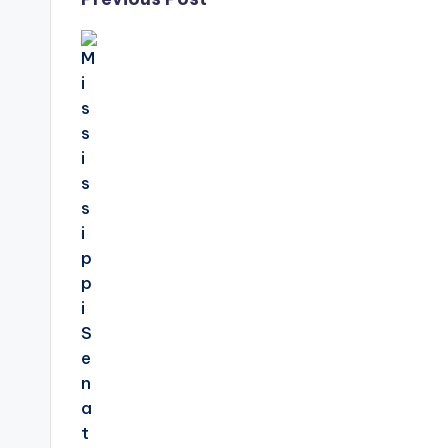
Post
navigation