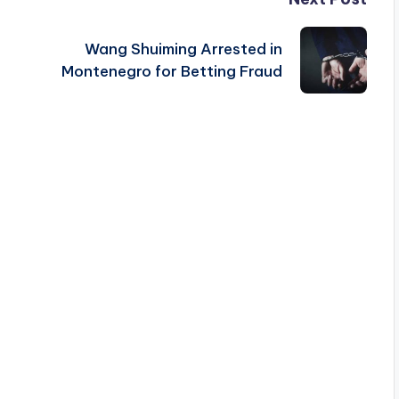
Wang Shuiming Arrested in
Montenegro for Betting Fraud