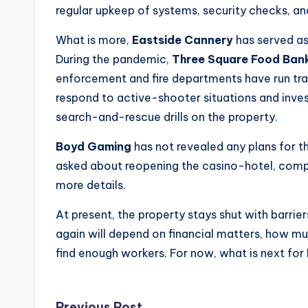
regular upkeep of systems, security checks, a
What is more,
Eastside Cannery
has served as
During the pandemic,
Three Square Food Ban
enforcement and fire departments have run trai
respond to active-shooter situations and inves
search-and-rescue drills on the property.
Boyd Gaming
has not revealed any plans for t
asked about reopening the casino-hotel, co
more details.
At present, the property stays shut with barri
again will depend on financial matters, how m
find enough workers. For now, what is next for
Previous Post