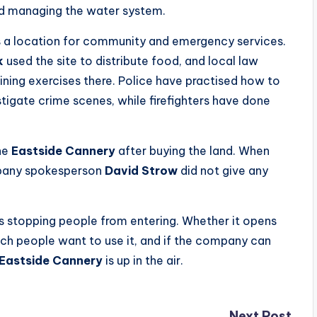
nd managing the water system.
 a location for community and emergency services.
k
used the site to distribute food, and local law
ning exercises there. Police have practised how to
tigate crime scenes, while firefighters have done
he
Eastside Cannery
after buying the land. When
mpany spokesperson
David Strow
did not give any
ers stopping people from entering. Whether it opens
uch people want to use it, and if the company can
Eastside Cannery
is up in the air.
Next Post