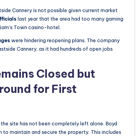
side Cannery is not possible given current market
ficials
last year that the area had too many gaming
y Sam’s Town casino-hotel.
ages
were hindering reopening plans. The company
stside Cannery, as it had hundreds of open jobs
emains Closed but
round for First
 the site has not been completely left alone. Boyd
h to maintain and secure the property. This includes