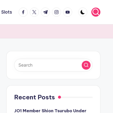
facebook.com
twitter.com
t.me
instagram.com
youtube.com
Slots
Recent Posts
JO1 Member Shion Tsurubo Under