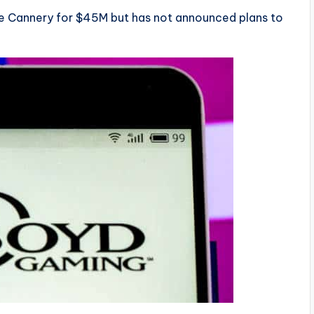
e Cannery for $45M but has not announced plans to