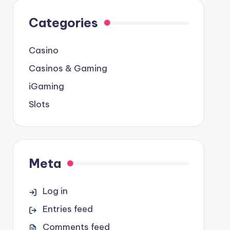
Categories
Casino
Casinos & Gaming
iGaming
Slots
Meta
Log in
Entries feed
Comments feed