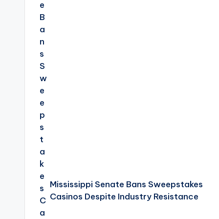
Mississippi Senate Bans Sweepstakes
Casinos Despite Industry Resistance