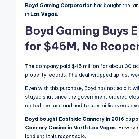
Boyd Gaming Corporation
has bought the lan
in
Las Vegas
.
Boyd Gaming Buys E
for $45M, No Reope
The company paid $45 million for about 30 a
property records. The deal wrapped up last we
Even with this purchase, Boyd has not said it wi
stayed shut since the government ordered clos
rented the land and had to pay millions each yea
Boyd bought Eastside Cannery in 2016
as par
Cannery Casino in North Las Vegas
. Howeve
land until this recent sale.