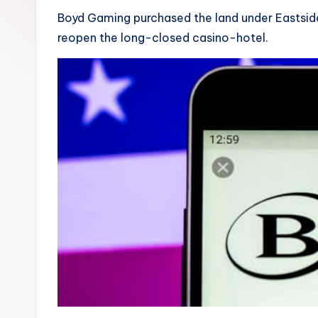
Boyd Gaming purchased the land under Eastsid
reopen the long-closed casino-hotel.