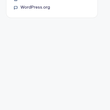
WordPress.org