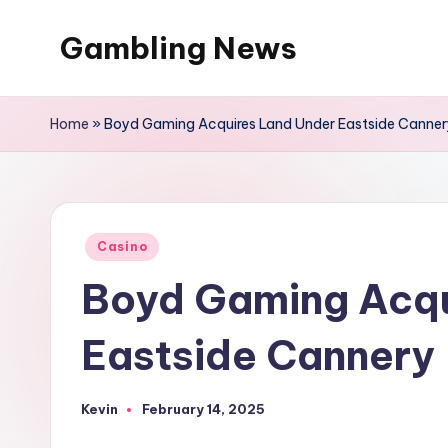
Gambling News
Home
»
Boyd Gaming Acquires Land Under Eastside Canner
Posted
Casino
in
Boyd Gaming Acqu
Eastside Cannery
Kevin
February 14, 2025
Posted
by