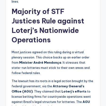
lines.
Majority of STF
Justices Rule against
Loterj’s Nationwide
Operations
Most justices agreed on this ruling during a virtual
plenary session. This choice backs up an earlier order
from
Minister André Mendonça
. It stresses that
state-run lotteries must stick to their own areas and
follow federal rules.
The lawsuit has its roots in a legal action brought by the
federal government, via the
Attorney General’s
Office (AGU)
. They claimed that
Loterj’s efforts
to
license betting firms for countrywide operations went
against Brazil’s legal structure for lotteries. The
AGU