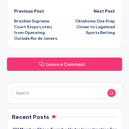
Post
Previous Post
Next Post
Brazilian Supreme
Oklahoma One Step
navigation
Court Stops Loterj
Closer to Legalized
from Operating
Sports Betting
Outside Rio de Janeiro
Leave a Comment
Recent Posts