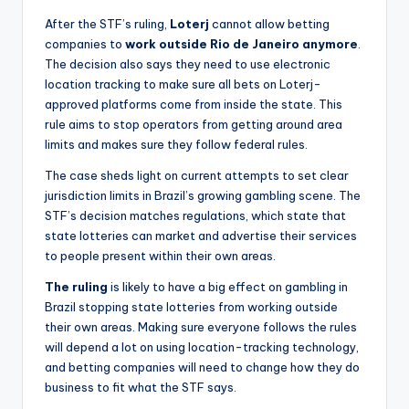
After the STF’s ruling,
Loterj
cannot allow betting
companies to
work outside Rio de Janeiro anymore
.
The decision also says they need to use electronic
location tracking to make sure all bets on Loterj-
approved platforms come from inside the state. This
rule aims to stop operators from getting around area
limits and makes sure they follow federal rules.
The case sheds light on current attempts to set clear
jurisdiction limits in Brazil’s growing gambling scene. The
STF’s decision matches regulations, which state that
state lotteries can market and advertise their services
to people present within their own areas.
The ruling
is likely to have a big effect on gambling in
Brazil stopping state lotteries from working outside
their own areas. Making sure everyone follows the rules
will depend a lot on using location-tracking technology,
and betting companies will need to change how they do
business to fit what the STF says.