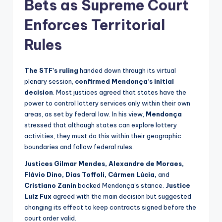
Bets as Supreme Court
Enforces Territorial
Rules
The STF’s ruling
handed down through its virtual
plenary session,
confirmed Mendonça’s initial
decision
. Most justices agreed that states have the
power to control lottery services only within their own
areas, as set by federal law. In his view,
Mendonça
stressed that although states can explore lottery
activities, they must do this within their geographic
boundaries and follow federal rules.
Justices Gilmar Mendes, Alexandre de Moraes,
Flávio Dino, Dias Toffoli, Cármen Lúcia,
and
Cristiano Zanin
backed Mendonça’s stance.
Justice
Luiz Fux
agreed with the main decision but suggested
changing its effect to keep contracts signed before the
court order valid.