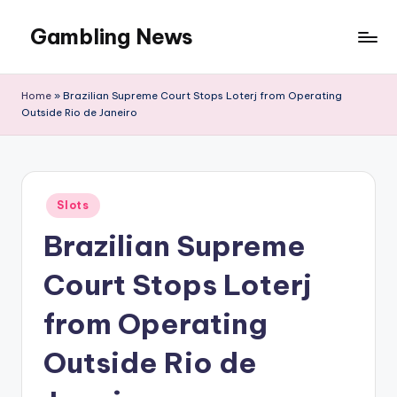
Gambling News
Home
»
Brazilian Supreme Court Stops Loterj from Operating
Outside Rio de Janeiro
Posted
Slots
in
Brazilian Supreme
Court Stops Loterj
from Operating
Outside Rio de