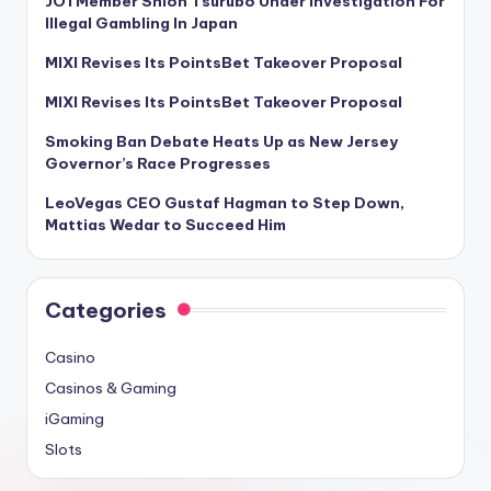
JO1 Member Shion Tsurubo Under Investigation For
Illegal Gambling In Japan
MIXI Revises Its PointsBet Takeover Proposal
MIXI Revises Its PointsBet Takeover Proposal
Smoking Ban Debate Heats Up as New Jersey
Governor’s Race Progresses
LeoVegas CEO Gustaf Hagman to Step Down,
Mattias Wedar to Succeed Him
Categories
Casino
Casinos & Gaming
iGaming
Slots