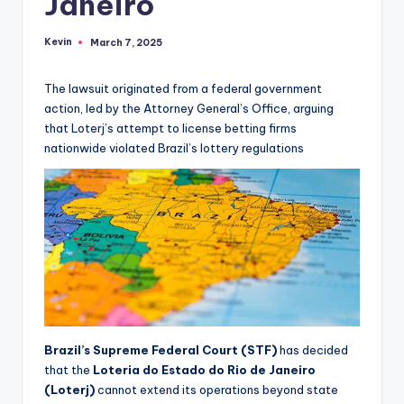
Janeiro
Kevin
March 7, 2025
Posted
by
The lawsuit originated from a federal government
action, led by the Attorney General’s Office, arguing
that Loterj’s attempt to license betting firms
nationwide violated Brazil’s lottery regulations
Brazil’s Supreme Federal Court (STF)
has decided
that the
Loteria do Estado do Rio de Janeiro
(Loterj)
cannot extend its operations beyond state