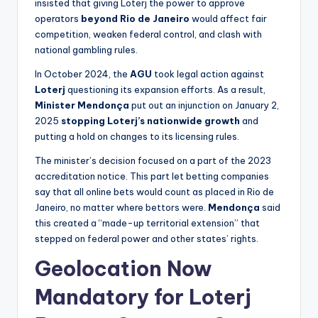
insisted that giving Loterj the power to approve
operators
beyond Rio de Janeiro
would affect fair
competition, weaken federal control, and clash with
national gambling rules.
In October 2024, the
AGU
took legal action against
Loterj
questioning its expansion efforts. As a result,
Minister Mendonça
put out an injunction on January 2,
2025
stopping Loterj’s nationwide growth
and
putting a hold on changes to its licensing rules.
The minister’s decision focused on a part of the 2023
accreditation notice. This part let betting companies
say that all online bets would count as placed in Rio de
Janeiro, no matter where bettors were.
Mendonça
said
this created a “made-up territorial extension” that
stepped on federal power and other states’ rights.
Geolocation Now
Mandatory for Loterj