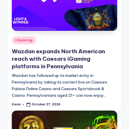
Posted
iGaming
in
Wazdan expands North American
reach with Caesars iGaming
platforms in Pennsylvania
Wazdan has followed up its market entry in
Pennsylvania by taking its content live on Caesars
Palace Online Casino and Caesars Sportsbook &
Casino. Pennsylvanians aged 21+ can now enjoy…
Kevin
October 27, 2024
Posted
by