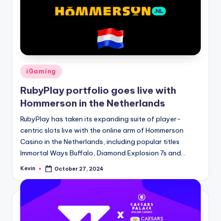
Posted
iGaming
in
RubyPlay portfolio goes live with
Hommerson in the Netherlands
RubyPlay has taken its expanding suite of player-
centric slots live with the online arm of Hommerson
Casino in the Netherlands, including popular titles
Immortal Ways Buffalo, Diamond Explosion 7s and…
Kevin
October 27, 2024
Posted
by