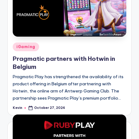
Posted
iGaming
in
Pragmatic partners with Hotwin in
Belgium
Pragmatic Play has strengthened the availability of its
product offering in Belgium after partnering with
Hotwin, the online arm of Antwerp Gaming Club. The
partnership sees Pragmatic Play’s premium portfolio…
Kevin
October 27, 2024
Posted
by