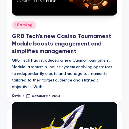
Posted
iGaming
in
GR8 Tech’s new Casino Tournament
Module boosts engagement and
simplifies management
GR8 Tech has introduced a new Casino Tournament
Module, a robust in-house system enabling operators
to independently create and manage tournaments
tailored to their target audience and strategic
objectives. With…
Kevin
October 27, 2024
Posted
by