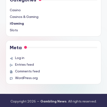
Casino
Casinos & Gaming
iGaming
Slots
Meta
Log in
Entries feed
Comments feed
WordPress.org
Copyright 2026 —
Gambling News
. All rights reserved.