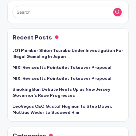
Recent Posts
JO1 Member Shion Tsurubo Under Investigation For
Illegal Gambling In Japan
MIXI Revises Its PointsBet Takeover Proposal
MIXI Revises Its PointsBet Takeover Proposal
Smoking Ban Debate Heats Up as New Jersey
Governor’s Race Progresses
LeoVegas CEO Gustaf Hagman to Step Down,
Mattias Wedar to Succeed Him
Categories