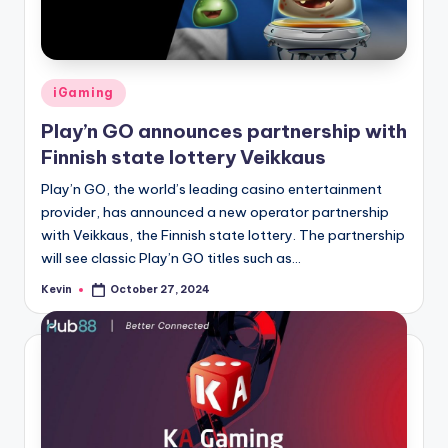
Posted
iGaming
in
Play’n GO announces partnership with
Finnish state lottery Veikkaus
Play’n GO, the world’s leading casino entertainment
provider, has announced a new operator partnership
with Veikkaus, the Finnish state lottery. The partnership
will see classic Play’n GO titles such as…
Kevin
October 27, 2024
Posted
by