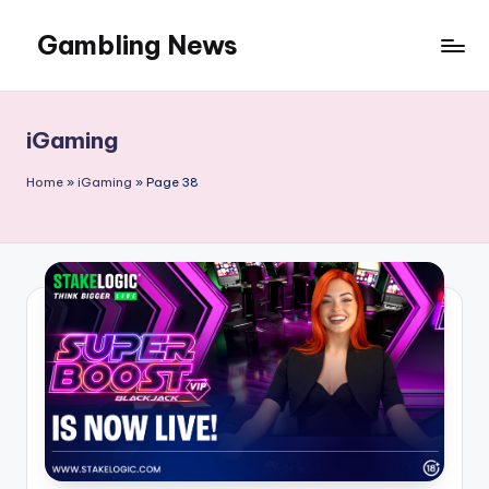
Gambling News
iGaming
Home
»
iGaming
»
Page 38