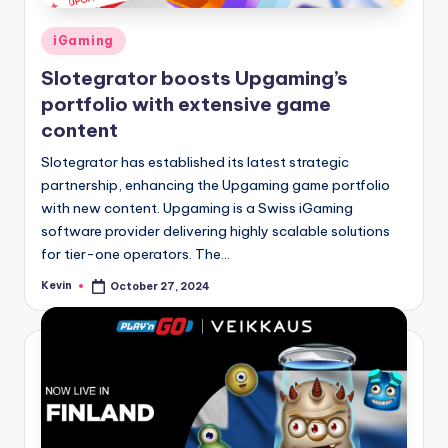
Posted
iGaming
in
Slotegrator boosts Upgaming’s
portfolio with extensive game
content
Slotegrator has established its latest strategic
partnership, enhancing the Upgaming game portfolio
with new content. Upgaming is a Swiss iGaming
software provider delivering highly scalable solutions
for tier-one operators. The…
Kevin
October 27, 2024
Posted
by