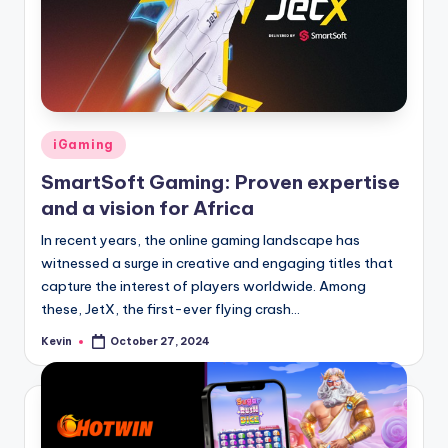
Posted
iGaming
in
SmartSoft Gaming: Proven expertise
and a vision for Africa
In recent years, the online gaming landscape has
witnessed a surge in creative and engaging titles that
capture the interest of players worldwide. Among
these, JetX, the first-ever flying crash…
Kevin
October 27, 2024
Posted
by