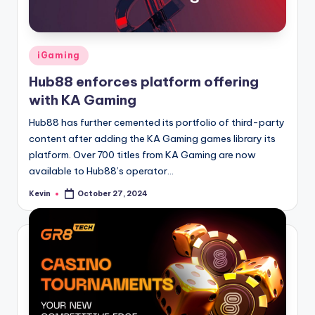
Posted
iGaming
in
Hub88 enforces platform offering
with KA Gaming
Hub88 has further cemented its portfolio of third-party
content after adding the KA Gaming games library its
platform. Over 700 titles from KA Gaming are now
available to Hub88’s operator…
Kevin
October 27, 2024
Posted
by