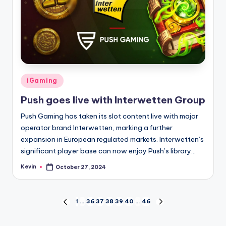
Posted
iGaming
in
Push goes live with Interwetten Group
Push Gaming has taken its slot content live with major
operator brand Interwetten, marking a further
expansion in European regulated markets. Interwetten’s
significant player base can now enjoy Push’s library…
Kevin
October 27, 2024
Posted
by
Posts
1
…
36
37
38
39
40
…
46
PREVIOUS
NEXT
PAGE
PAGE
navigation