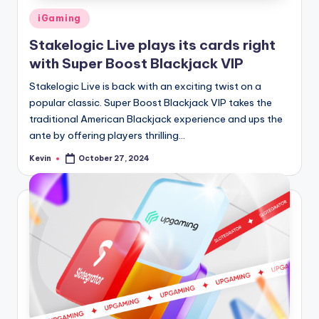
Posted
iGaming
in
Stakelogic Live plays its cards right
with Super Boost Blackjack VIP
Stakelogic Live is back with an exciting twist on a
popular classic. Super Boost Blackjack VIP takes the
traditional American Blackjack experience and ups the
ante by offering players thrilling…
Kevin
October 27, 2024
Posted
by