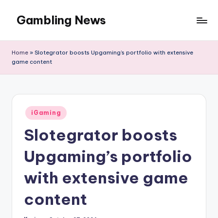
Gambling News
Home
»
Slotegrator boosts Upgaming’s portfolio with extensive
game content
Posted
iGaming
in
Slotegrator boosts
Upgaming’s portfolio
with extensive game
content