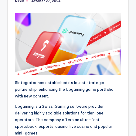
Kevin
October 27, 2024
Posted
by
Slotegrator has established its latest strategic
partnership, enhancing the Upgaming game portfolio
with new content.
Upgaming is a Swiss iGaming software provider
delivering highly scalable solutions for tier-one
operators. The company offers an ultra-fast
sportsbook, esports, casino, live casino and popular
mini-games.