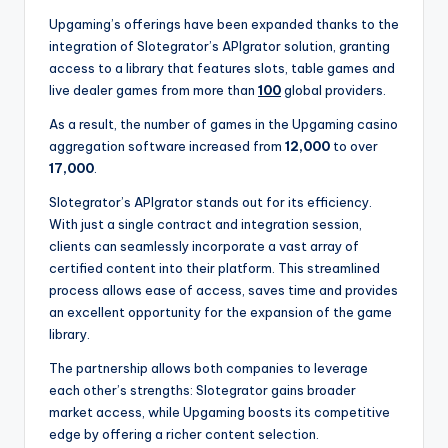
Upgaming’s offerings have been expanded thanks to the
integration of Slotegrator’s APIgrator solution, granting
access to a library that features slots, table games and
live dealer games from more than
100
global providers.
As a result, the number of games in the Upgaming casino
aggregation software increased from
12,000
to over
17,000
.
Slotegrator’s APIgrator stands out for its efficiency.
With just a single contract and integration session,
clients can seamlessly incorporate a vast array of
certified content into their platform. This streamlined
process allows ease of access, saves time and provides
an excellent opportunity for the expansion of the game
library.
The partnership allows both companies to leverage
each other’s strengths: Slotegrator gains broader
market access, while Upgaming boosts its competitive
edge by offering a richer content selection.