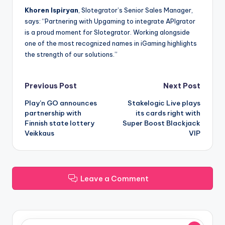
Khoren Ispiryan
, Slotegrator’s Senior Sales Manager,
says: “Partnering with Upgaming to integrate APIgrator
is a proud moment for Slotegrator. Working alongside
one of the most recognized names in iGaming highlights
the strength of our solutions.”
Post
Previous Post
Next Post
Play’n GO announces
Stakelogic Live plays
navigation
partnership with
its cards right with
Finnish state lottery
Super Boost Blackjack
Veikkaus
VIP
Leave a Comment