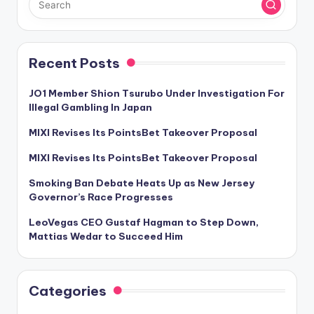
Recent Posts
JO1 Member Shion Tsurubo Under Investigation For
Illegal Gambling In Japan
MIXI Revises Its PointsBet Takeover Proposal
MIXI Revises Its PointsBet Takeover Proposal
Smoking Ban Debate Heats Up as New Jersey
Governor’s Race Progresses
LeoVegas CEO Gustaf Hagman to Step Down,
Mattias Wedar to Succeed Him
Categories