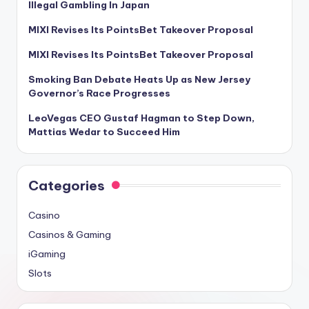
Illegal Gambling In Japan
MIXI Revises Its PointsBet Takeover Proposal
MIXI Revises Its PointsBet Takeover Proposal
Smoking Ban Debate Heats Up as New Jersey
Governor’s Race Progresses
LeoVegas CEO Gustaf Hagman to Step Down,
Mattias Wedar to Succeed Him
Categories
Casino
Casinos & Gaming
iGaming
Slots