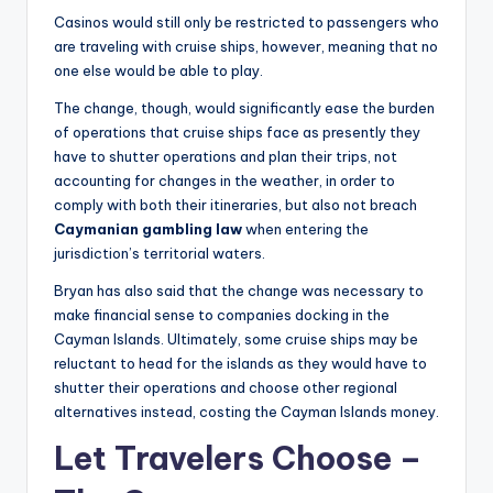
Casinos would still only be restricted to passengers who
are traveling with cruise ships, however, meaning that no
one else would be able to play.
The change, though, would significantly ease the burden
of operations that cruise ships face as presently they
have to shutter operations and plan their trips, not
accounting for changes in the weather, in order to
comply with both their itineraries, but also not breach
Caymanian gambling law
when entering the
jurisdiction’s territorial waters.
Bryan has also said that the change was necessary to
make financial sense to companies docking in the
Cayman Islands. Ultimately, some cruise ships may be
reluctant to head for the islands as they would have to
shutter their operations and choose other regional
alternatives instead, costing the Cayman Islands money.
Let Travelers Choose –