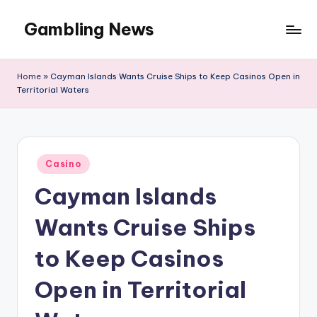
Gambling News
Home
»
Cayman Islands Wants Cruise Ships to Keep Casinos Open in
Territorial Waters
Posted
Casino
in
Cayman Islands
Wants Cruise Ships
to Keep Casinos
Open in Territorial