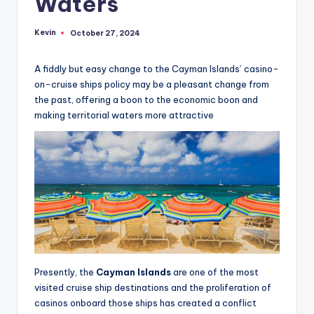
Waters
Kevin
October 27, 2024
Posted
by
A fiddly but easy change to the Cayman Islands’ casino-
on-cruise ships policy may be a pleasant change from
the past, offering a boon to the economic boon and
making territorial waters more attractive
Presently, the
Cayman Islands
are one of the most
visited cruise ship destinations and the proliferation of
casinos onboard those ships has created a conflict