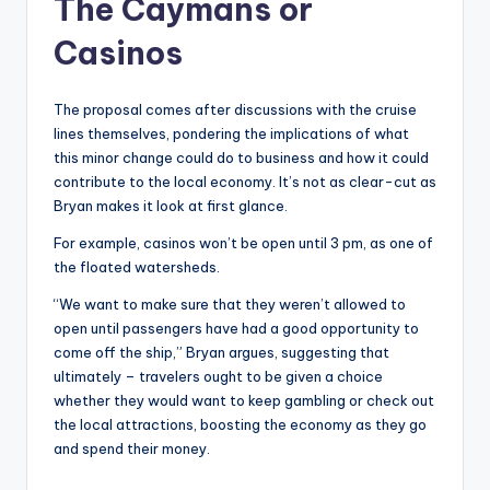
The Caymans or
Casinos
The proposal comes after discussions with the cruise
lines themselves, pondering the implications of what
this minor change could do to business and how it could
contribute to the local economy. It’s not as clear-cut as
Bryan makes it look at first glance.
For example, casinos won’t be open until 3 pm, as one of
the floated watersheds.
“We want to make sure that they weren’t allowed to
open until passengers have had a good opportunity to
come off the ship,” Bryan argues, suggesting that
ultimately – travelers ought to be given a choice
whether they would want to keep gambling or check out
the local attractions, boosting the economy as they go
and spend their money.