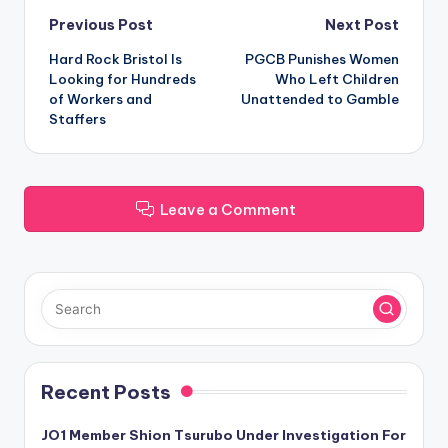
Post
Previous Post
Next Post
Hard Rock Bristol Is
PGCB Punishes Women
navigation
Looking for Hundreds
Who Left Children
of Workers and
Unattended to Gamble
Staffers
Leave a Comment
Recent Posts
JO1 Member Shion Tsurubo Under Investigation For