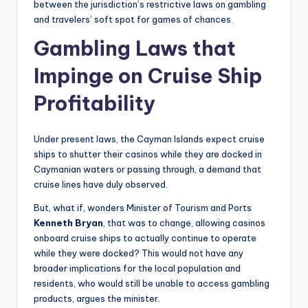
between the jurisdiction’s restrictive laws on gambling
and travelers’ soft spot for games of chances.
Gambling Laws that
Impinge on Cruise Ship
Profitability
Under present laws, the Cayman Islands expect cruise
ships to shutter their casinos while they are docked in
Caymanian waters or passing through, a demand that
cruise lines have duly observed.
But, what if, wonders Minister of Tourism and Ports
Kenneth Bryan
, that was to change, allowing casinos
onboard cruise ships to actually continue to operate
while they were docked? This would not have any
broader implications for the local population and
residents, who would still be unable to access gambling
products, argues the minister.