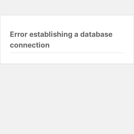
Error establishing a database
connection