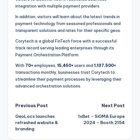
integration with multiple payment providers.
In addition, visitors will learn about the latest trends in
payment technology from seasoned professionals and
transparent solutions and rates for their specific geos.
Corytech is a global FinTech force with a successful
track record serving leading enterprises through its
Payment Orchestration Platform.
With
70+
employees,
15,450+
users and
1,137,500+
transactions monthly, businesses trust Corytech to
streamline their payment processes by leveraging their
advanced orchestration solutions.
Post
Previous Post
Next Post
GeoLocs launches
1xBet – SiGMA Europe
navigation
refreshed website &
2024 – Booth 2154
branding