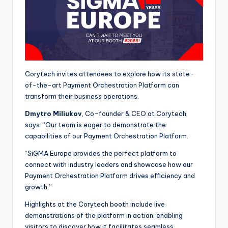
Corytech invites attendees to explore how its state-
of-the-art Payment Orchestration Platform can
transform their business operations.
Dmytro Miliukov
, Co-founder & CEO at Corytech,
says: “Our team is eager to demonstrate the
capabilities of our Payment Orchestration Platform.
“SiGMA Europe provides the perfect platform to
connect with industry leaders and showcase how our
Payment Orchestration Platform drives efficiency and
growth.”
Highlights at the Corytech booth include live
demonstrations of the platform in action, enabling
visitors to discover how it facilitates seamless