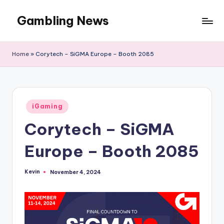
Gambling News
Home
»
Corytech – SiGMA Europe – Booth 2085
Posted
iGaming
in
Corytech – SiGMA
Europe – Booth 2085
Kevin
November 4, 2024
Posted
by