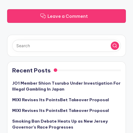
Leave a Comment
Recent Posts
JO1 Member Shion Tsurubo Under Investigation For
Illegal Gambling In Japan
MIXI Revises Its PointsBet Takeover Proposal
MIXI Revises Its PointsBet Takeover Proposal
Smoking Ban Debate Heats Up as New Jersey
Governor’s Race Progresses