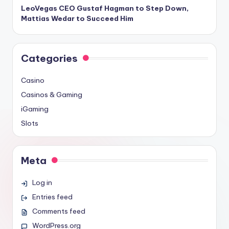
LeoVegas CEO Gustaf Hagman to Step Down,
Mattias Wedar to Succeed Him
Categories
Casino
Casinos & Gaming
iGaming
Slots
Meta
Log in
Entries feed
Comments feed
WordPress.org