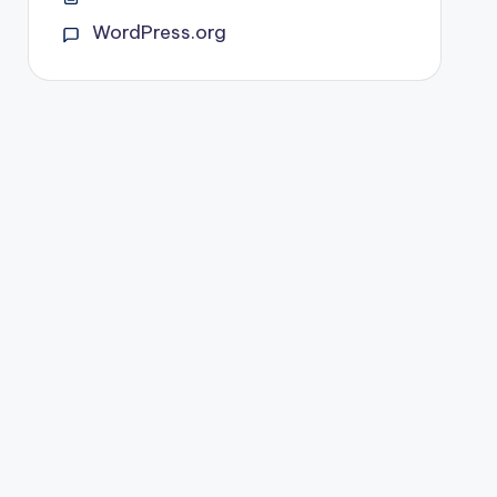
WordPress.org