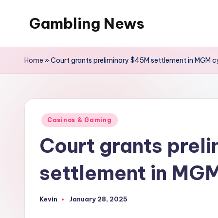
Gambling News
Home
»
Court grants preliminary $45M settlement in MGM c
Posted
Casinos & Gaming
in
Court grants prel
settlement in MGM
Kevin
January 28, 2025
Posted
by