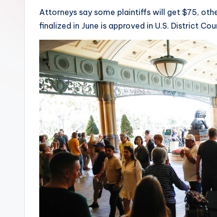
Attorneys say some plaintiffs will get $75, oth
finalized in June is approved in U.S. District Co