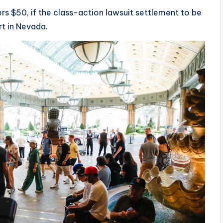
ers $50, if the class-action lawsuit settlement to be
urt in Nevada.