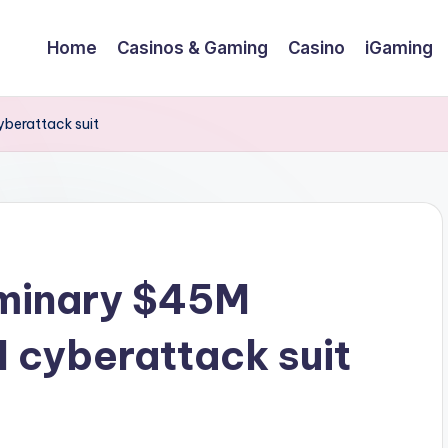
Home
Casinos & Gaming
Casino
iGaming
yberattack suit
iminary $45M
 cyberattack suit