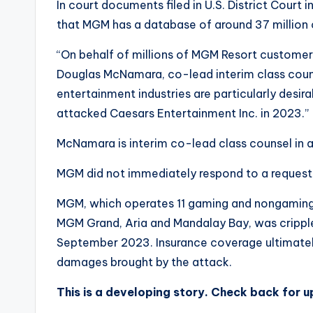
In court documents filed in U.S. District Court
that MGM has a database of around 37 million
“On behalf of millions of MGM Resort customers,
Douglas McNamara, co-lead interim class couns
entertainment industries are particularly desir
attacked Caesars Entertainment Inc. in 2023.”
McNamara is interim co-lead class counsel in a 
MGM did not immediately respond to a reques
MGM, which operates 11 gaming and nongaming re
MGM Grand, Aria and Mandalay Bay, was cripple
September 2023. Insurance coverage ultimately
damages brought by the attack.
This is a developing story. Check back for 