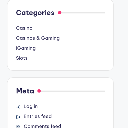
Categories
Casino
Casinos & Gaming
iGaming
Slots
Meta
Log in
Entries feed
Comments feed