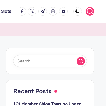
facebook.com
twitter.com
t.me
instagram.com
youtube.com
Slots
Recent Posts
JO1 Member Shion Tsurubo Under