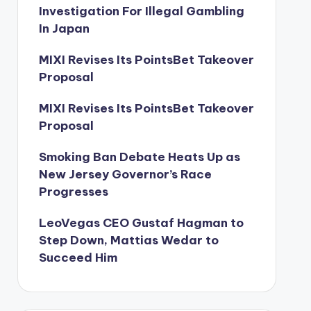
Investigation For Illegal Gambling
In Japan
MIXI Revises Its PointsBet Takeover
Proposal
MIXI Revises Its PointsBet Takeover
Proposal
Smoking Ban Debate Heats Up as
New Jersey Governor’s Race
Progresses
LeoVegas CEO Gustaf Hagman to
Step Down, Mattias Wedar to
Succeed Him