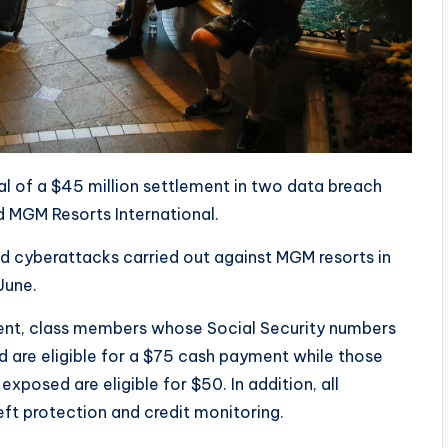
al of a $45 million settlement in two data breach
 MGM Resorts International.
ed cyberattacks carried out against MGM resorts in
June.
ment, class members whose Social Security numbers
d are eligible for a $75 cash payment while those
xposed are eligible for $50. In addition, all
ft protection and credit monitoring.