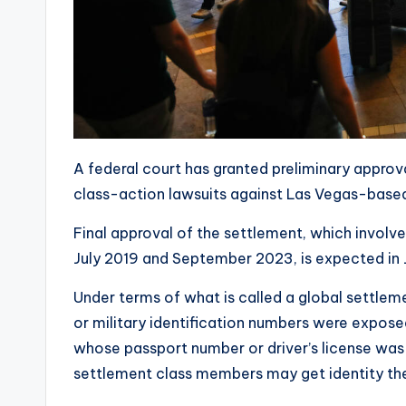
A federal court has granted preliminary approv
class-action lawsuits against Las Vegas-based
Final approval of the settlement, which involv
July 2019 and September 2023, is expected in 
Under terms of what is called a global settle
or military identification numbers were expose
whose passport number or driver’s license was e
settlement class members may get identity the