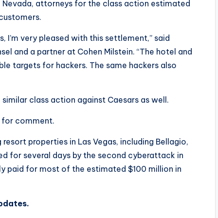
 in Nevada, attorneys for the class action estimated
 customers.
 I’m very pleased with this settlement,” said
el and a partner at Cohen Milstein. “The hotel and
able targets for hackers. The same hackers also
similar class action against Caesars as well.
t for comment.
sort properties in Las Vegas, including Bellagio,
d for several days by the second cyberattack in
 paid for most of the estimated $100 million in
updates.