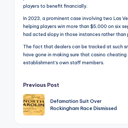
players to benefit financially.
In 2023, a prominent case involving two Las 
helping players win more than $5,000 on six se
had acted slopy in those instances rather than 
The fact that dealers can be tracked at such 
have gone in making sure that casino cheating 
establishment’s own staff members.
Post
Previous Post
navigation
Defamation Suit Over
Rockingham Race Dismissed