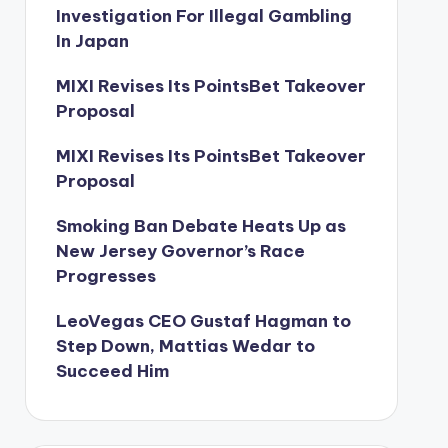
Investigation For Illegal Gambling
In Japan
MIXI Revises Its PointsBet Takeover
Proposal
MIXI Revises Its PointsBet Takeover
Proposal
Smoking Ban Debate Heats Up as
New Jersey Governor’s Race
Progresses
LeoVegas CEO Gustaf Hagman to
Step Down, Mattias Wedar to
Succeed Him