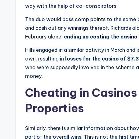
way with the help of co-conspirators.
The duo would pass comp points to the same pla
and cash out any winnings thereof. Richards alo
February alone,
ending up costing the casin
Hills engaged in a similar activity in March and
own, resulting in
losses for the casino of $7,
who were supposedly involved in the scheme a
money.
Cheating in Casinos
Properties
Similarly, there is similar information about
part of the overall wins. This is not the first 