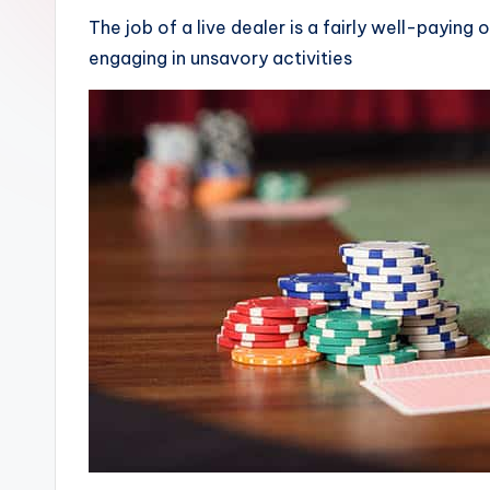
The job of a live dealer is a fairly well-payin
engaging in unsavory activities