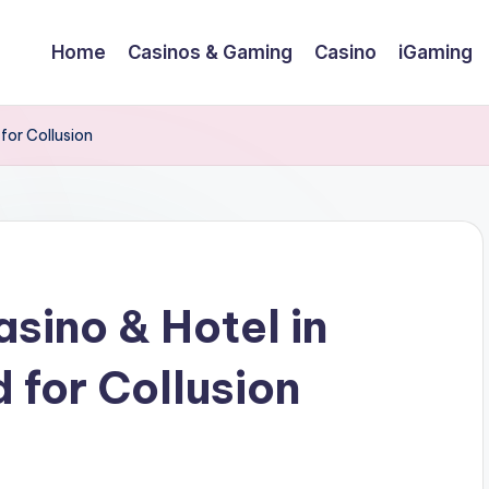
Home
Casinos & Gaming
Casino
iGaming
 for Collusion
asino & Hotel in
 for Collusion