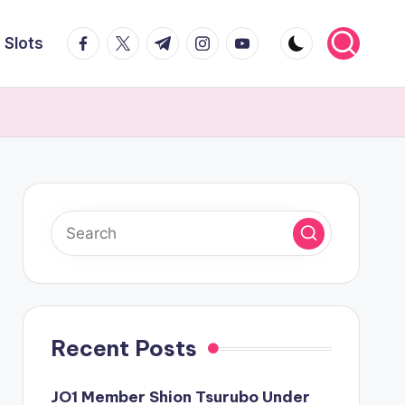
facebook.com
twitter.com
t.me
instagram.com
youtube.com
Slots
Recent Posts
JO1 Member Shion Tsurubo Under