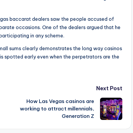
Vegas baccarat dealers saw the people accused of
parate occasions. One of the dealers argued that he
participating in any scheme.
small sums clearly demonstrates the long way casinos
is spotted early even when the perpetrators are the
Next Post
How Las Vegas casinos are
working to attract millennials,
Generation Z