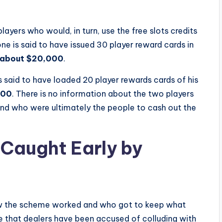
yers who would, in turn, use the free slots credits
ne is said to have issued 30 player reward cards in
o about $20,000
.
 is said to have loaded 20 player rewards cards of his
300
. There is no information about the two players
nd who were ultimately the people to cash out the
 Caught Early by
 how the scheme worked and who got to keep what
time that dealers have been accused of colluding with