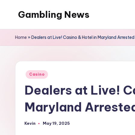
Gambling News
Home
»
Dealers at Live! Casino & Hotel in Maryland Arrested
Posted
Casino
in
Dealers at Live! C
Maryland Arrested
Kevin
May 19, 2025
Posted
by