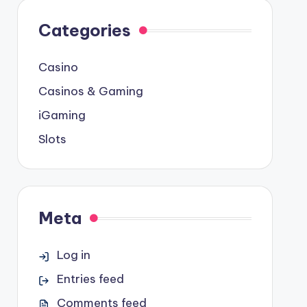
Categories
Casino
Casinos & Gaming
iGaming
Slots
Meta
Log in
Entries feed
Comments feed