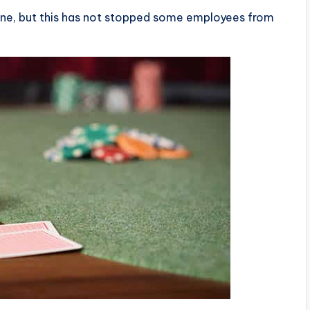
g one, but this has not stopped some employees from