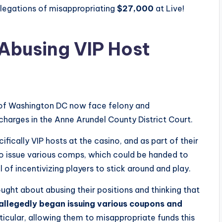
legations of misappropriating
$27,000
at Live!
Abusing VIP Host
f Washington DC now face felony and
harges in the Anne Arundel County District Court.
fically VIP hosts at the casino, and as part of their
 to issue various comps, which could be handed to
l of incentivizing players to stick around and play.
ought about abusing their positions and thinking that
allegedly began issuing various coupons and
ticular, allowing them to misappropriate funds this