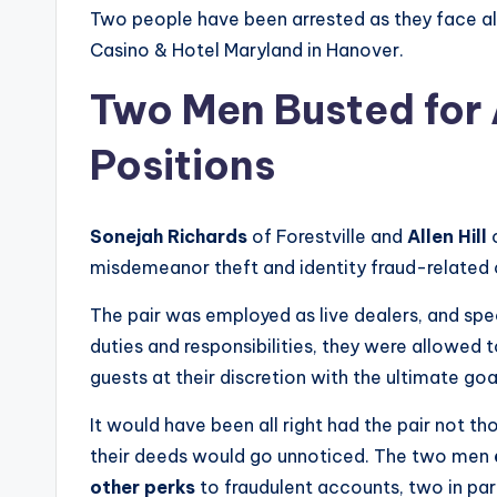
Two people have been arrested as they face al
Casino & Hotel Maryland in Hanover.
Two Men Busted for 
Positions
Sonejah Richards
of Forestville and
Allen Hill
o
misdemeanor theft and identity fraud-related c
The pair was employed as live dealers, and speci
duties and responsibilities, they were allowed
guests at their discretion with the ultimate goa
It would have been all right had the pair not th
their deeds would go unnoticed. The two men
other perks
to fraudulent accounts, two in par