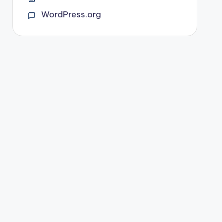
WordPress.org