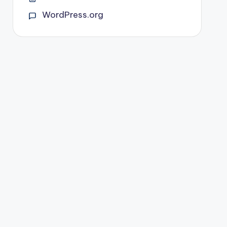
WordPress.org