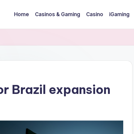
Home
Casinos & Gaming
Casino
iGaming
or Brazil expansion