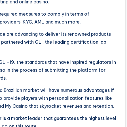
ting and online casino.
 required measures to comply in terms of
t providers, KYC, AML and much more.
e are advancing to deliver its renowned products
 partnered with GLI, the leading certification lab
GLI-19, the standards that have inspired regulators in
also in the process of submitting the platform for
rds.
d Brazilian market will have numerous advantages if
o provide players with personalization features like
d My Casino that skyrocket revenues and retention.
is a market leader that guarantees the highest level
 go on this route.