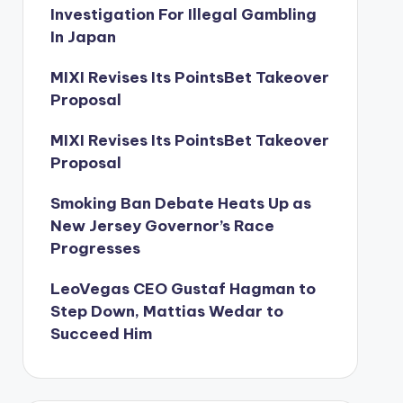
Investigation For Illegal Gambling
In Japan
MIXI Revises Its PointsBet Takeover
Proposal
MIXI Revises Its PointsBet Takeover
Proposal
Smoking Ban Debate Heats Up as
New Jersey Governor’s Race
Progresses
LeoVegas CEO Gustaf Hagman to
Step Down, Mattias Wedar to
Succeed Him