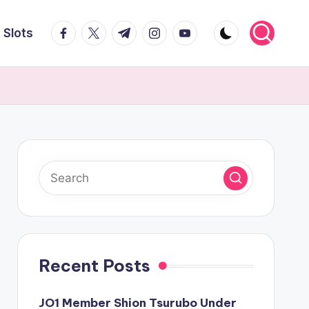
facebook.com
twitter.com
t.me
instagram.com
youtube.com
Slots
Recent Posts
JO1 Member Shion Tsurubo Under