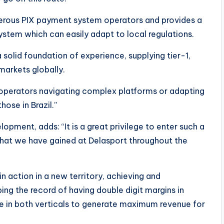
merous PIX payment system operators and provides a
tem which can easily adapt to local regulations.
 solid foundation of experience, supplying tier-1,
 markets globally.
t operators navigating complex platforms or adapting
hose in Brazil.”
lopment, adds: “It is a great privilege to enter such a
that we have gained at Delasport throughout the
n action in a new territory, achieving and
ping the record of having double digit margins in
se in both verticals to generate maximum revenue for