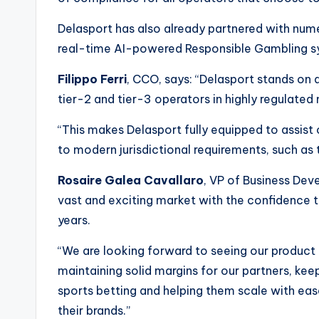
Delasport has also already partnered with nu
real-time AI-powered Responsible Gambling sys
Filippo Ferri
, CCO, says: “Delasport stands on a
tier-2 and tier-3 operators in highly regulated
“This makes Delasport fully equipped to assis
to modern jurisdictional requirements, such as t
Rosaire Galea Cavallaro
, VP of Business Deve
vast and exciting market with the confidence 
years.
“We are looking forward to seeing our product i
maintaining solid margins for our partners, kee
sports betting and helping them scale with ea
their brands.”