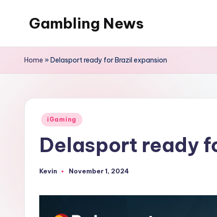
Gambling News
Home
»
Delasport ready for Brazil expansion
Posted
iGaming
in
Delasport ready f
Kevin
November 1, 2024
Posted
by