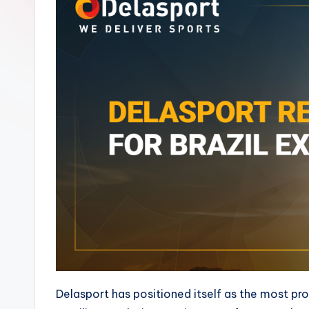
Delasport has positioned itself as the most pr