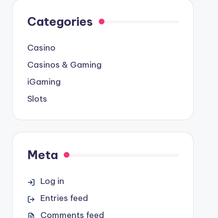
Categories
Casino
Casinos & Gaming
iGaming
Slots
Meta
Log in
Entries feed
Comments feed