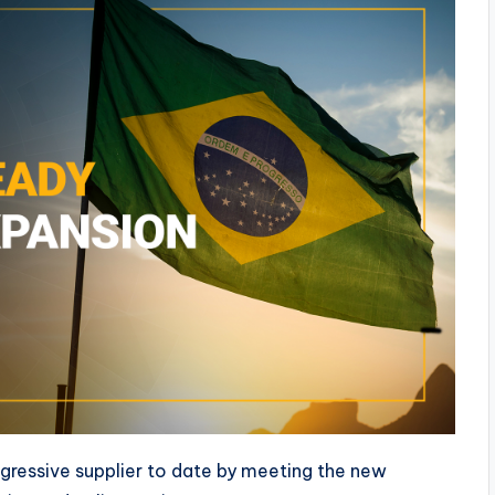
ogressive supplier to date by meeting the new