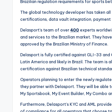
Brazilian regulation requirements for sports bet
The global technology developer has taken all
certifications, data vault integration, paymen
Delasport’s team of over
400
experts worldwid
and services to the Brazilian market. They have
approved by the Brazilian Ministry of Finance.
Delasport is fully certified against GLI-33 and 
Latin America and likely in Brazil. The team is 
certification against Brazilian technical standa
Operators planning to enter the newly regulate
they partner with Delasport. They will be able t
My Sportsbook, My Event Builder, My Combo an
Furthermore, Delasport’s KYC and AML provider 
of compliance for all operators that choose to