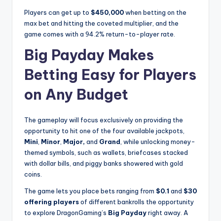
Players can get up to
$450,000
when betting on the
max bet and hitting the coveted multiplier, and the
game comes with a 94.2% return-to-player rate.
Big Payday Makes
Betting Easy for Players
on Any Budget
The gameplay will focus exclusively on providing the
opportunity to hit one of the four available jackpots,
Mini
,
Minor
,
Major,
and
Grand
, while unlocking money-
themed symbols, such as wallets, briefcases stacked
with dollar bills, and piggy banks showered with gold
coins.
The game lets you place bets ranging from
$0.1
and
$30
offering players
of different bankrolls the opportunity
to explore DragonGaming’s
Big Payday
right away. A