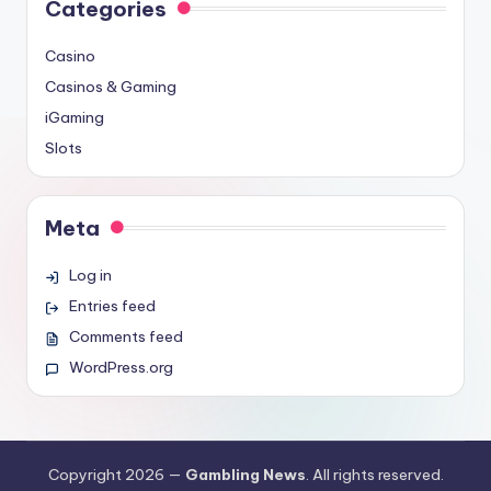
Categories
Casino
Casinos & Gaming
iGaming
Slots
Meta
Log in
Entries feed
Comments feed
WordPress.org
Copyright 2026 —
Gambling News
. All rights reserved.