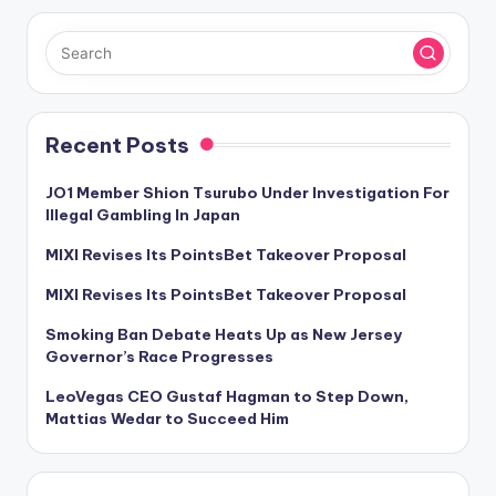
Recent Posts
JO1 Member Shion Tsurubo Under Investigation For
Illegal Gambling In Japan
MIXI Revises Its PointsBet Takeover Proposal
MIXI Revises Its PointsBet Takeover Proposal
Smoking Ban Debate Heats Up as New Jersey
Governor’s Race Progresses
LeoVegas CEO Gustaf Hagman to Step Down,
Mattias Wedar to Succeed Him