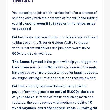
You are going to join a high-stakes heist for a chance of
spiriting away with the contents of the vault and turning
your life around,
even if it takes criminal enterprise
to succeed
.
But before you get your hands on the prize, you will need
to blast open the Silver or Golden Vaults to trigger
various instant multipliers and jackpots worth up to
500x
the size of your bet.
The Bonus Symbol
in the game will help you trigger the
Free Spins
rounds, and
Wilds
will stick around the reels,
bringing you even more opportunities for bigger payouts.
As DragonGaming puts it, the heist of a lifetime awaits!
But this is not all, because the maximum potential
payout from the game is
an
actual 15,000x the size
of your stake
. In terms of the underpinning math and
features, the game comes with medium volatility,
40
fixed paylines
, and
a standard 5-reels, 3-rows grid
.