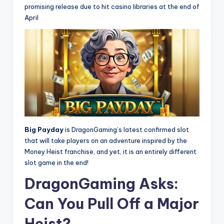
promising release due to hit casino libraries at the end of
April
Big Payday
is DragonGaming’s latest confirmed slot
that will take players on an adventure inspired by the
Money Heist franchise, and yet, it is an entirely different
slot game in the end!
DragonGaming Asks:
Can You Pull Off a Major
Heist?