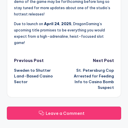
demo of the game may be forthcoming before long so
stay tuned for more updates about one of the studio’s
hottest releases!
Due to launch on
April 24
,
2025
, DragonGaming’s
upcoming title promises to be everything you would
expect from a high-adrenaline, heist-focused slot
game!
Post
Previous Post
Next Post
Sweden to Shutter
St. Petersburg Cop
navigation
Land-Based Casino
Arrested for Feeding
Sector
Info to Casino Bomb
Suspect
Leave a Comment