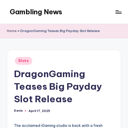
Gambling News
Home
»
DragonGaming Teases Big Payday Slot Release
Posted
Slots
in
DragonGaming
Teases Big Payday
Slot Release
Kevin
April 17, 2025
Posted
by
The acclaimed iGaming studio is back with a fresh