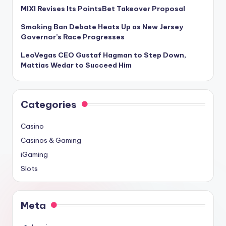
MIXI Revises Its PointsBet Takeover Proposal
Smoking Ban Debate Heats Up as New Jersey
Governor’s Race Progresses
LeoVegas CEO Gustaf Hagman to Step Down,
Mattias Wedar to Succeed Him
Categories
Casino
Casinos & Gaming
iGaming
Slots
Meta