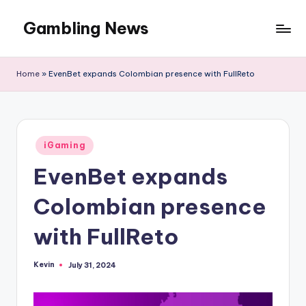
Gambling News
Home
»
EvenBet expands Colombian presence with FullReto
Posted
iGaming
in
EvenBet expands
Colombian presence
with FullReto
Kevin
July 31, 2024
Posted
by