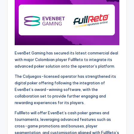
EvenBet Gaming has secured its latest commercial deal
with major Colombian player FullReto to integrate its
advanced poker solution onto the operator’s platform.
The Coljuegos-licensed operator has strengthened its
digital poker offering following the integration of
EvenBet’s award-winning software, with the
collaboration set to provide further engaging and
rewarding experiences for its players.
FullReto will offer EvenBet’s cash poker games and
tournaments, leveraging advanced features such as
cross-game promotions and bonuses, player
segmentation, and customisation aligned with FullReto’s