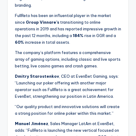
branding.
FullReto has been an influential player in the market
since
Group Vinnare’s
transitioning to online
operations in 2019 and has reported impressive growth in
the past 12 months, including a
184%
rise in GGR and a
60%
increase in total assets.
The company’s platform features a comprehensive
array of gaming options, including classic and live sports
betting, live casino games and crash games.
Dmitry Starostenkov
, CEO at EvenBet Gaming, says:
“Launching our poker offering with another major
operator such as FullReto is a great achievement for
EvenBet, strengthening our position in Latin America.
“Our quality product and innovative solutions will create
a strong position for online poker within this market.”
Manuel Jiménez
, Sales Manager LatAm at EvenBet,
adds: “FullReto is launching the new vertical focused on