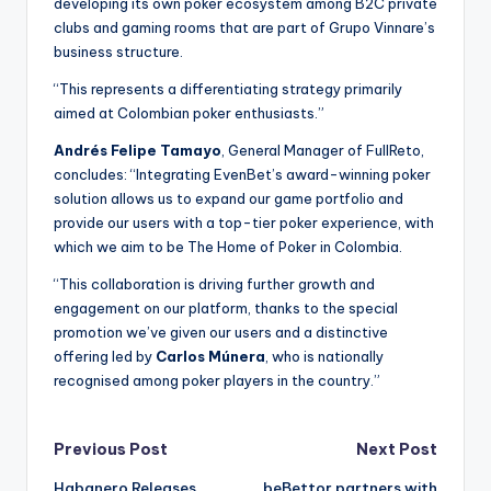
developing its own poker ecosystem among B2C private
clubs and gaming rooms that are part of Grupo Vinnare’s
business structure.
“This represents a differentiating strategy primarily
aimed at Colombian poker enthusiasts.”
Andrés Felipe Tamayo
, General Manager of FullReto,
concludes: “Integrating EvenBet’s award-winning poker
solution allows us to expand our game portfolio and
provide our users with a top-tier poker experience, with
which we aim to be The Home of Poker in Colombia.
“This collaboration is driving further growth and
engagement on our platform, thanks to the special
promotion we’ve given our users and a distinctive
offering led by
Carlos Múnera
, who is nationally
recognised among poker players in the country.”
Post
Previous Post
Next Post
Habanero Releases
beBettor partners with