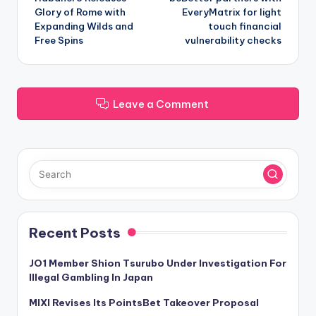
navigation
Glory of Rome with
EveryMatrix for light
Expanding Wilds and
touch financial
Free Spins
vulnerability checks
Leave a Comment
Recent Posts
JO1 Member Shion Tsurubo Under Investigation For
Illegal Gambling In Japan
MIXI Revises Its PointsBet Takeover Proposal