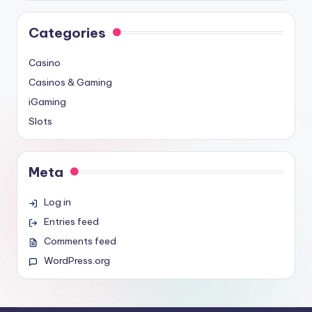
Categories
Casino
Casinos & Gaming
iGaming
Slots
Meta
Log in
Entries feed
Comments feed
WordPress.org