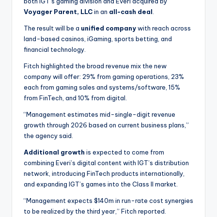
both IGT’s gaming division and Everi acquired by
Voyager Parent, LLC
in an
all-cash deal
.
The result will be a
unified company
with reach across
land-based casinos, iGaming, sports betting, and
financial technology.
Fitch highlighted the broad revenue mix the new
company will offer: 29% from gaming operations, 23%
each from gaming sales and systems/software, 15%
from FinTech, and 10% from digital.
“Management estimates mid-single-digit revenue
growth through 2026 based on current business plans,”
the agency said.
Additional growth
is expected to come from
combining Everi’s digital content with IGT’s distribution
network, introducing FinTech products internationally,
and expanding IGT’s games into the Class II market.
“Management expects $140m in run-rate cost synergies
to be realized by the third year,” Fitch reported.