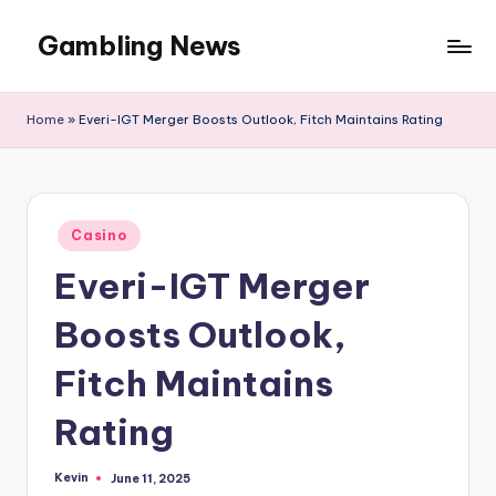
Gambling News
Home
»
Everi-IGT Merger Boosts Outlook, Fitch Maintains Rating
Posted
Casino
in
Everi-IGT Merger
Boosts Outlook,
Fitch Maintains
Rating
Kevin
June 11, 2025
Posted