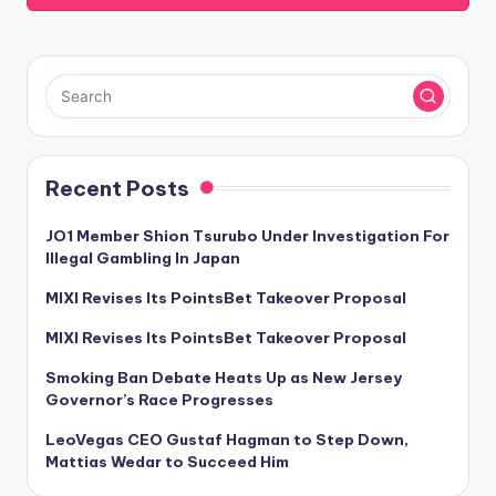
Recent Posts
JO1 Member Shion Tsurubo Under Investigation For
Illegal Gambling In Japan
MIXI Revises Its PointsBet Takeover Proposal
MIXI Revises Its PointsBet Takeover Proposal
Smoking Ban Debate Heats Up as New Jersey
Governor’s Race Progresses
LeoVegas CEO Gustaf Hagman to Step Down,
Mattias Wedar to Succeed Him