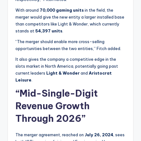
With around
70,000 gaming units
in the field, the
merger would give the new entity a larger installed base
than competitors like Light & Wonder, which currently
stands at
54,397 units
.
“The merger should enable more cross-selling
opportunities between the two entities,” Fitch added.
It also gives the company a competitive edge in the
slots market in North America, potentially going past
current leaders
Light & Wonder
and
Aristocrat
Leisure
.
“Mid-Single-Digit
Revenue Growth
Through 2026”
The merger agreement, reached on
July 26, 2024
, sees