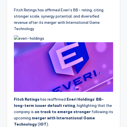
by
Fitch Ratings has affirmed Everi’s BB- rating, citing
stronger scale, synergy potential, and diversified
revenue after its merger with International Game
Technology
Fitch Ratings
has reaffirmed
Everi Holdings
’
BB-
long-term issuer default rating
, highlighting that the
company is
on track to emerge stronger
following its
upcoming
merger with International Game
Technology
(
IGT
).