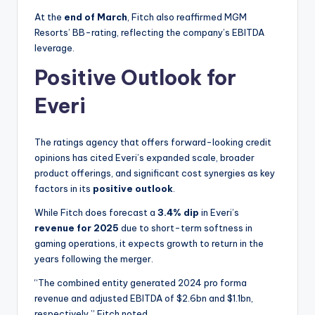
At the
end of March
, Fitch also reaffirmed MGM
Resorts’ BB-rating, reflecting the company’s EBITDA
leverage.
Positive Outlook for
Everi
The ratings agency that offers forward-looking credit
opinions has cited Everi’s expanded scale, broader
product offerings, and significant cost synergies as key
factors in its
positive outlook
.
While Fitch does forecast a
3.4% dip
in Everi’s
revenue for 2025
due to short-term softness in
gaming operations, it expects growth to return in the
years following the merger.
“The combined entity generated 2024 pro forma
revenue and adjusted EBITDA of $2.6bn and $1.1bn,
respectively,” Fitch noted.