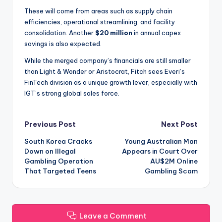
These will come from areas such as supply chain
efficiencies, operational streamlining, and facility
consolidation. Another
$20 million
in annual capex
savings is also expected.
While the merged company’s financials are still smaller
than Light & Wonder or Aristocrat, Fitch sees Everi’s
FinTech division as a unique growth lever, especially with
IGT’s strong global sales force.
Post
Previous Post
Next Post
South Korea Cracks
Young Australian Man
navigation
Down on Illegal
Appears in Court Over
Gambling Operation
AU$2M Online
That Targeted Teens
Gambling Scam
Leave a Comment