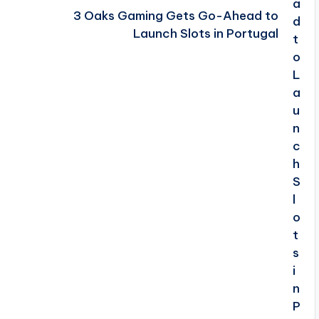
3 Oaks Gaming Gets Go-Ahead to
Launch Slots in Portugal