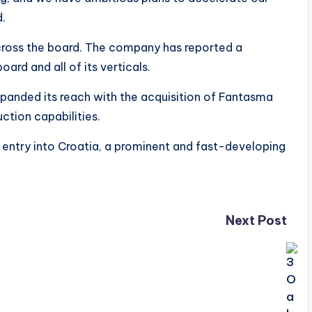
.
across the board. The company has reported a
rd and all of its verticals.
xpanded its reach with the acquisition of Fantasma
ction capabilities.
entry into Croatia, a prominent and fast-developing
Next Post
s