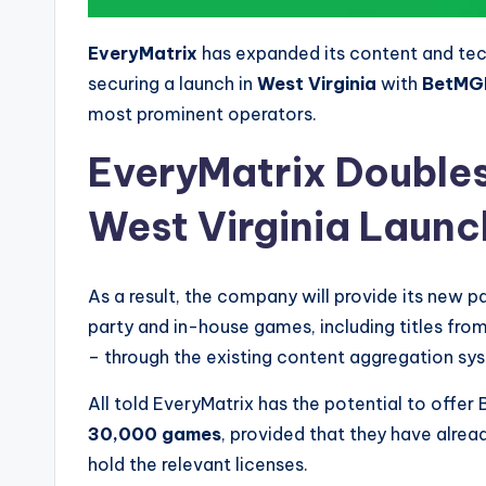
EveryMatrix
has expanded its content and tech
securing a launch in
West Virginia
with
BetM
most prominent operators.
EveryMatrix Doubles
West Virginia Launc
As a result, the company will provide its new p
party and in-house games, including titles fro
– through the existing content aggregation sy
All told EveryMatrix has the potential to offe
30,000 games
, provided that they have alrea
hold the relevant licenses.