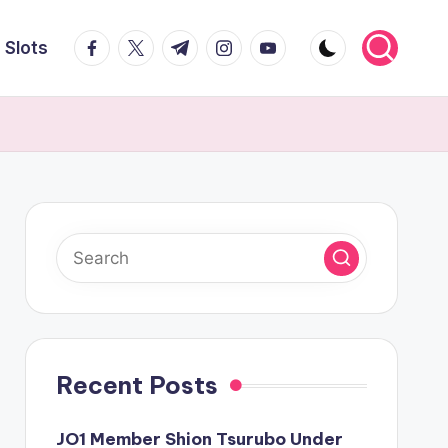
facebook.com
twitter.com
t.me
instagram.com
youtube.com
Slots
Recent Posts
JO1 Member Shion Tsurubo Under