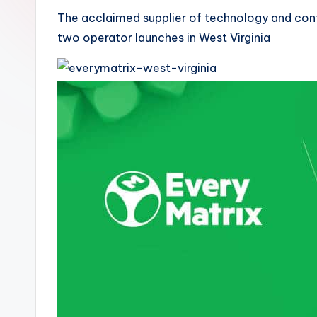
The acclaimed supplier of technology and cont
two operator launches in West Virginia