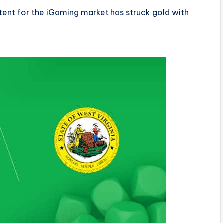
ent for the iGaming market has struck gold with