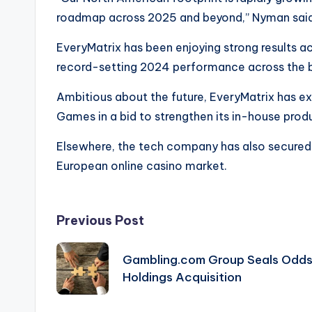
roadmap across 2025 and beyond,” Nyman said
EveryMatrix has been enjoying strong results 
record-setting 2024 performance across the boa
Ambitious about the future, EveryMatrix has e
Games in a bid to strengthen its in-house produ
Elsewhere, the tech company has also secured 
European online casino market.
Post
Previous Post
navigation
Gambling.com Group Seals Odd
Holdings Acquisition