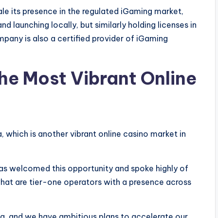
le its presence in the regulated iGaming market,
nd launching locally, but similarly holding licenses in
mpany is also a certified provider of iGaming
he Most Vibrant Online
, which is another vibrant online casino market in
as welcomed this opportunity and spoke highly of
at are tier-one operators with a presence across
ng, and we have ambitious plans to accelerate our