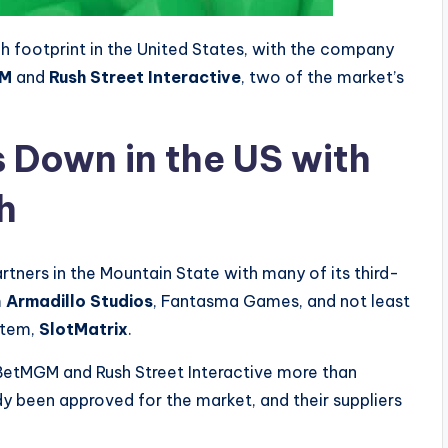
 footprint in the United States, with the company
GM
and
Rush Street Interactive
, two of the market’s
 Down in the US with
h
artners in the Mountain State with many of its third-
m
Armadillo Studios
, Fantasma Games, and not least
stem,
SlotMatrix
.
r BetMGM and Rush Street Interactive more than
dy been approved for the market, and their suppliers