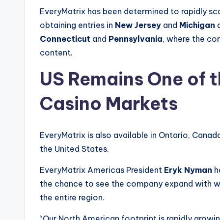
EveryMatrix has been determined to rapidly sca
obtaining entries in
New
Jersey
and
Michigan
a
Connecticut
and
Pennsylvania
, where the co
content.
US Remains One of t
Casino Markets
EveryMatrix is also available in Ontario, Canada
the United States.
EveryMatrix Americas President
Eryk Nyman
h
the chance to see the company expand with wh
the entire region.
“Our North American footprint is rapidly growi