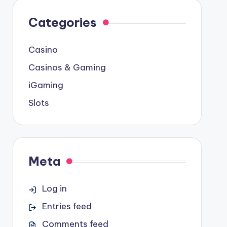
Categories
Casino
Casinos & Gaming
iGaming
Slots
Meta
Log in
Entries feed
Comments feed