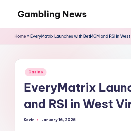
Gambling News
Home
»
EveryMatrix Launches with BetMGM and RSI in West 
Posted
Casino
in
EveryMatrix Laun
and RSI in West Vi
Kevin
January 16, 2025
Posted
by