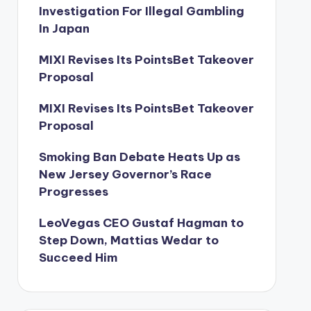
Investigation For Illegal Gambling
In Japan
MIXI Revises Its PointsBet Takeover
Proposal
MIXI Revises Its PointsBet Takeover
Proposal
Smoking Ban Debate Heats Up as
New Jersey Governor’s Race
Progresses
LeoVegas CEO Gustaf Hagman to
Step Down, Mattias Wedar to
Succeed Him