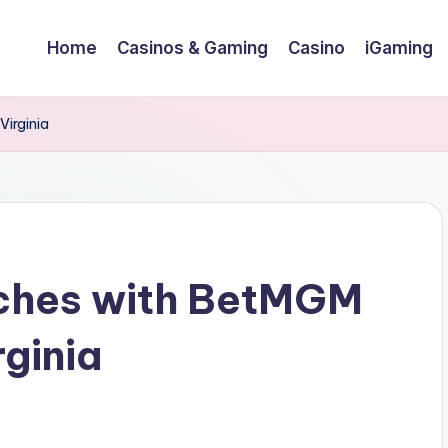
Home
Casinos & Gaming
Casino
iGaming
Virginia
ches with BetMGM
rginia