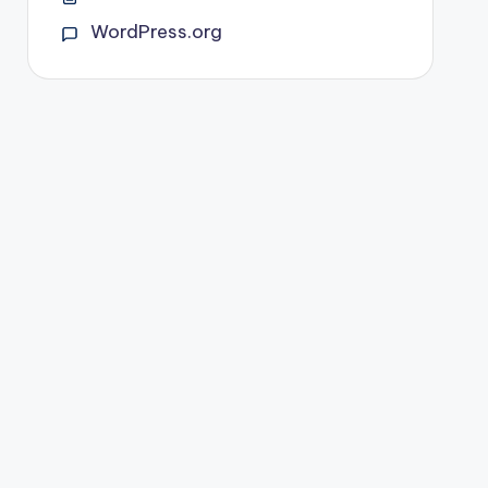
WordPress.org