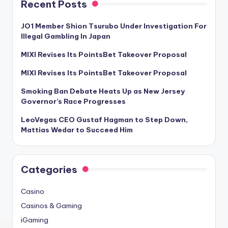
Recent Posts
JO1 Member Shion Tsurubo Under Investigation For
Illegal Gambling In Japan
MIXI Revises Its PointsBet Takeover Proposal
MIXI Revises Its PointsBet Takeover Proposal
Smoking Ban Debate Heats Up as New Jersey
Governor’s Race Progresses
LeoVegas CEO Gustaf Hagman to Step Down,
Mattias Wedar to Succeed Him
Categories
Casino
Casinos & Gaming
iGaming