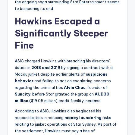
the ongoing saga surrounding Star Entertainment seems
to be nearing its end.
Hawkins Escaped a
Significantly Steeper
Fine
ASIC charged Hawkins with breaching his directors’
duties in
2018 and 2019
by signing a contract with a
Macau junket despite earlier alerts of
suspicious
behavior
and failing to act on escalating concerns
regarding the criminal ties
Alvin Chau
, founder of
Suncity
, before Star granted the group an
AUD30
million
($19.05 million) credit facility increase.
According to ASIC, Hawkins also neglected his
responsibilities in reducing
money laundering
risks
relating to junket operations at Star Sydney. As part of
the settlement, Hawkins must pay a fine of