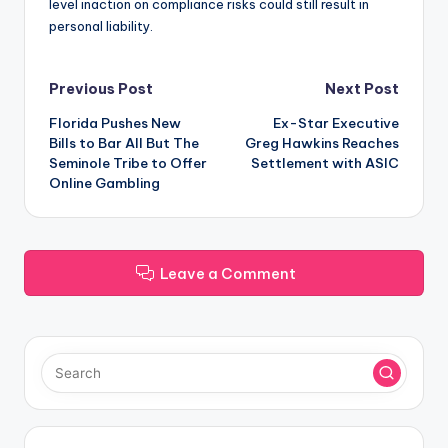
level inaction on compliance risks could still result in
personal liability.
Post
Previous Post
Next Post
Florida Pushes New
Ex-Star Executive
navigation
Bills to Bar All But The
Greg Hawkins Reaches
Seminole Tribe to Offer
Settlement with ASIC
Online Gambling
Leave a Comment