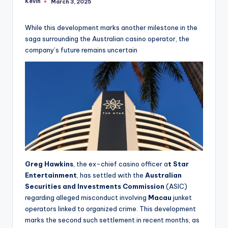
Kevin
March 3, 2025
Posted
by
While this development marks another milestone in the
saga surrounding the Australian casino operator, the
company’s future remains uncertain
Greg Hawkins
, the ex-chief casino officer a
t Star
Entertainment
, has settled with the
Australian
Securities and Investments Commission
(ASIC)
regarding alleged misconduct involving
Macau
junket
operators linked to organized crime. This development
marks the second such settlement in recent months, as