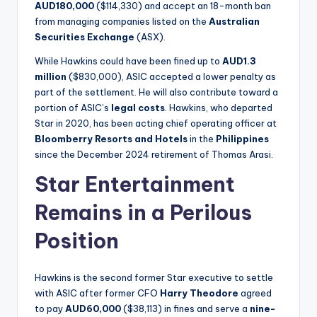
AUD180,000
($114,330) and accept an 18-month ban
from managing companies listed on the
Australian
Securities Exchange
(ASX).
While Hawkins could have been fined up to
AUD1.3
million
($830,000), ASIC accepted a lower penalty as
part of the settlement. He will also contribute toward a
portion of ASIC’s
legal costs
. Hawkins, who departed
Star in 2020, has been acting chief operating officer at
Bloomberry Resorts and Hotels
in the
Philippines
since the December 2024 retirement of Thomas Arasi.
Star Entertainment
Remains in a Perilous
Position
Hawkins is the second former Star executive to settle
with ASIC after former CFO
Harry Theodore
agreed
to pay
AUD60,000
($38,113) in fines and serve a
nine-