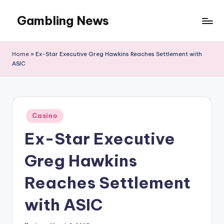
Gambling News
Home
»
Ex-Star Executive Greg Hawkins Reaches Settlement with
ASIC
Posted
Casino
in
Ex-Star Executive
Greg Hawkins
Reaches Settlement
with ASIC