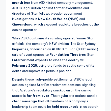
month ban
from ASX-listed company management.
ASIC’s legal action against former executives and
directors of Star follows broader government
investigations in
New South Wales
(NSW) and
Queensland
, which exposed regulatory breaches at the
casino operator.
While ASIC continues its scrutiny against former Star
officials, the company’s NSW division, The Star Sydney
Properties, announced an
AUD60 million
($38,11 million)
sale of event spaces to
Foundation Theatres
. Star
Entertainment expects to close the deal by
28
February 2025
, using the funds to settle some of its
debts and improve its perilous position.
Despite these high-profile settlements, ASIC’s legal
actions against Star Entertainment continue, signaling
that Australia’s regulatory crackdown on the casino
sector is
far from over
. The regulator’s actions send a
clear message
that all members of a company’s
leadership team could be
held accountable
, as board-