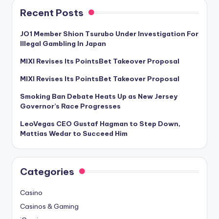
Recent Posts
JO1 Member Shion Tsurubo Under Investigation For
Illegal Gambling In Japan
MIXI Revises Its PointsBet Takeover Proposal
MIXI Revises Its PointsBet Takeover Proposal
Smoking Ban Debate Heats Up as New Jersey
Governor’s Race Progresses
LeoVegas CEO Gustaf Hagman to Step Down,
Mattias Wedar to Succeed Him
Categories
Casino
Casinos & Gaming