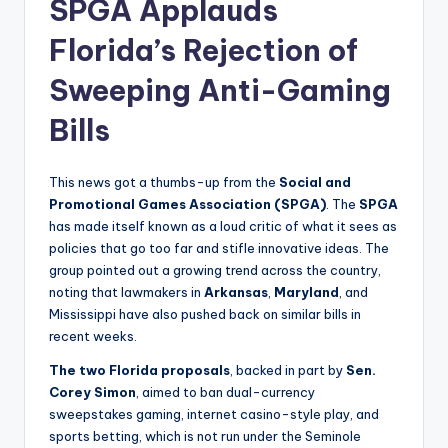
SPGA Applauds
Florida’s Rejection of
Sweeping Anti-Gaming
Bills
This news got a thumbs-up from the
Social and
Promotional Games Association (SPGA)
. The
SPGA
has made itself known as a loud critic of what it sees as
policies that go too far and stifle innovative ideas. The
group pointed out a growing trend across the country,
noting that lawmakers in
Arkansas
,
Maryland
, and
Mississippi have also pushed back on similar bills in
recent weeks.
The two Florida proposals
, backed in part by
Sen.
Corey Simon
, aimed to ban dual-currency
sweepstakes gaming, internet casino-style play, and
sports betting, which is not run under the Seminole