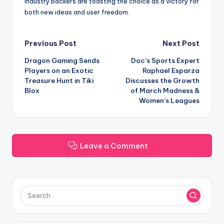
industry backers are toasting the choice as a victory for
both new ideas and user freedom.
Post
Previous Post
Next Post
Dragon Gaming Sends
Doc’s Sports Expert
navigation
Players on an Exotic
Raphael Esparza
Treasure Hunt in Tiki
Discusses the Growth
Blox
of March Madness &
Women’s Leagues
Leave a Comment