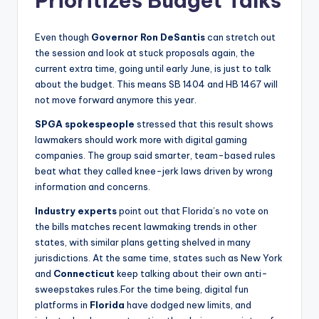
Prioritizes Budget Talks
Even though
Governor Ron DeSantis
can stretch out
the session and look at stuck proposals again, the
current extra time, going until early June, is just to talk
about the budget. This means SB 1404 and HB 1467 will
not move forward anymore this year.
SPGA spokespeople
stressed that this result shows
lawmakers should work more with digital gaming
companies. The group said smarter, team-based rules
beat what they called knee-jerk laws driven by wrong
information and concerns.
Industry experts
point out that Florida’s no vote on
the bills matches recent lawmaking trends in other
states, with similar plans getting shelved in many
jurisdictions. At the same time, states such as New York
and
Connecticut
keep talking about their own anti-
sweepstakes rules.For the time being, digital fun
platforms in
Florida
have dodged new limits, and