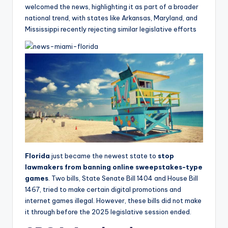
welcomed the news, highlighting it as part of a broader
national trend, with states like Arkansas, Maryland, and
Mississippi recently rejecting similar legislative efforts
Florida
just became the newest state to
stop
lawmakers from banning online sweepstakes-type
games
. Two bills, State
Senate Bill 1404 and House Bill
1467, tried to make certain digital promotions and
internet games illegal. However, these bills did not make
it through before the 2025 legislative session ended.