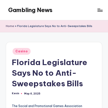
Gambling News
Home
»
Florida Legislature Says No to Anti-Sweepstakes Bills
Posted
Casino
in
Florida Legislature
Says No to Anti-
Sweepstakes Bills
Kevin
May 6, 2025
Posted
by
The Social and Promotional Games Association