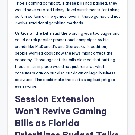
Tribe’s gaming compact. If these bills had passed, they
would have created felony-level punishments for taking
part in certain online games, even if those games did not
involve traditional gambling methods.
Critics of the bills
said the wording was too vague and
could catch popular promotional campaigns by big
brands like McDonald’s and Starbucks. In addition,
people worried about how the laws might affect the
economy. Those against the bills claimed that putting
these limits in place would not just restrict what
consumers can do but also cut down on legal business
activities. This could make the state’s big budget gap
even worse.
Session Extension
Won’t Revive Gaming
Bills as Florida