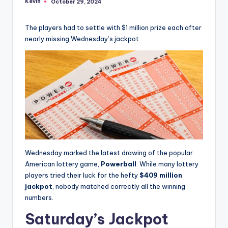
Kevin
October 29, 2024
Posted
by
The players had to settle with $1 million prize each after
nearly missing Wednesday’s jackpot
Wednesday marked the latest drawing of the popular
American lottery game,
Powerball
. While many lottery
players tried their luck for the hefty
$409 million
jackpot
, nobody matched correctly all the winning
numbers.
Saturday’s Jackpot