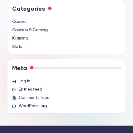
Categories
Casino
Casinos & Gaming
iGaming
Slots
Meta
Log in
Entries feed
Comments feed
WordPress.org