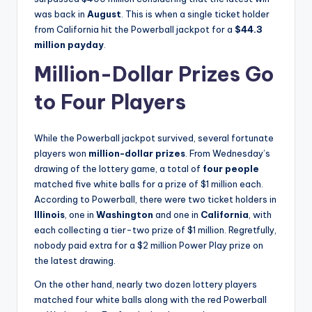
was back in
August
. This is when a single ticket holder
from California hit the Powerball jackpot for a
$44.3
million payday
.
Million-Dollar Prizes Go
to Four Players
While the Powerball jackpot survived, several fortunate
players won
million-dollar prizes
. From Wednesday’s
drawing of the lottery game, a total of
four people
matched five white balls for a prize of $1 million each.
According to Powerball, there were two ticket holders in
Illinois
, one in
Washington
and one in
California
, with
each collecting a tier-two prize of $1 million. Regretfully,
nobody paid extra for a $2 million Power Play prize on
the latest drawing.
On the other hand, nearly two dozen lottery players
matched four white balls along with the red Powerball