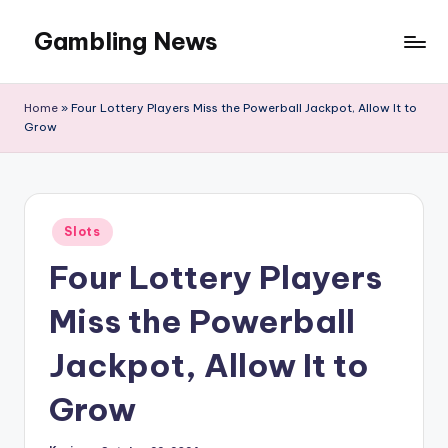
Gambling News
Home
»
Four Lottery Players Miss the Powerball Jackpot, Allow It to
Grow
Posted
Slots
in
Four Lottery Players
Miss the Powerball
Jackpot, Allow It to
Grow