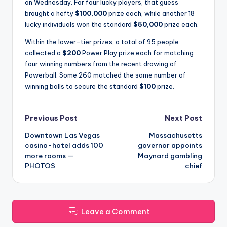
on Wednesday. For four lucky players, that guess
brought a hefty
$100,000
prize each, while another 18
lucky individuals won the standard
$50,000
prize each.
Within the lower-tier prizes, a total of 95 people
collected a
$200
Power Play prize each for matching
four winning numbers from the recent drawing of
Powerball. Some 260 matched the same number of
winning balls to secure the standard
$100
prize.
Post
Previous Post
Next Post
Downtown Las Vegas
Massachusetts
navigation
casino-hotel adds 100
governor appoints
more rooms —
Maynard gambling
PHOTOS
chief
Leave a Comment