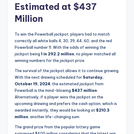
Estimated at $437
Million
To win the Powerball jackpot, players had to match
correctly all white balls 4, 30, 39, 44, 60, and the red
Powerball number 11. With the odds of winning the
jackpot being
1 in 292.2 million
, no player matched all
winning numbers for the jackpot prize.
The survival of the jackpot allows it to continue growing.
With the next drawing scheduled for
Saturday,
October 19, 2024
, the estimated jackpot from
Powerball is the mind-blowing
$437 million
.
Alternatively, if a player wins the jackpot on the
upcoming drawing and prefers the cash option, which is
awarded instantly, they would be looking at
$210.3
million
, another life-changing sum.
The grand prize from the popular lottery game
surpassed $400 million considering that the latest win