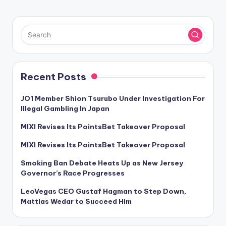
Recent Posts
JO1 Member Shion Tsurubo Under Investigation For
Illegal Gambling In Japan
MIXI Revises Its PointsBet Takeover Proposal
MIXI Revises Its PointsBet Takeover Proposal
Smoking Ban Debate Heats Up as New Jersey
Governor’s Race Progresses
LeoVegas CEO Gustaf Hagman to Step Down,
Mattias Wedar to Succeed Him