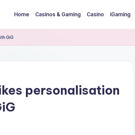
Home
Casinos & Gaming
Casino
iGaming
ith GiG
ikes personalisation
GiG