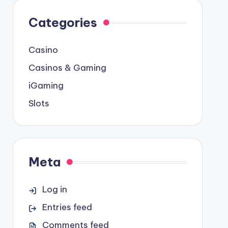
Categories
Casino
Casinos & Gaming
iGaming
Slots
Meta
Log in
Entries feed
Comments feed