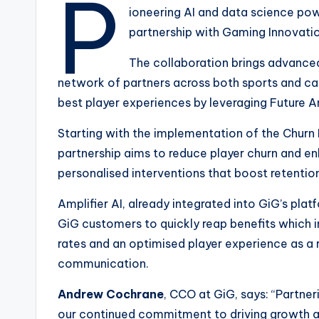
P
ioneering AI and data science po
partnership with Gaming Innovati
The collaboration brings advanced
network of partners across both sports and casi
best player experiences by leveraging Future An
Starting with the implementation of the Churn 
partnership aims to reduce player churn and e
personalised interventions that boost retentio
Amplifier AI, already integrated into GiG’s pla
GiG customers to quickly reap benefits which 
rates and an optimised player experience as a
communication.
Andrew Cochrane
, CCO at GiG, says: “Partne
our continued commitment to driving growth an