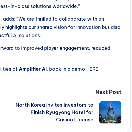
best-in-class solutions worldwide.”
adds: “We are thrilled to collaborate with an
ly highlights our shared vision for innovation but also
ctful AI solutions.
forward to improved player engagement, reduced
ities of
Amplifier AI
, book in a demo HERE
Next Post
North Korea Invites Investors to
Finish Ryugyong Hotel for
Casino License