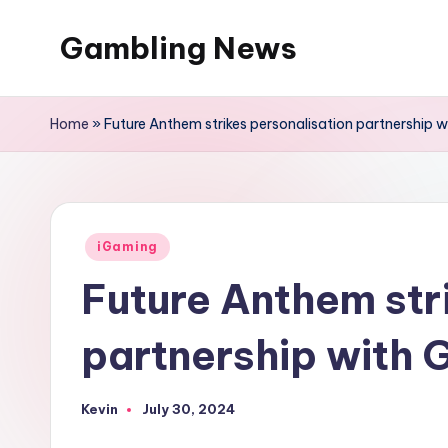
Gambling News
Home
»
Future Anthem strikes personalisation partnership w
Posted
iGaming
in
Future Anthem str
partnership with 
Kevin
July 30, 2024
Posted
by