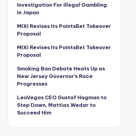
Investigation For Illegal Gambling
In Japan
MIXI Revises Its PointsBet Takeover
Proposal
MIXI Revises Its PointsBet Takeover
Proposal
Smoking Ban Debate Heats Up as
New Jersey Governor’s Race
Progresses
LeoVegas CEO Gustaf Hagman to
Step Down, Mattias Wedar to
Succeed Him