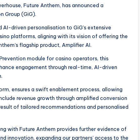
werhouse, Future Anthem, has announced a
on Group (GiG).
 AI-driven personalisation to GiG’s extensive
no platforms, aligning with its vision of offering the
them’s flagship product, Amplifier AI.
Prevention module for casino operators, this
nhance engagement through real-time, AI-driven
n.
tform, ensures a swift enablement process, allowing
include revenue growth through amplified conversion
 result of tailored recommendations and personalised
ring with Future Anthem provides further evidence of
d innovation, expanding our partners’ access to the