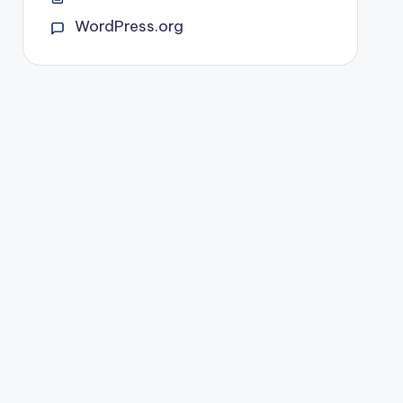
WordPress.org