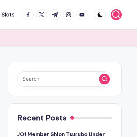
facebook.com
twitter.com
t.me
instagram.com
youtube.com
Slots
Recent Posts
JO1 Member Shion Tsurubo Under