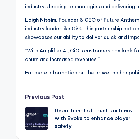
industry’s leading technologies and delivering 
Leigh Nissim
, Founder & CEO of Future Anthem, 
industry leader like GiG. This partnership not on
showcases our ability to deliver quick and impa
“With Amplifier AI, GiG’s customers can look 
churn and increased revenues.”
For more information on the power and capabil
Post
Previous Post
Department of Trust partners
navigation
with Evoke to enhance player
safety