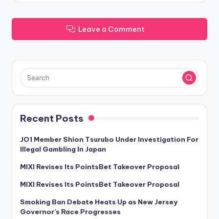
Leave a Comment
Recent Posts
JO1 Member Shion Tsurubo Under Investigation For
Illegal Gambling In Japan
MIXI Revises Its PointsBet Takeover Proposal
MIXI Revises Its PointsBet Takeover Proposal
Smoking Ban Debate Heats Up as New Jersey
Governor’s Race Progresses