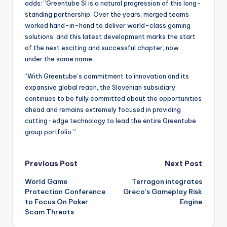
adds: “Greentube SI is a natural progression of this long-
standing partnership. Over the years, merged teams
worked hand-in-hand to deliver world-class gaming
solutions, and this latest development marks the start
of the next exciting and successful chapter, now
under the same name.
“With Greentube’s commitment to innovation and its
expansive global reach, the Slovenian subsidiary
continues to be fully committed about the opportunities
ahead and remains extremely focused in providing
cutting-edge technology to lead the entire Greentube
group portfolio.”
Post
Previous Post
Next Post
World Game
Terragon integrates
navigation
Protection Conference
Greco’s Gameplay Risk
to Focus On Poker
Engine
Scam Threats