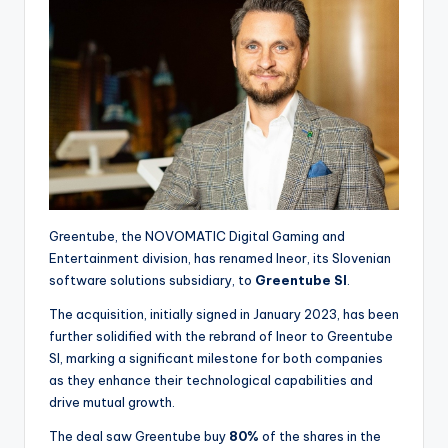
Greentube, the NOVOMATIC Digital Gaming and
Entertainment division, has renamed Ineor, its Slovenian
software solutions subsidiary, to
Greentube SI
.
The acquisition, initially signed in January 2023, has been
further solidified with the rebrand of Ineor to Greentube
SI, marking a significant milestone for both companies
as they enhance their technological capabilities and
drive mutual growth.
The deal saw Greentube buy
80%
of the shares in the