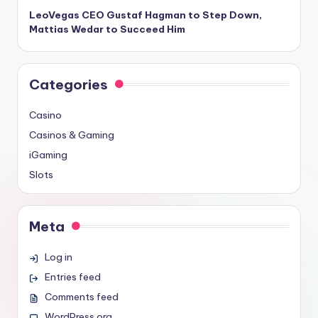
LeoVegas CEO Gustaf Hagman to Step Down,
Mattias Wedar to Succeed Him
Categories
Casino
Casinos & Gaming
iGaming
Slots
Meta
Log in
Entries feed
Comments feed
WordPress.org