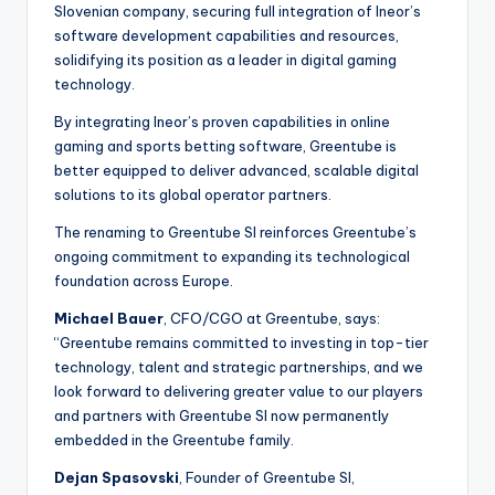
Slovenian company, securing full integration of Ineor’s
software development capabilities and resources,
solidifying its position as a leader in digital gaming
technology.
By integrating Ineor’s proven capabilities in online
gaming and sports betting software, Greentube is
better equipped to deliver advanced, scalable digital
solutions to its global operator partners.
The renaming to Greentube SI reinforces Greentube’s
ongoing commitment to expanding its technological
foundation across Europe.
Michael Bauer
, CFO/CGO at Greentube, says:
“Greentube remains committed to investing in top-tier
technology, talent and strategic partnerships, and we
look forward to delivering greater value to our players
and partners with Greentube SI now permanently
embedded in the Greentube family.
Dejan Spasovski
, Founder of Greentube SI,