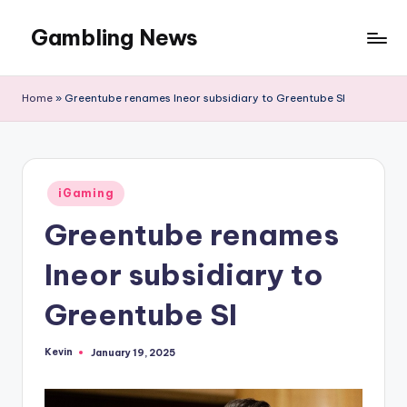
Gambling News
Home
»
Greentube renames Ineor subsidiary to Greentube SI
Posted
iGaming
in
Greentube renames
Ineor subsidiary to
Greentube SI
Kevin
January 19, 2025
Posted
by