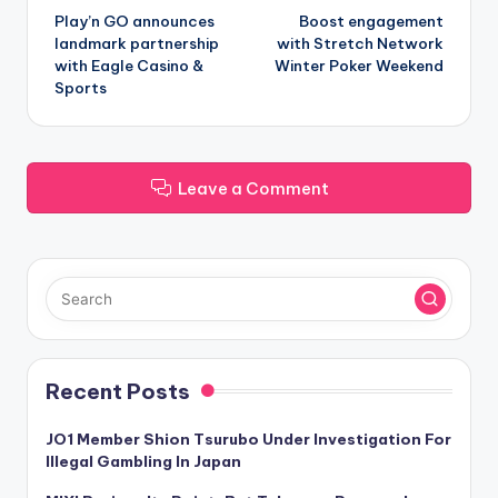
Play’n GO announces
Boost engagement
navigation
landmark partnership
with Stretch Network
with Eagle Casino &
Winter Poker Weekend
Sports
Leave a Comment
Recent Posts
JO1 Member Shion Tsurubo Under Investigation For
Illegal Gambling In Japan