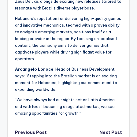
Zeus Deluxe, alongside exciting new releases tailored to
resonate with Brazil’s diverse player base.
Habanero’s reputation for delivering high-quality games
and innovative mechanics, teamed with a proven ability
to navigate emerging markets, positions itself as a
leading provider in the region. By focusing on localised
content, the company aims to deliver games that
captivate players while driving significant value for
operators.
Arcangelo Lonoce
, Head of Business Development,
says: “Stepping into the Brazilian market is an exciting
moment for Habanero, highlighting our commitment to
expanding worldwide.
“We have always had our sights set on Latin America,
and with Brazil becoming a regulated market, we see
amazing opportunities for growth.”
Post
Previous Post
Next Post