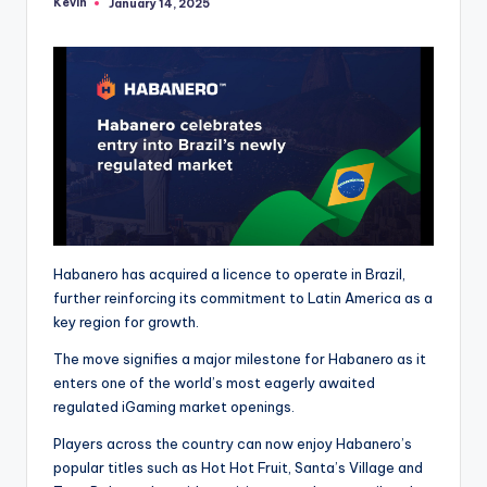
Kevin
January 14, 2025
Posted
by
Habanero has acquired a licence to operate in Brazil,
further reinforcing its commitment to Latin America as a
key region for growth.
The move signifies a major milestone for Habanero as it
enters one of the world’s most eagerly awaited
regulated iGaming market openings.
Players across the country can now enjoy Habanero’s
popular titles such as Hot Hot Fruit, Santa’s Village and