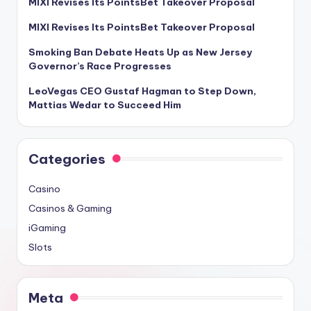
MIXI Revises Its PointsBet Takeover Proposal
MIXI Revises Its PointsBet Takeover Proposal
Smoking Ban Debate Heats Up as New Jersey
Governor’s Race Progresses
LeoVegas CEO Gustaf Hagman to Step Down,
Mattias Wedar to Succeed Him
Categories
Casino
Casinos & Gaming
iGaming
Slots
Meta