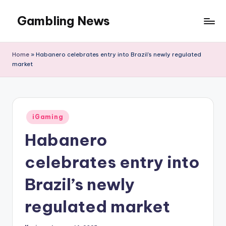
Gambling News
Home
»
Habanero celebrates entry into Brazil’s newly regulated
market
Posted
iGaming
in
Habanero
celebrates entry into
Brazil’s newly
regulated market