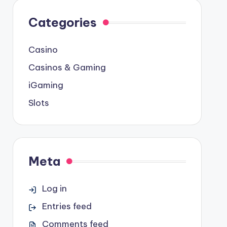
Categories
Casino
Casinos & Gaming
iGaming
Slots
Meta
Log in
Entries feed
Comments feed