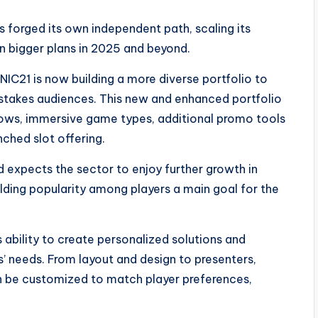
 forged its own independent path, scaling its
n bigger plans in 2025 and beyond.
NIC21 is now building a more diverse portfolio to
takes audiences. This new and enhanced portfolio
hows, immersive game types, additional promo tools
nched slot offering.
 expects the sector to enjoy further growth in
lding popularity among players a main goal for the
s ability to create personalized solutions and
ts’ needs. From layout and design to presenters,
n be customized to match player preferences,