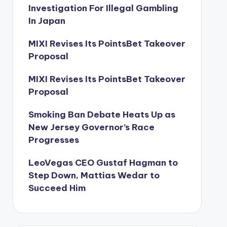
Investigation For Illegal Gambling
In Japan
MIXI Revises Its PointsBet Takeover
Proposal
MIXI Revises Its PointsBet Takeover
Proposal
Smoking Ban Debate Heats Up as
New Jersey Governor’s Race
Progresses
LeoVegas CEO Gustaf Hagman to
Step Down, Mattias Wedar to
Succeed Him