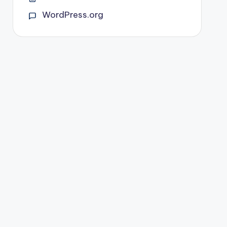
WordPress.org