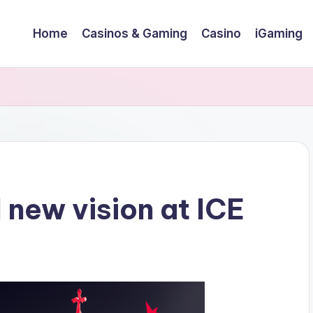
Home
Casinos & Gaming
Casino
iGaming
 new vision at ICE