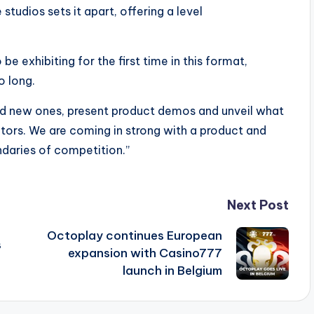
studios sets it apart, offering a level
to be exhibiting for the first time in this format,
 long.
nd new ones, present product demos and unveil what
tors. We are coming in strong with a product and
ndaries of competition.”
Next Post
Octoplay continues European
s
expansion with Casino777
launch in Belgium