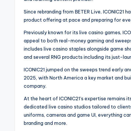
Since rebranding from BETER Live, ICONIC21 has
product offering at pace and preparing for eve
Previously known for its live casino games, ICO
appeal to both real-money gaming and sweeps
includes live casino staples alongside game s
and several RNG products including its just-lau
ICONIC21 jumped on the sweeps trend early and
2025, with North America a key market and bui
company.
At the heart of ICONIC21’s expertise remains it
dedicated live casino studios tailored to clien
uniforms, cameras and game UI, everything ca
branding and more.