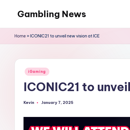
Gambling News
Home
»
ICONIC21 to unveil new vision at ICE
Posted
iGaming
in
ICONIC21 to unveil
Kevin
January 7, 2025
Posted
by