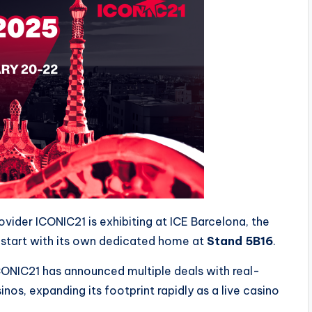
vider ICONIC21 is exhibiting at ICE Barcelona, the
h start with its own dedicated home at
Stand 5B16
.
ICONIC21 has announced multiple deals with real-
s, expanding its footprint rapidly as a live casino