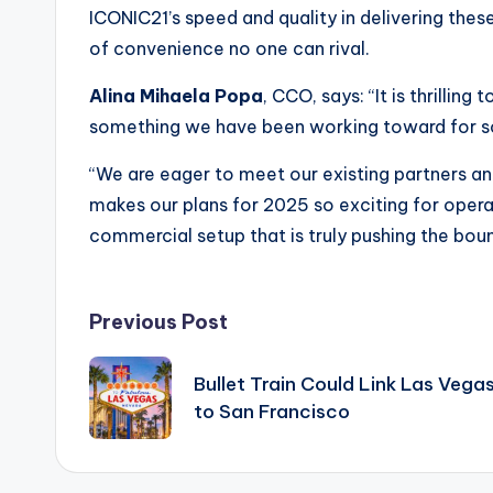
ICONIC21’s speed and quality in delivering these 
of convenience no one can rival.
Alina Mihaela Popa
, CCO, says: “It is thrilling 
something we have been working toward for so
“We are eager to meet our existing partners a
makes our plans for 2025 so exciting for opera
commercial setup that is truly pushing the bou
Post
Previous Post
navigation
Bullet Train Could Link Las Vega
to San Francisco