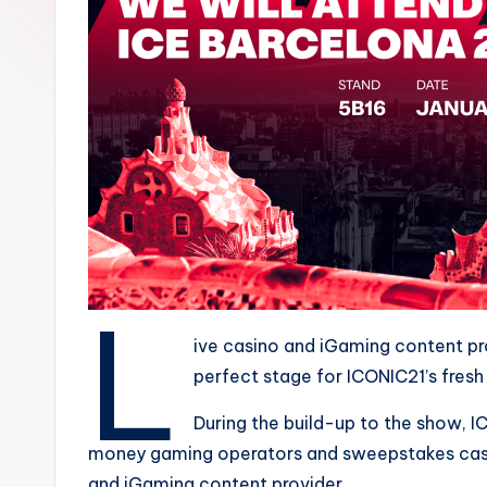
L
ive casino and iGaming content pro
perfect stage for ICONIC21’s fres
During the build-up to the show, 
money gaming operators and sweepstakes casino
and iGaming content provider.