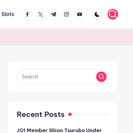
facebook.com
twitter.com
t.me
instagram.com
youtube.com
Slots
Recent Posts
JO1 Member Shion Tsurubo Under