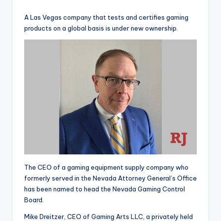
by
A Las Vegas company that tests and certifies gaming
products on a global basis is under new ownership.
The CEO of a gaming equipment supply company who
formerly served in the Nevada Attorney General’s Office
has been named to head the Nevada Gaming Control
Board.
Mike Dreitzer, CEO of Gaming Arts LLC, a privately held