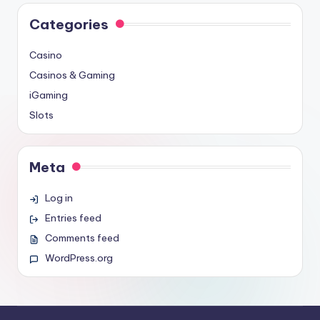
Categories
Casino
Casinos & Gaming
iGaming
Slots
Meta
Log in
Entries feed
Comments feed
WordPress.org