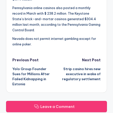
Pennsylvania online casinos also posted a monthly
record in March with $ 238.2 million. The Keystone
State’s brick-and-mortar casinos generated $304.4
million last month, according to the Pennsylvania Gaming
Control Board.
Nevada does not permit internet gambling except for
online poker.
Post
Previous Post
Next Post
Yolo Group Founder
Strip casino hires new
navigation
Sues for Millions After
executive in wake of
Failed Kidnapping in
regulatory settlement
Estonia
Leave a Comment