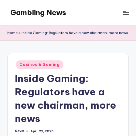
Gambling News
Home
»
Inside Gaming: Regulators have a new chairman, more news
Posted
Casinos & Gaming
in
Inside Gaming:
Regulators have a
new chairman, more
news
Kevin
April 22, 2025
Posted