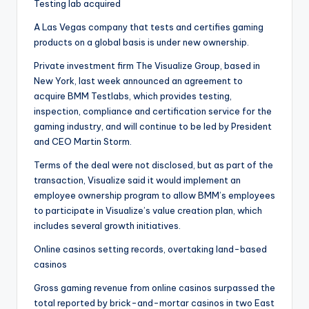
Testing lab acquired
A Las Vegas company that tests and certifies gaming
products on a global basis is under new ownership.
Private investment firm The Visualize Group, based in
New York, last week announced an agreement to
acquire BMM Testlabs, which provides testing,
inspection, compliance and certification service for the
gaming industry, and will continue to be led by President
and CEO Martin Storm.
Terms of the deal were not disclosed, but as part of the
transaction, Visualize said it would implement an
employee ownership program to allow BMM’s employees
to participate in Visualize’s value creation plan, which
includes several growth initiatives.
Online casinos setting records, overtaking land-based
casinos
Gross gaming revenue from online casinos surpassed the
total reported by brick-and-mortar casinos in two East