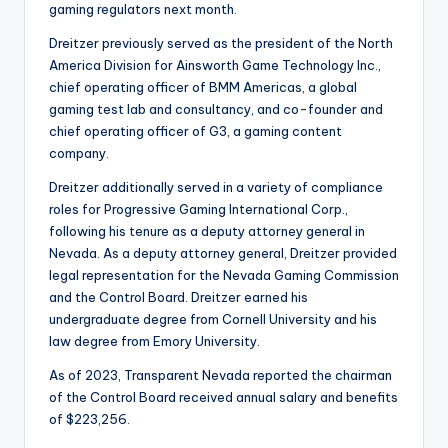
gaming regulators next month.
Dreitzer previously served as the president of the North
America Division for Ainsworth Game Technology Inc.,
chief operating officer of BMM Americas, a global
gaming test lab and consultancy, and co-founder and
chief operating officer of G3, a gaming content
company.
Dreitzer additionally served in a variety of compliance
roles for Progressive Gaming International Corp.,
following his tenure as a deputy attorney general in
Nevada. As a deputy attorney general, Dreitzer provided
legal representation for the Nevada Gaming Commission
and the Control Board. Dreitzer earned his
undergraduate degree from Cornell University and his
law degree from Emory University.
As of 2023, Transparent Nevada reported the chairman
of the Control Board received annual salary and benefits
of $223,256.