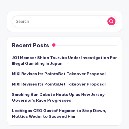
Recent Posts
JO1 Member Shion Tsurubo Under Investigation For
Illegal Gambling In Japan
MIXI Revises Its PointsBet Takeover Proposal
MIXI Revises Its PointsBet Takeover Proposal
Smoking Ban Debate Heats Up as New Jersey
Governor’s Race Progresses
LeoVegas CEO Gustaf Hagman to Step Down,
Mattias Wedar to Succeed Him