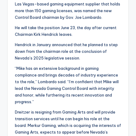
Las Vegas-based gaming equipment supplier that holds
more than 150 gaming licenses, was named the new
Control Board chairman by Gov. Joe Lombardo.
He will take the position June 23, the day after current
Chairman Kirk Hendrick leaves.
Hendrick in January announced that he planned to step
down from the chairman role at the conclusion of
Nevada’s 2025 legislative session.
“Mike has an extensive background in gaming
compliance and brings decades of industry experience
to the role,” Lombardo said. “I’m confident that Mike will
lead the Nevada Gaming Control Board with integrity
and honor, while furthering its recent innovation and
progress.”
Dreitzer is resigning from Gaming Arts and will provide
transition services until he can begin his role at the
board. Merkur Gaming, which is acquiring the interests of
Gaming Arts, expects to appear before Nevada’s