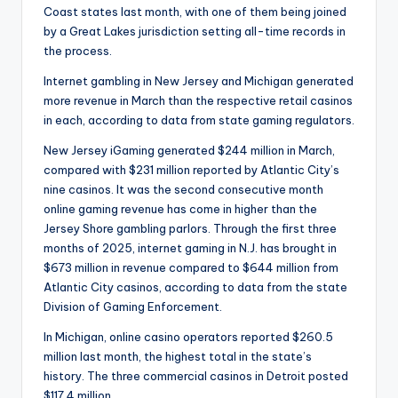
Coast states last month, with one of them being joined
by a Great Lakes jurisdiction setting all-time records in
the process.
Internet gambling in New Jersey and Michigan generated
more revenue in March than the respective retail casinos
in each, according to data from state gaming regulators.
New Jersey iGaming generated $244 million in March,
compared with $231 million reported by Atlantic City’s
nine casinos. It was the second consecutive month
online gaming revenue has come in higher than the
Jersey Shore gambling parlors. Through the first three
months of 2025, internet gaming in N.J. has brought in
$673 million in revenue compared to $644 million from
Atlantic City casinos, according to data from the state
Division of Gaming Enforcement.
In Michigan, online casino operators reported $260.5
million last month, the highest total in the state’s
history. The three commercial casinos in Detroit posted
$117.4 million.