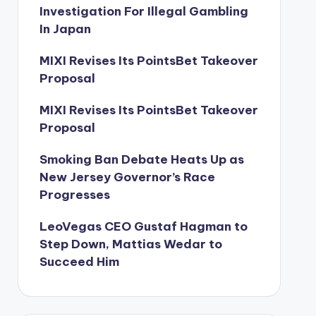
Investigation For Illegal Gambling
In Japan
MIXI Revises Its PointsBet Takeover
Proposal
MIXI Revises Its PointsBet Takeover
Proposal
Smoking Ban Debate Heats Up as
New Jersey Governor’s Race
Progresses
LeoVegas CEO Gustaf Hagman to
Step Down, Mattias Wedar to
Succeed Him