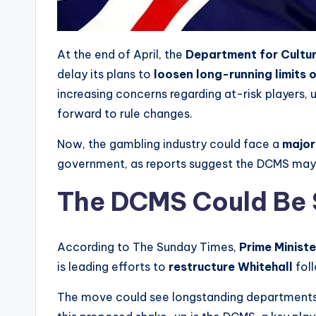
At the end of April, the
Department for Cultur
delay its plans to
loosen long-running limits 
increasing concerns regarding at-risk players,
forward to rule changes.
Now, the gambling industry could face a
major
government, as reports suggest the DCMS may
The DCMS Could Be 
According to The Sunday Times,
Prime Ministe
is leading efforts to
restructure Whitehall
fol
The move could see longstanding department