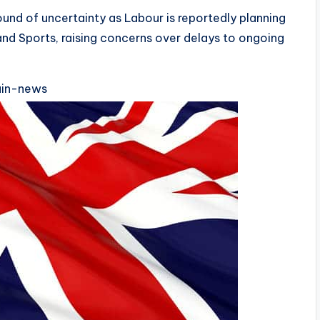
ound of uncertainty as Labour is reportedly planning
and Sports, raising concerns over delays to ongoing