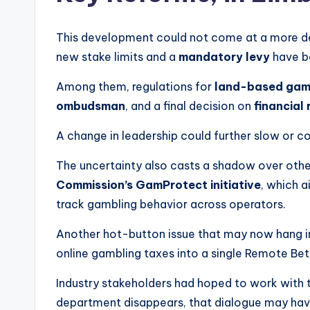
This development could not come at a more de
new stake limits and a
mandatory levy
have b
Among them, regulations for
land-based gam
ombudsman
, and a final decision on
financial 
A change in leadership could further slow or c
The uncertainty also casts a shadow over othe
Commission’s GamProtect initiative
, which a
track gambling behavior across operators.
Another hot-button issue that may now hang in
online gambling taxes into a single Remote Be
Industry stakeholders had hoped to work with t
department disappears, that dialogue may have