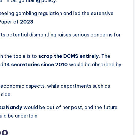
er in UK gambling policy.
eeing gambling regulation and led the extensive
 Paper of
2023
.
 its potential dismantling raises serious concerns for
n the table is to
scrap the DCMS entirely
. The
ed
14 secretaries since 2010
would be absorbed by
the economic aspects, while departments such as
 side.
isa Nandy
would be out of her post, and the future
ld be uncertain.
bo