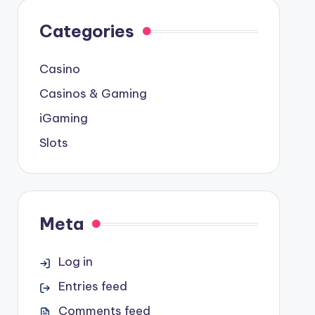
Categories
Casino
Casinos & Gaming
iGaming
Slots
Meta
Log in
Entries feed
Comments feed