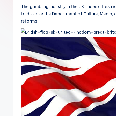
The gambling industry in the UK faces a fresh r
to dissolve the Department of Culture, Media, 
reforms