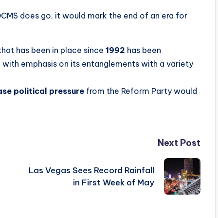
e DCMS does go, it would mark the end of an era for
that has been in place since
1992
has been
 with emphasis on its entanglements with a variety
ase political pressure
from the Reform Party would
Next Post
Las Vegas Sees Record Rainfall
in First Week of May