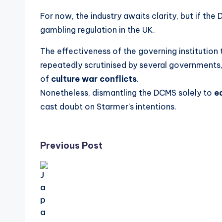
For now, the industry awaits clarity, but if th
gambling regulation in the UK.
The effectiveness of the governing institution 
repeatedly scrutinised by several governments,
of
culture war conflicts
.
Nonetheless, dismantling the DCMS solely to
e
cast doubt on Starmer’s intentions.
Post
Previous Post
navigation