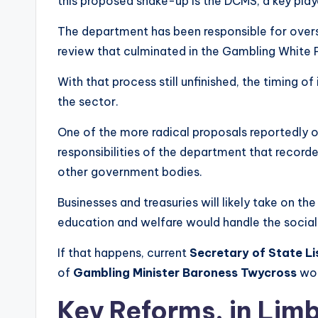
this proposed shake-up is the DCMS, a key play
The department has been responsible for overs
review that culminated in the Gambling White
With that process still unfinished, the timing of
the sector.
One of the more radical proposals reportedly o
responsibilities of the department that record
other government bodies.
Businesses and treasuries will likely take on 
education and welfare would handle the social
If that happens, current
Secretary of State L
of
Gambling Minister Baroness Twycross
wou
Key Reforms, in Lim