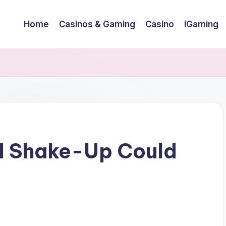
Home
Casinos & Gaming
Casino
iGaming
ll Shake-Up Could