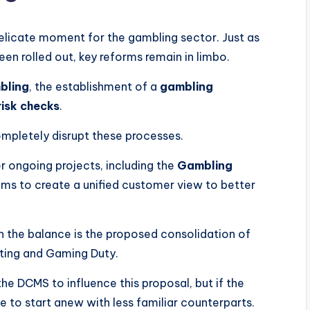
licate moment for the gambling sector. Just as
een rolled out, key reforms remain in limbo.
bling
, the establishment of a
gambling
risk checks
.
ompletely disrupt these processes.
r ongoing projects, including the
Gambling
ims to create a unified customer view to better
 the balance is the proposed consolidation of
tting and Gaming Duty.
he DCMS to influence this proposal, but if the
 to start anew with less familiar counterparts.