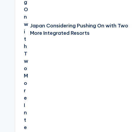
Japan Considering Pushing On with Two
More Integrated Resorts