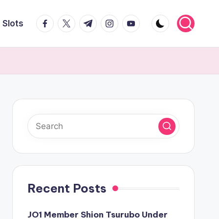
facebook.com
twitter.com
t.me
instagram.com
youtube.com
Slots
Recent Posts
JO1 Member Shion Tsurubo Under