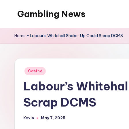
Gambling News
Home
»
Labour’s Whitehall Shake-Up Could Scrap DCMS
Posted
Casino
in
Labour’s Whiteha
Scrap DCMS
Kevin
May 7, 2025
Posted
by