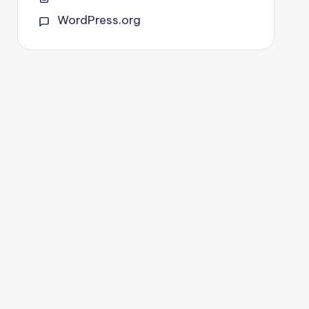
WordPress.org