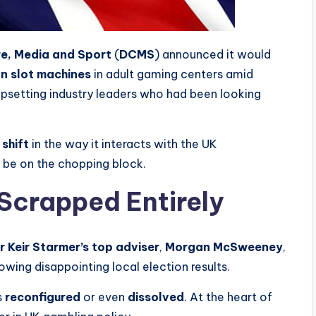
e, Media and Sport
(
DCMS
) announced it would
on slot machines
in adult gaming centers amid
 upsetting industry leaders who had been looking
 shift
in the way it interacts with the UK
 be on the chopping block.
Scrapped Entirely
r Keir Starmer’s top adviser
,
Morgan McSweeney
,
lowing disappointing local election results.
s
reconfigured
or even
dissolved
. At the heart of