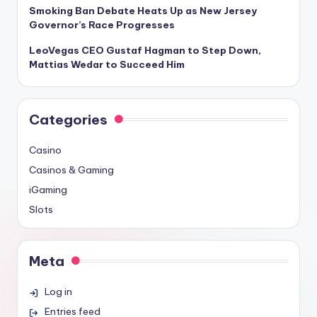
Smoking Ban Debate Heats Up as New Jersey
Governor’s Race Progresses
LeoVegas CEO Gustaf Hagman to Step Down,
Mattias Wedar to Succeed Him
Categories
Casino
Casinos & Gaming
iGaming
Slots
Meta
Log in
Entries feed