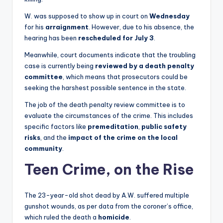
W. was supposed to show up in court on
Wednesday
for his
arraignment
. However, due to his absence, the
hearing has been
rescheduled for July 3
.
Meanwhile, court documents indicate that the troubling
case is currently being
reviewed by a death penalty
committee
, which means that prosecutors could be
seeking the harshest possible sentence in the state.
The job of the death penalty review committee is to
evaluate the circumstances of the crime. This includes
specific factors like
premeditation
,
public safety
risks
, and the
impact of the crime on the local
community
.
Teen Crime, on the Rise
The 23-year-old shot dead by A.W. suffered multiple
gunshot wounds, as per data from the coroner’s office,
which ruled the death a
homicide
.