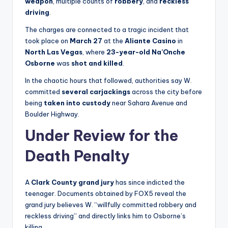
weapon
, multiple counts of
robbery
, and
reckless
driving
.
The charges are connected to a tragic incident that
took place on
March 27
at the
Aliante Casino
in
North Las Vegas
, where
23-year-old Na’Onche
Osborne
was
shot and killed
.
In the chaotic hours that followed, authorities say W.
committed
several carjackings
across the city before
being
taken into custody
near Sahara Avenue and
Boulder Highway.
Under Review for the
Death Penalty
A
Clark County grand jury
has since indicted the
teenager. Documents obtained by FOX5 reveal the
grand jury believes W. “willfully committed robbery and
reckless driving” and directly links him to Osborne’s
killing.