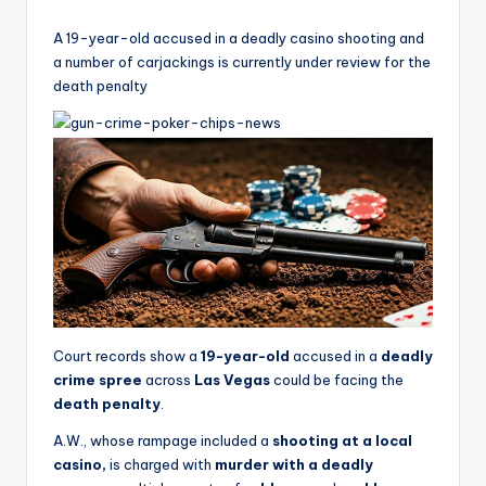
by
A 19-year-old accused in a deadly casino shooting and
a number of carjackings is currently under review for the
death penalty
Court records show a
19-year-old
accused in a
deadly
crime spree
across
Las Vegas
could be facing the
death penalty
.
A.W., whose rampage included a
shooting at a local
casino,
is charged with
murder with a deadly