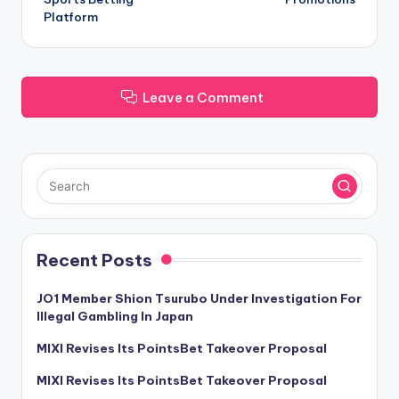
Platform
Leave a Comment
Recent Posts
JO1 Member Shion Tsurubo Under Investigation For
Illegal Gambling In Japan
MIXI Revises Its PointsBet Takeover Proposal
MIXI Revises Its PointsBet Takeover Proposal