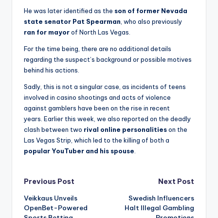
He was later identified as the
son of former Nevada
state senator Pat Spearman
, who also previously
ran for mayor
of North Las Vegas.
For the time being, there are no additional details
regarding the suspect’s background or possible motives
behind his actions.
Sadly, this is not a singular case, as incidents of teens
involved in casino shootings and acts of violence
against gamblers have been on the rise in recent
years. Earlier this week, we also reported on the deadly
clash between two
rival online personalities
on the
Las Vegas Strip, which led to the killing of both a
popular YouTuber and his spouse
.
Post
Previous Post
Next Post
Veikkaus Unveils
Swedish Influencers
navigation
OpenBet-Powered
Halt Illegal Gambling
Sports Betting
Promotions