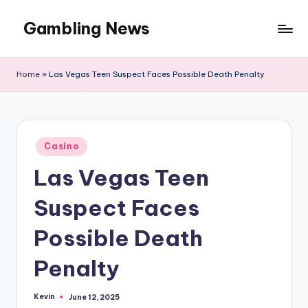
Gambling News
Home
»
Las Vegas Teen Suspect Faces Possible Death Penalty
Posted
Casino
in
Las Vegas Teen
Suspect Faces
Possible Death
Penalty
Kevin
June 12, 2025
Posted