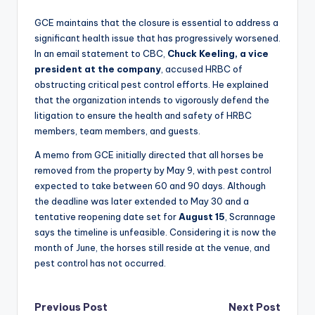
GCE maintains that the closure is essential to address a
significant health issue that has progressively worsened.
In an email statement to CBC,
Chuck Keeling, a vice
president at the company
, accused HRBC of
obstructing critical pest control efforts. He explained
that the organization intends to vigorously defend the
litigation to ensure the health and safety of HRBC
members, team members, and guests.
A memo from GCE initially directed that all horses be
removed from the property by May 9, with pest control
expected to take between 60 and 90 days. Although
the deadline was later extended to May 30 and a
tentative reopening date set for
August 15
, Scrannage
says the timeline is unfeasible. Considering it is now the
month of June, the horses still reside at the venue, and
pest control has not occurred.
Post
Previous Post
Next Post