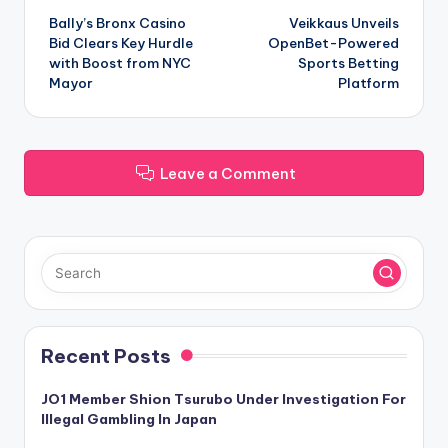
Bally’s Bronx Casino
Veikkaus Unveils
navigation
Bid Clears Key Hurdle
OpenBet-Powered
with Boost from NYC
Sports Betting
Mayor
Platform
Leave a Comment
Recent Posts
JO1 Member Shion Tsurubo Under Investigation For
Illegal Gambling In Japan