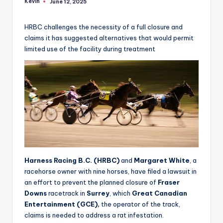
Kevin
June 12, 2025
Posted
by
HRBC challenges the necessity of a full closure and
claims it has suggested alternatives that would permit
limited use of the facility during treatment
Harness Racing B.C. (HRBC)
and
Margaret White
, a
racehorse owner with nine horses, have filed a lawsuit in
an effort to prevent the planned closure of
Fraser
Downs
racetrack in
Surrey
, which
Great Canadian
Entertainment (GCE),
the operator of the track,
claims is needed to address a rat infestation.