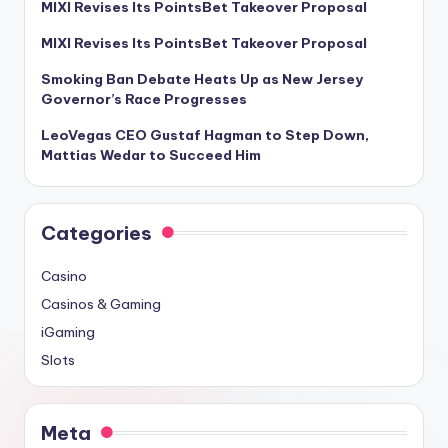
MIXI Revises Its PointsBet Takeover Proposal
MIXI Revises Its PointsBet Takeover Proposal
Smoking Ban Debate Heats Up as New Jersey
Governor’s Race Progresses
LeoVegas CEO Gustaf Hagman to Step Down,
Mattias Wedar to Succeed Him
Categories
Casino
Casinos & Gaming
iGaming
Slots
Meta