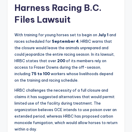
Harness Racing B.C.
Files Lawsuit
With training for young horses set to begin on
July 1
and
races scheduled for
September 4
, HRBC warns that
the closure would leave the animals unprepared and
could jeopardize the entire racing season. In its lawsuit,
HRBC states that over
200
of its members rely on
access to Fraser Downs during the off-season,
including
75 to 100
workers whose livelihoods depend
on the training and racing schedule.
HRBC challenges the necessity of a full closure and
claims it has suggested alternatives that would permit
limited use of the facility during treatment. The
organization believes GCE intends to use poison over an
extended period, whereas HRBC has proposed carbon
monoxide fumigation, which would allow horses to return
within a day.