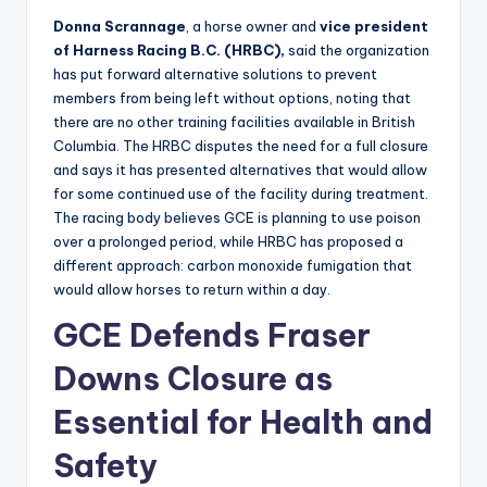
Donna Scrannage
, a horse owner and
vice president
of Harness Racing B.C. (HRBC),
said the organization
has put forward alternative solutions to prevent
members from being left without options, noting that
there are no other training facilities available in British
Columbia. The HRBC disputes the need for a full closure
and says it has presented alternatives that would allow
for some continued use of the facility during treatment.
The racing body believes GCE is planning to use poison
over a prolonged period, while HRBC has proposed a
different approach: carbon monoxide fumigation that
would allow horses to return within a day.
GCE Defends Fraser
Downs Closure as
Essential for Health and
Safety