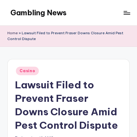
Gambling News
Home
»
Lawsuit Filed to Prevent Fraser Downs Closure Amid Pest
Control Dispute
Posted
Casino
in
Lawsuit Filed to
Prevent Fraser
Downs Closure Amid
Pest Control Dispute