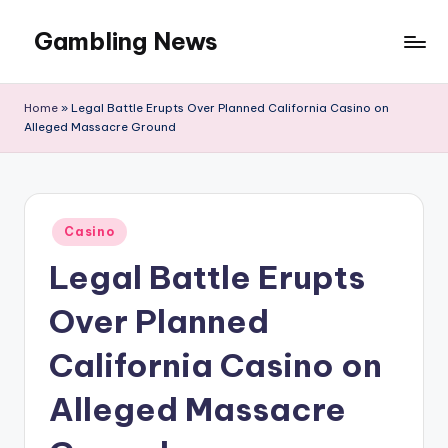
Gambling News
Home
»
Legal Battle Erupts Over Planned California Casino on
Alleged Massacre Ground
Posted
Casino
in
Legal Battle Erupts
Over Planned
California Casino on
Alleged Massacre