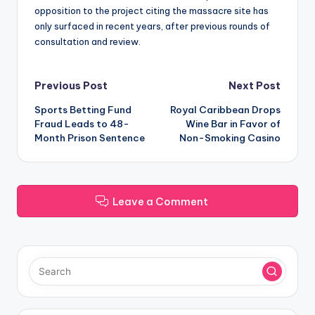
opposition to the project citing the massacre site has
only surfaced in recent years, after previous rounds of
consultation and review.
Post
Previous Post
Next Post
Sports Betting Fund
Royal Caribbean Drops
navigation
Fraud Leads to 48-
Wine Bar in Favor of
Month Prison Sentence
Non-Smoking Casino
Leave a Comment