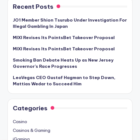
Recent Posts
JO1 Member Shion Tsurubo Under Investigation For
Illegal Gambling In Japan
MIXI Revises Its PointsBet Takeover Proposal
MIXI Revises Its PointsBet Takeover Proposal
Smoking Ban Debate Heats Up as New Jersey
Governor’s Race Progresses
LeoVegas CEO Gustaf Hagman to Step Down,
Mattias Wedar to Succeed Him
Categories
Casino
Casinos & Gaming
iGaming