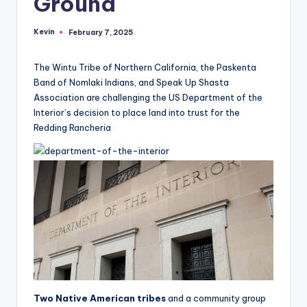
Ground
Kevin
February 7, 2025
Posted
by
The Wintu Tribe of Northern California, the Paskenta
Band of Nomlaki Indians, and Speak Up Shasta
Association are challenging the US Department of the
Interior’s decision to place land into trust for the
Redding Rancheria
Two Native American tribes
and a community group