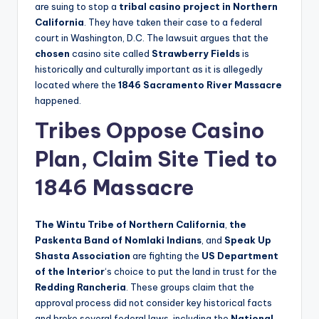
are suing to stop a
tribal casino project in Northern
California
. They have taken their case to a federal
court in Washington, D.C. The lawsuit argues that the
chosen
casino site called
Strawberry Fields
is
historically and culturally important as it is allegedly
located where the
1846 Sacramento River Massacre
happened.
Tribes Oppose Casino
Plan, Claim Site Tied to
1846 Massacre
The Wintu Tribe of Northern California
,
the
Paskenta Band of Nomlaki Indians
, and
Speak Up
Shasta Association
are fighting the
US Department
of the Interior
‘s choice to put the land in trust for the
Redding Rancheria
. These groups claim that the
approval process did not consider key historical facts
and broke several federal laws, including the
National