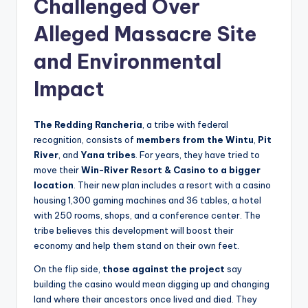
Challenged Over
Alleged Massacre Site
and Environmental
Impact
The Redding Rancheria
, a tribe with federal
recognition, consists of
members from the
Wintu
,
Pit
River
, and
Yana tribes
. For years, they have tried to
move their
Win-River Resort & Casino
to a bigger
location
. Their new plan includes a resort with a casino
housing 1,300 gaming machines and 36 tables, a hotel
with 250 rooms, shops, and a conference center. The
tribe believes this development will boost their
economy and help them stand on their own feet.
On the flip side,
those against the project
say
building the casino would mean digging up and changing
land where their ancestors once lived and died. They