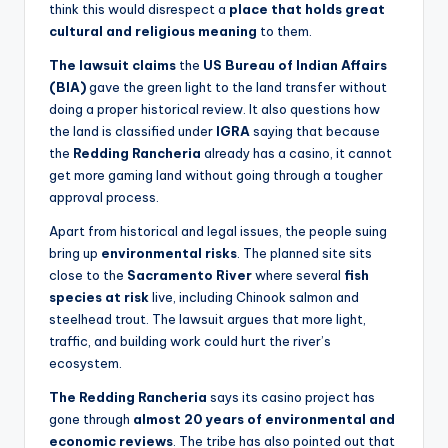
think this would disrespect a
place that holds great
cultural and religious meaning
to them.
The lawsuit claims
the
US Bureau of Indian Affairs
(BIA)
gave the green light to the land transfer without
doing a proper historical review. It also questions how
the land is classified under
IGRA
saying that because
the
Redding Rancheria
already has a casino, it cannot
get more gaming land without going through a tougher
approval process.
Apart from historical and legal issues, the people suing
bring up
environmental risks
. The planned site sits
close to the
Sacramento River
where several
fish
species at risk
live, including Chinook salmon and
steelhead trout. The lawsuit argues that more light,
traffic, and building work could hurt the river’s
ecosystem.
The Redding Rancheria
says its casino project has
gone through
almost
20 years of environmental and
economic reviews
. The tribe has also pointed out that