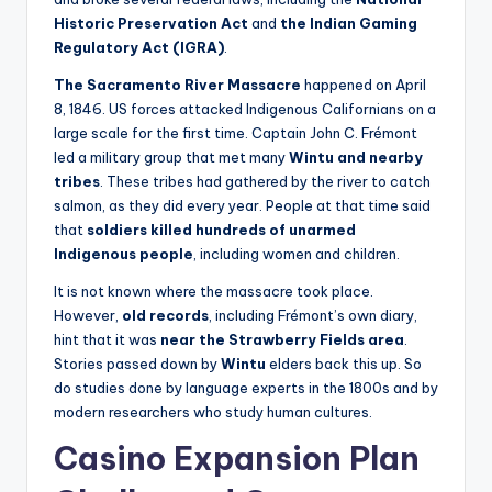
Historic Preservation Act
and
the Indian Gaming
Regulatory Act (IGRA)
.
The Sacramento River Massacre
happened on April
8, 1846. US forces attacked Indigenous Californians on a
large scale for the first time. Captain John C. Frémont
led a military group that met many
Wintu and nearby
tribes
. These tribes had gathered by the river to catch
salmon, as they did every year. People at that time said
that
soldiers killed hundreds of unarmed
Indigenous people
, including women and children.
It is not known where the massacre took place.
However,
old records
, including Frémont’s own diary,
hint that it was
near the Strawberry Fields area
.
Stories passed down by
Wintu
elders back this up. So
do studies done by language experts in the 1800s and by
modern researchers who study human cultures.
Casino Expansion Plan