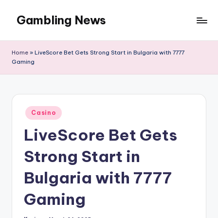
Gambling News
Home
»
LiveScore Bet Gets Strong Start in Bulgaria with 7777
Gaming
Posted
Casino
in
LiveScore Bet Gets
Strong Start in
Bulgaria with 7777
Gaming