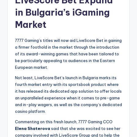
LiveScore Bet Expand
in Bulgaria’s iGaming
Market
7777 Gaming’s titles will now aid LiveScore Bet in gaining
a firmer foothold in the market through the introduction
of its award-winning games that have been tailored to
be particularly appealing to audiences in the Eastern
European market.
Not least, LiveScore Bet’s launch in Bulgaria marks its
fourth market entry with its sportsbook product where
it has released its dedicated app solution to offer locals
an unparalleled experience when it comes to pre-game
and in-play wagers, as well as the company’s dedicated
casino platform.
Commenting on this fresh launch, 7777 Gaming CCO
Elena Shaterova
said that she was excited to see her
company involved with LiveScore Group and to help the