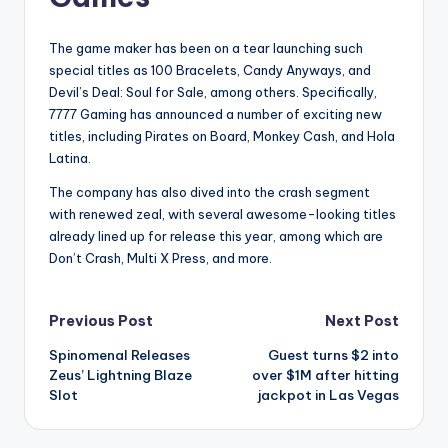
The game maker has been on a tear launching such
special titles as 100 Bracelets, Candy Anyways, and
Devil’s Deal: Soul for Sale, among others. Specifically,
7777 Gaming has announced a number of exciting new
titles, including Pirates on Board, Monkey Cash, and Hola
Latina.
The company has also dived into the crash segment
with renewed zeal, with several awesome-looking titles
already lined up for release this year, among which are
Don’t Crash, Multi X Press, and more.
Post
Previous Post
Next Post
Spinomenal Releases
Guest turns $2 into
navigation
Zeus’ Lightning Blaze
over $1M after hitting
Slot
jackpot in Las Vegas