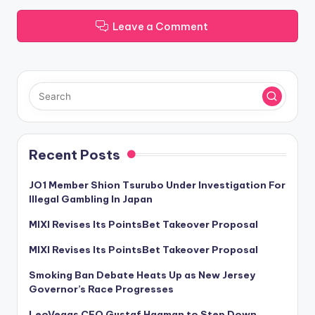
Leave a Comment
Recent Posts
JO1 Member Shion Tsurubo Under Investigation For
Illegal Gambling In Japan
MIXI Revises Its PointsBet Takeover Proposal
MIXI Revises Its PointsBet Takeover Proposal
Smoking Ban Debate Heats Up as New Jersey
Governor’s Race Progresses
LeoVegas CEO Gustaf Hagman to Step Down,