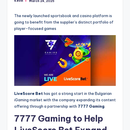
Kevin
March 24, 2025
Posted
by
The newly launched sportsbook and casino platform is
going to benefit from the supplier’s distinct portfolio of
player-focused games
LiveScore Bet
has got a strong start in the Bulgarian
iGaming market with the company expanding its content
offering through a partnership with
7777 Gaming
.
7777 Gaming to Help