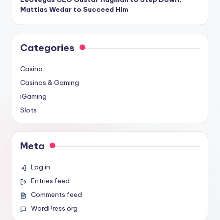
Mattias Wedar to Succeed Him
Categories
Casino
Casinos & Gaming
iGaming
Slots
Meta
Log in
Entries feed
Comments feed
WordPress.org