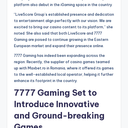
platform also debut in the iGaming space in the country.
“LiveScore Group’s established presence and dedication
to entertainment align perfectly with our vision. We are
excited to bring our casino content to its platform,” she
noted. She also said that both LiveScore and 7777
Gaming are poised to continue growing in the Eastern
European market and expand their presence online.
7777 Gaming has indeed been expanding across the
region. Recently, the supplier of casino games teamed
up with Maxbet.ro in Romania, where it offered its games
to the well-established local operator, helping it further
enhance its footprint in the country.
7777 Gaming Set to
Introduce Innovative
and Ground-breaking
Games