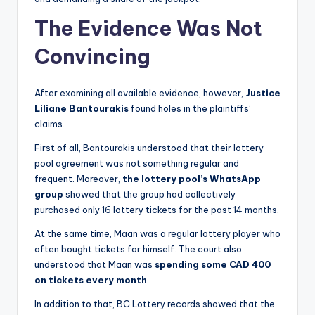
The Evidence Was Not
Convincing
After examining all available evidence, however,
Justice
Liliane Bantourakis
found holes in the plaintiffs’
claims.
First of all, Bantourakis understood that their lottery
pool agreement was not something regular and
frequent. Moreover,
the lottery pool’s WhatsApp
group
showed that the group had collectively
purchased only 16 lottery tickets for the past 14 months.
At the same time, Maan was a regular lottery player who
often bought tickets for himself. The court also
understood that Maan was
spending some CAD 400
on tickets
every month
.
In addition to that, BC Lottery records showed that the