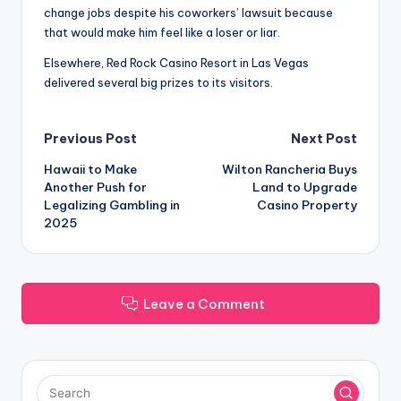
change jobs despite his coworkers’ lawsuit because
that would make him feel like a loser or liar.
Elsewhere, Red Rock Casino Resort in Las Vegas
delivered several big prizes to its visitors.
Post
Previous Post
Next Post
Hawaii to Make
Wilton Rancheria Buys
navigation
Another Push for
Land to Upgrade
Legalizing Gambling in
Casino Property
2025
Leave a Comment