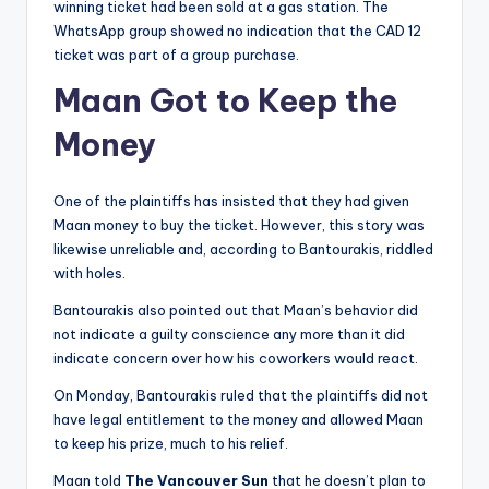
winning ticket had been sold at a gas station. The
WhatsApp group showed no indication that the CAD 12
ticket was part of a group purchase.
Maan Got to Keep the
Money
One of the plaintiffs has insisted that they had given
Maan money to buy the ticket. However, this story was
likewise unreliable and, according to Bantourakis, riddled
with holes.
Bantourakis also pointed out that Maan’s behavior did
not indicate a guilty conscience any more than it did
indicate concern over how his coworkers would react.
On Monday, Bantourakis ruled that the plaintiffs did not
have legal entitlement to the money and allowed Maan
to keep his prize, much to his relief.
Maan told
The Vancouver Sun
that he doesn’t plan to