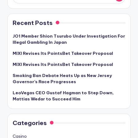
Recent Posts
JO1 Member Shion Tsurubo Under Investigation For
Illegal Gambling In Japan
MIXI Revises Its PointsBet Takeover Proposal
MIXI Revises Its PointsBet Takeover Proposal
Smoking Ban Debate Heats Up as New Jersey
Governor’s Race Progresses
LeoVegas CEO Gustaf Hagman to Step Down,
Mattias Wedar to Succeed Him
Categories
Casino