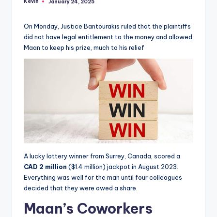
Kevin
January 24, 2025
Posted
by
On Monday, Justice Bantourakis ruled that the plaintiffs
did not have legal entitlement to the money and allowed
Maan to keep his prize, much to his relief
A lucky lottery winner from Surrey, Canada, scored a
CAD 2 million
($1.4 million) jackpot in August 2023.
Everything was well for the man until four colleagues
decided that they were owed a share.
Maan’s Coworkers