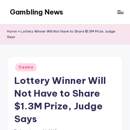
Gambling News
Home
»
Lottery Winner Will Not Have to Share $1.3M Prize, Judge
Says
Posted
Casino
in
Lottery Winner Will
Not Have to Share
$1.3M Prize, Judge
Says