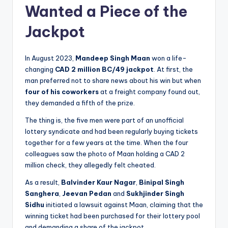
Wanted a Piece of the
Jackpot
In August 2023,
Mandeep Singh Maan
won a life-
changing
CAD 2 million BC/49 jackpot
. At first, the
man preferred not to share news about his win but when
four of his coworkers
at a freight company found out,
they demanded a fifth of the prize.
The thing is, the five men were part of an unofficial
lottery syndicate and had been regularly buying tickets
together for a few years at the time. When the four
colleagues saw the photo of Maan holding a CAD 2
million check, they allegedly felt cheated.
As a result,
Balvinder Kaur Nagar
,
Binipal Singh
Sanghera
,
Jeevan Pedan
and
Sukhjinder Singh
Sidhu
initiated a lawsuit against Maan, claiming that the
winning ticket had been purchased for their lottery pool
and demanding a share of the jackpot.