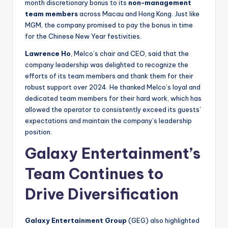
month discretionary bonus to its
non-management
team members
across Macau and Hong Kong. Just like
MGM, the company promised to pay the bonus in time
for the Chinese New Year festivities.
Lawrence Ho
, Melco’s chair and CEO, said that the
company leadership was delighted to recognize the
efforts of its team members and thank them for their
robust support over 2024. He thanked Melco’s loyal and
dedicated team members for their hard work, which has
allowed the operator to consistently exceed its guests’
expectations and maintain the company’s leadership
position.
Galaxy Entertainment’s
Team Continues to
Drive Diversification
Galaxy Entertainment Group
(GEG) also highlighted