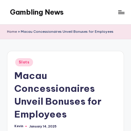
Gambling News
Home
»
Macau Concessionaires Unveil Bonuses for Employees
Posted
Slots
in
Macau
Concessionaires
Unveil Bonuses for
Employees
Kevin
January 14, 2025
Posted