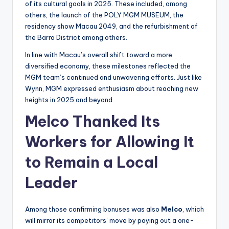
of its cultural goals in 2025. These included, among
others, the launch of the POLY MGM MUSEUM, the
residency show Macau 2049, and the refurbishment of
the Barra District among others.
In line with Macau’s overall shift toward a more
diversified economy, these milestones reflected the
MGM team’s continued and unwavering efforts. Just like
Wynn, MGM expressed enthusiasm about reaching new
heights in 2025 and beyond.
Melco Thanked Its
Workers for Allowing It
to Remain a Local
Leader
Among those confirming bonuses was also
Melco
, which
will mirror its competitors’ move by paying out a one-