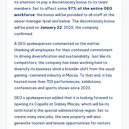
its intention to pay a discretionary bonus to its team
members. Set to affect some
97% of the entire GEG
workforce
, the bonus will be provided to all staff at the
senior manager level and below. The discretionary bonus
will be paid on
January 22
, 2025, the company
confirmed.
A GEG spokesperson commented on the matter,
thanking all employees for their continued commitment
to driving diversification and sustainability. Just like its
competitors, the company has been working hard to
diversify its business amid a broader shift from the usual
gaming-centered industry in Macau. To that end, it has
hosted more than 700 performances, exhibitions,
conferences and sports shows since 2023.
GEG’s spokesperson added that it is looking forward to
opening its Capella at Galaxy Macau, which will be its
ninth hotel in the special administrative region. Set to
create many new jobs, the new property will also
generate tourism and leisure opportunities for visitors.