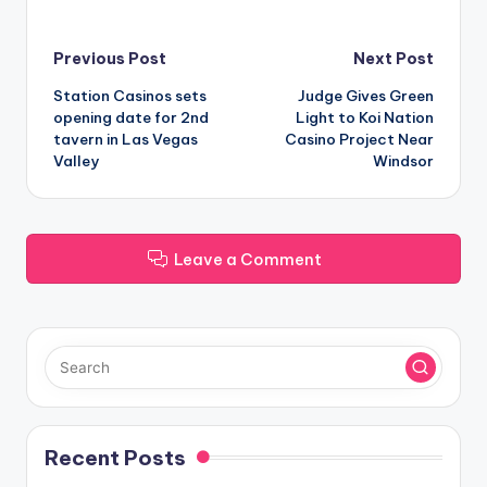
Post
Previous Post
Next Post
Station Casinos sets
Judge Gives Green
navigation
opening date for 2nd
Light to Koi Nation
tavern in Las Vegas
Casino Project Near
Valley
Windsor
Leave a Comment
Recent Posts