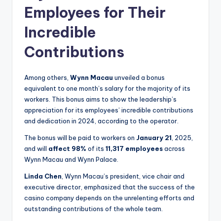
Employees for Their
Incredible
Contributions
Among others,
Wynn Macau
unveiled a bonus
equivalent to one month’s salary for the majority of its
workers. This bonus aims to show the leadership’s
appreciation for its employees’ incredible contributions
and dedication in 2024, according to the operator.
The bonus will be paid to workers on
January 21
, 2025,
and will
affect 98%
of its
11,317 employees
across
Wynn Macau and Wynn Palace.
Linda Chen
, Wynn Macau’s president, vice chair and
executive director, emphasized that the success of the
casino company depends on the unrelenting efforts and
outstanding contributions of the whole team.