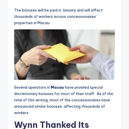
by
The bonuses will be paid in January and will affect
thousands of workers across concessionaires’
properties in Macau
Several operators in
Macau
have unveiled special
discretionary bonuses for most of their staff. As of the
time of this writing, most of the concessionaires have
announced similar bonuses, affecting thousands of
workers.
Wynn Thanked Its