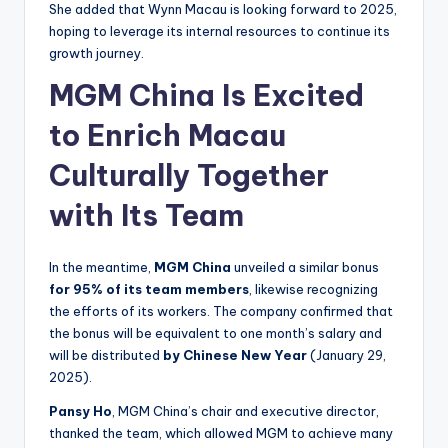
She added that Wynn Macau is looking forward to 2025,
hoping to leverage its internal resources to continue its
growth journey.
MGM China Is Excited
to Enrich Macau
Culturally Together
with Its Team
In the meantime,
MGM China
unveiled a similar bonus
for 95% of its team members
, likewise recognizing
the efforts of its workers. The company confirmed that
the bonus will be equivalent to one month’s salary and
will be distributed
by Chinese New Year
(January 29,
2025).
Pansy Ho
, MGM China’s chair and executive director,
thanked the team, which allowed MGM to achieve many