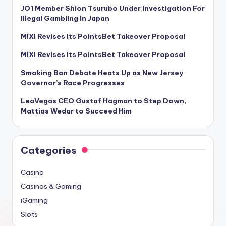
JO1 Member Shion Tsurubo Under Investigation For
Illegal Gambling In Japan
MIXI Revises Its PointsBet Takeover Proposal
MIXI Revises Its PointsBet Takeover Proposal
Smoking Ban Debate Heats Up as New Jersey
Governor’s Race Progresses
LeoVegas CEO Gustaf Hagman to Step Down,
Mattias Wedar to Succeed Him
Categories
Casino
Casinos & Gaming
iGaming
Slots