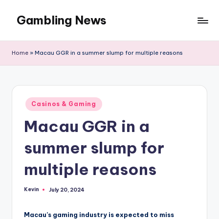
Gambling News
Home
»
Macau GGR in a summer slump for multiple reasons
Posted
Casinos & Gaming
in
Macau GGR in a
summer slump for
multiple reasons
Kevin
July 20, 2024
Posted
by
Macau’s gaming industry is expected to miss