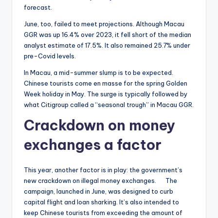
forecast.
June, too, failed to meet projections. Although Macau
GGR was up 16.4% over 2023, it fell short of the median
analyst estimate of 17.5%. It also remained 25.7% under
pre-Covid levels.
In Macau, a mid-summer slump is to be expected.
Chinese tourists come en masse for the spring Golden
Week holiday in May. The surge is typically followed by
what Citigroup called a “seasonal trough” in Macau GGR.
Crackdown on money
exchanges a factor
This year, another factor is in play: the government’s
new crackdown on illegal money exchanges. The
campaign, launched in June, was designed to curb
capital flight and loan sharking. It’s also intended to
keep Chinese tourists from exceeding the amount of