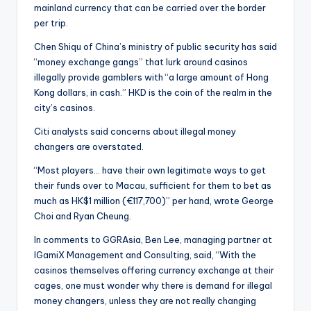
mainland currency that can be carried over the border
per trip.
Chen Shiqu of China’s ministry of public security has said
“money exchange gangs” that lurk around casinos
illegally provide gamblers with “a large amount of Hong
Kong dollars, in cash.” HKD is the coin of the realm in the
city’s casinos.
Citi analysts said concerns about illegal money
changers are overstated.
“Most players… have their own legitimate ways to get
their funds over to Macau, sufficient for them to bet as
much as HK$1 million (€117,700)” per hand, wrote George
Choi and Ryan Cheung.
In comments to GGRAsia, Ben Lee, managing partner at
IGamiX Management and Consulting, said, “With the
casinos themselves offering currency exchange at their
cages, one must wonder why there is demand for illegal
money changers, unless they are not really changing