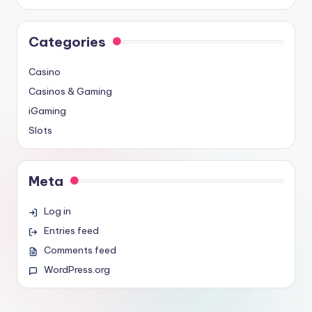
Categories
Casino
Casinos & Gaming
iGaming
Slots
Meta
Log in
Entries feed
Comments feed
WordPress.org