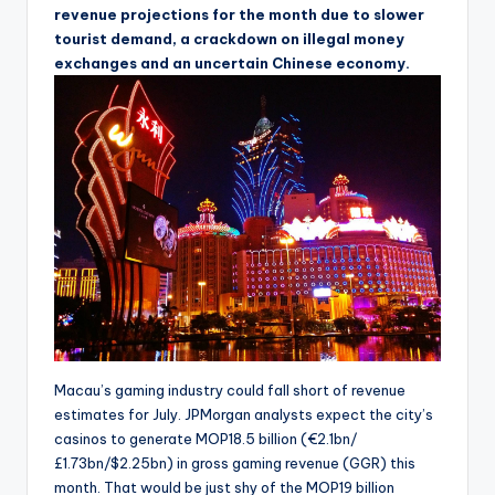
revenue projections for the month due to slower
tourist demand, a crackdown on illegal money
exchanges and an uncertain Chinese economy.
Macau’s gaming industry could fall short of revenue
estimates for July. JPMorgan analysts expect the city’s
casinos to generate MOP18.5 billion (€2.1bn/
£1.73bn/$2.25bn) in gross gaming revenue (GGR) this
month. That would be just shy of the MOP19 billion