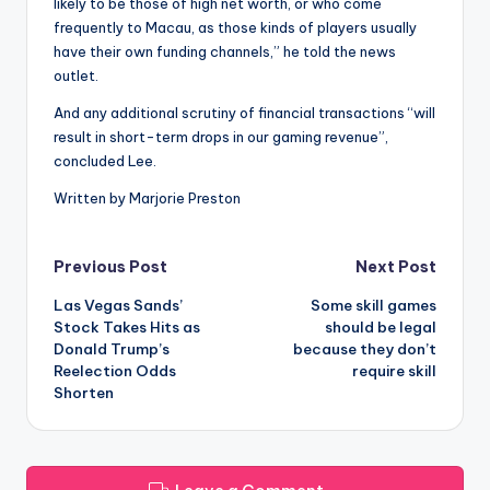
likely to be those of high net worth, or who come
frequently to Macau, as those kinds of players usually
have their own funding channels,” he told the news
outlet.
And any additional scrutiny of financial transactions “will
result in short-term drops in our gaming revenue”,
concluded Lee.
Written by Marjorie Preston
Post
Previous Post
Next Post
Las Vegas Sands’
Some skill games
navigation
Stock Takes Hits as
should be legal
Donald Trump’s
because they don’t
Reelection Odds
require skill
Shorten