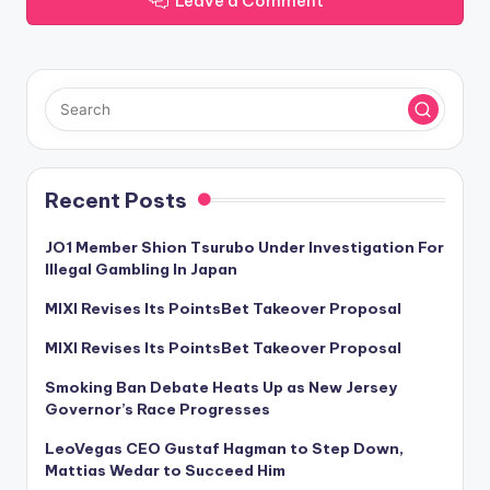
Leave a Comment
Recent Posts
JO1 Member Shion Tsurubo Under Investigation For
Illegal Gambling In Japan
MIXI Revises Its PointsBet Takeover Proposal
MIXI Revises Its PointsBet Takeover Proposal
Smoking Ban Debate Heats Up as New Jersey
Governor’s Race Progresses
LeoVegas CEO Gustaf Hagman to Step Down,
Mattias Wedar to Succeed Him