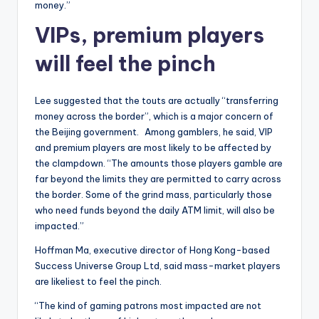
money.”
VIPs, premium players
will feel the pinch
Lee suggested that the touts are actually “transferring
money across the border”, which is a major concern of
the Beijing government. Among gamblers, he said, VIP
and premium players are most likely to be affected by
the clampdown. “The amounts those players gamble are
far beyond the limits they are permitted to carry across
the border. Some of the grind mass, particularly those
who need funds beyond the daily ATM limit, will also be
impacted.”
Hoffman Ma, executive director of Hong Kong-based
Success Universe Group Ltd, said mass-market players
are likeliest to feel the pinch.
“The kind of gaming patrons most impacted are not