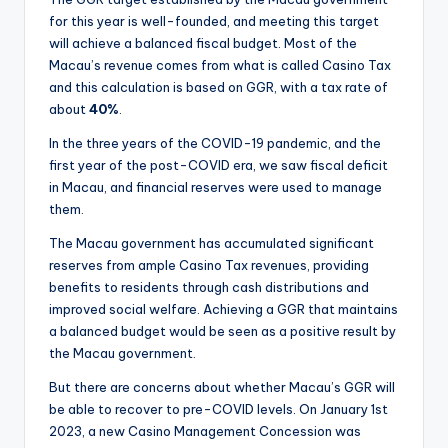
for this year is well-founded, and meeting this target
will achieve a balanced fiscal budget. Most of the
Macau’s revenue comes from what is called Casino Tax
and this calculation is based on GGR, with a tax rate of
about
40%
.
In the three years of the COVID-19 pandemic, and the
first year of the post-COVID era, we saw fiscal deficit
in Macau, and financial reserves were used to manage
them.
The Macau government has accumulated significant
reserves from ample Casino Tax revenues, providing
benefits to residents through cash distributions and
improved social welfare. Achieving a GGR that maintains
a balanced budget would be seen as a positive result by
the Macau government.
But there are concerns about whether Macau’s GGR will
be able to recover to pre-COVID levels. On January 1st
2023, a new Casino Management Concession was