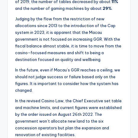
of 2019, the number of tables decreased by about
11%
and the number of gaming machines by about
29%
.
Judging by the flow from the restriction of new
allocations since 2013 to the introduction of the Cap
system in 2023, it is apparent that the Macau
government is not focused on increasing GGR. With the
fiscal balance almost stable, it is time to move from the
casino-focused measures and shift to being a
destination focused on quality and wellbeing.
In the future, even if Macau’s GGR reaches a ceiling, we
should not judge success or failure based only on the
figures. It is important to consider how the system has
changed.
In the revised Casino Law, the Chief Executive set table
and machine limits, and current figures were established
by the order issued on August 26th 2022. The
government won’t allocate new land to the six
concession operators but plan the expansion and
renovation of existing facilities.