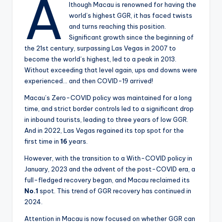
A
lthough Macau is renowned for having the
world’s highest GGR, it has faced twists
and turns reaching this position.
Significant growth since the beginning of
the 21st century, surpassing Las Vegas in 2007 to
become the world’s highest, led to a peak in 2013.
Without exceeding that level again, ups and downs were
experienced… and then COVID-19 arrived!
Macau’s Zero-COVID policy was maintained for a long
time, and strict border controls led to a significant drop
in inbound tourists, leading to three years of low GGR.
And in 2022, Las Vegas regained its top spot for the
first time in
16
years.
However, with the transition to a With-COVID policy in
January, 2023 and the advent of the post-COVID era, a
full-fledged recovery began, and Macau reclaimed its
No.1
spot. This trend of GGR recovery has continued in
2024.
Attention in Macau is now focused on whether GGR can