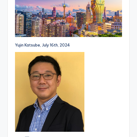
Yujin Katsube, July 16th, 2024