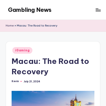
Gambling News
Home
»
Macau: The Road to Recovery
Posted
iGaming
in
Macau: The Road to
Recovery
Kevin
July 21, 2024
Posted
by