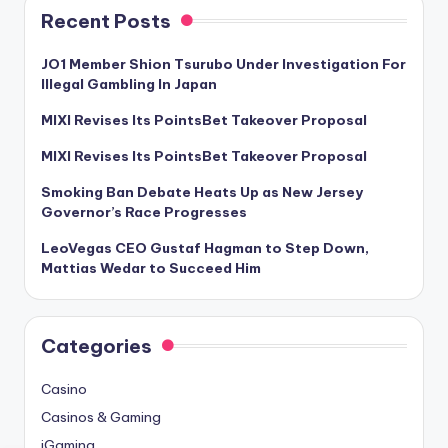
Recent Posts
JO1 Member Shion Tsurubo Under Investigation For
Illegal Gambling In Japan
MIXI Revises Its PointsBet Takeover Proposal
MIXI Revises Its PointsBet Takeover Proposal
Smoking Ban Debate Heats Up as New Jersey
Governor’s Race Progresses
LeoVegas CEO Gustaf Hagman to Step Down,
Mattias Wedar to Succeed Him
Categories
Casino
Casinos & Gaming
iGaming