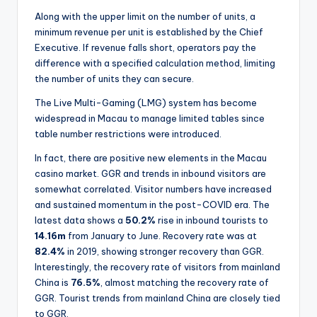
Along with the upper limit on the number of units, a
minimum revenue per unit is established by the Chief
Executive. If revenue falls short, operators pay the
difference with a specified calculation method, limiting
the number of units they can secure.
The Live Multi-Gaming (LMG) system has become
widespread in Macau to manage limited tables since
table number restrictions were introduced.
In fact, there are positive new elements in the Macau
casino market. GGR and trends in inbound visitors are
somewhat correlated. Visitor numbers have increased
and sustained momentum in the post-COVID era. The
latest data shows a
50.2%
rise in inbound tourists to
14.16m
from January to June. Recovery rate was at
82.4%
in 2019, showing stronger recovery than GGR.
Interestingly, the recovery rate of visitors from mainland
China is
76.5%
, almost matching the recovery rate of
GGR. Tourist trends from mainland China are closely tied
to GGR.