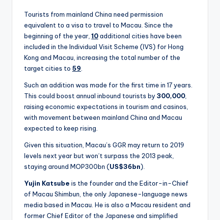
Tourists from mainland China need permission
equivalent to a visa to travel to Macau. Since the
beginning of the year,
10
additional cities have been
included in the Individual Visit Scheme (IVS) for Hong
Kong and Macau, increasing the total number of the
target cities to
59
.
Such an addition was made for the first time in 17 years.
This could boost annual inbound tourists by
300,000
,
raising economic expectations in tourism and casinos,
with movement between mainland China and Macau
expected to keep rising.
Given this situation, Macau’s GGR may return to 2019
levels next year but won’t surpass the 2013 peak,
staying around MOP300bn (
US$36bn
).
Yujin Katsube
is the founder and the Editor-in-Chief
of Macau Shimbun, the only Japanese-language news
media based in Macau. He is also a Macau resident and
former Chief Editor of the Japanese and simplified