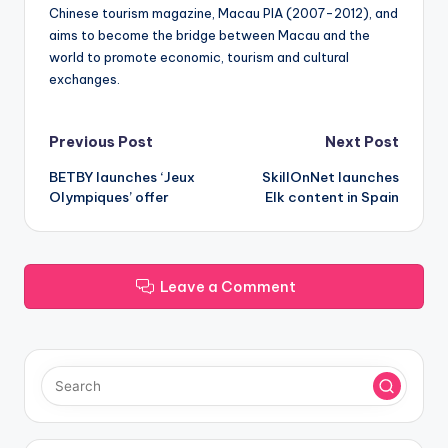
Chinese tourism magazine, Macau PIA (2007-2012), and
aims to become the bridge between Macau and the
world to promote economic, tourism and cultural
exchanges.
Post
Previous Post
Next Post
BETBY launches ‘Jeux
SkillOnNet launches
navigation
Olympiques’ offer
Elk content in Spain
Leave a Comment