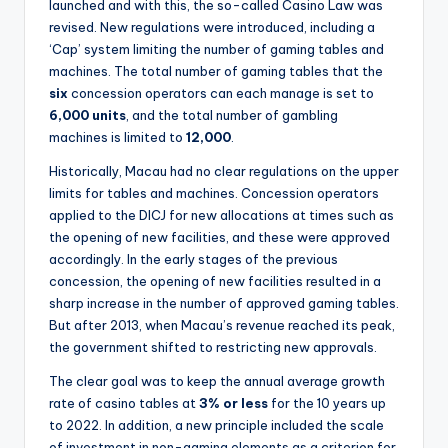
launched and with this, the so-called Casino Law was
revised. New regulations were introduced, including a
‘Cap’ system limiting the number of gaming tables and
machines. The total number of gaming tables that the
six
concession operators can each manage is set to
6,000 units
, and the total number of gambling
machines is limited to
12,000
.
Historically, Macau had no clear regulations on the upper
limits for tables and machines. Concession operators
applied to the DICJ for new allocations at times such as
the opening of new facilities, and these were approved
accordingly. In the early stages of the previous
concession, the opening of new facilities resulted in a
sharp increase in the number of approved gaming tables.
But after 2013, when Macau’s revenue reached its peak,
the government shifted to restricting new approvals.
The clear goal was to keep the annual average growth
rate of casino tables at
3% or less
for the 10 years up
to 2022. In addition, a new principle included the scale
of investment in non-gaming elements as a criterion for