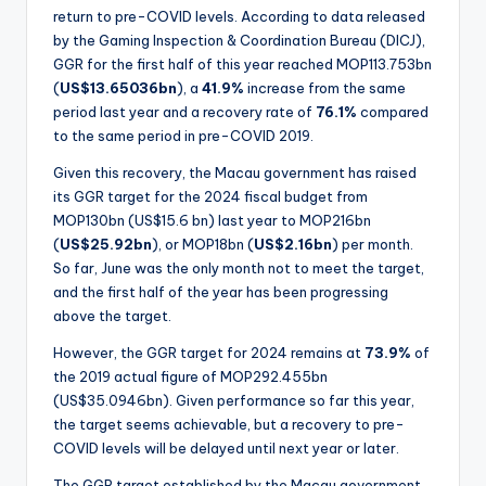
return to pre-COVID levels. According to data released
by the Gaming Inspection & Coordination Bureau (DICJ),
GGR for the first half of this year reached MOP113.753bn
(
US$13.65036bn
), a
41.9%
increase from the same
period last year and a recovery rate of
76.1%
compared
to the same period in pre-COVID 2019.
Given this recovery, the Macau government has raised
its GGR target for the 2024 fiscal budget from
MOP130bn (US$15.6 bn) last year to MOP216bn
(
US$25.92bn
), or MOP18bn (
US$2.16bn
) per month.
So far, June was the only month not to meet the target,
and the first half of the year has been progressing
above the target.
However, the GGR target for 2024 remains at
73.9%
of
the 2019 actual figure of MOP292.455bn
(US$35.0946bn). Given performance so far this year,
the target seems achievable, but a recovery to pre-
COVID levels will be delayed until next year or later.
The GGR target established by the Macau government