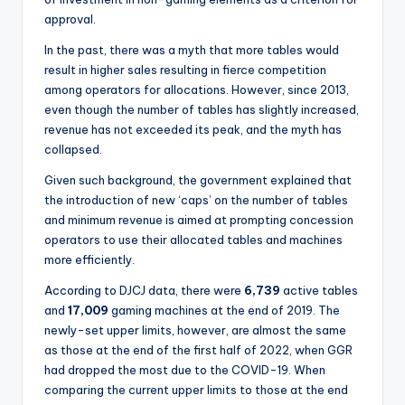
approval.
In the past, there was a myth that more tables would
result in higher sales resulting in fierce competition
among operators for allocations. However, since 2013,
even though the number of tables has slightly increased,
revenue has not exceeded its peak, and the myth has
collapsed.
Given such background, the government explained that
the introduction of new ‘caps’ on the number of tables
and minimum revenue is aimed at prompting concession
operators to use their allocated tables and machines
more efficiently.
According to DJCJ data, there were
6,739
active tables
and
17,009
gaming machines at the end of 2019. The
newly-set upper limits, however, are almost the same
as those at the end of the first half of 2022, when GGR
had dropped the most due to the COVID-19. When
comparing the current upper limits to those at the end