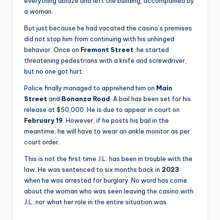
everything ablaze and left the building, accompanied by
a woman.
But just because he had vacated the casino’s premises
did not stop him from continuing with his unhinged
behavior. Once on
Fremont Street
, he started
threatening pedestrians with a knife and screwdriver,
but no one got hurt.
Police finally managed to apprehend him on
Main
Street
and
Bonanza Road
. A bail has been set for his
release at $50,000. He is due to appear in court on
February 19
. However, if he posts his bail in the
meantime, he will have to wear an ankle monitor as per
court order.
This is not the first time J.L. has been in trouble with the
law. He was sentenced to six months back in
2023
when he was arrested for burglary. No word has come
about the woman who was seen leaving the casino with
J.L. nor what her role in the entire situation was.