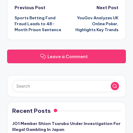
Post
Previous Post
Next Post
Sports Betting Fund
YouGov Analyzes UK
navigation
Fraud Leads to 48-
Online Poker,
Month Prison Sentence
Highlights Key Trends
Leave a Comment
Recent Posts
JO1 Member Shion Tsurubo Under Investigation For
Illegal Gambling In Japan