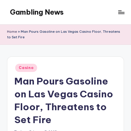
Gambling News
Home
»
Man Pours Gasoline on Las Vegas Casino Floor, Threatens
to Set Fire
Posted
Casino
in
Man Pours Gasoline
on Las Vegas Casino
Floor, Threatens to
Set Fire