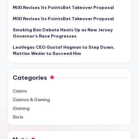
MIXI Revises Its PointsBet Takeover Proposal
MIXI Revises Its PointsBet Takeover Proposal
Smoking Ban Debate Heats Up as New Jersey
Governor’s Race Progresses
LeoVegas CEO Gustaf Hagman to Step Down,
Mattias Wedar to Succeed Him
Categories
Casino
Casinos & Gaming
iGaming
Slots