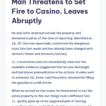
Man Threatens to Set
Fire to Casino, Leaves
Abruptly
He was later arrested outside the property and
remained in jail as of the time of reporting. Identified as
J.L
, 30, the man reportedly committed the dangerous
stunt late last week and has already been charged with
terrorist threat and domestic battery.
J.L.’s motivation was not immediately clear but the
available evidence suggested that he was distraught
and had shown premeditation in his actions. A video sent
to someone
J.L.
knew, said the police, showed him filling
the gasoline in a milk bottle.
When he arrived on the scene, he threatened to set the
entire property on fire, but things took a different turn.
J.L. quickly gave up on his supposed plan of setting