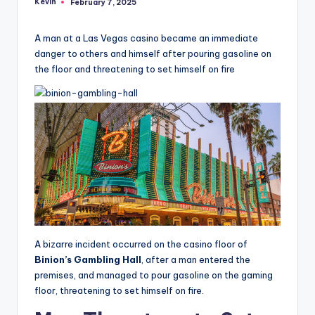
Kevin
February 7, 2025
Posted
by
A man at a Las Vegas casino became an immediate
danger to others and himself after pouring gasoline on
the floor and threatening to set himself on fire
A bizarre incident occurred on the casino floor of
Binion’s Gambling Hall
, after a man entered the
premises, and managed to pour gasoline on the gaming
floor, threatening to set himself on fire.