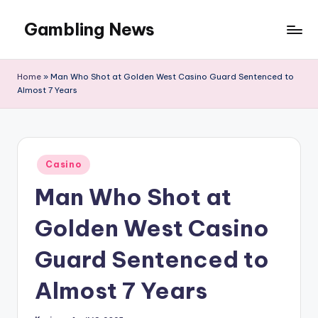
Gambling News
Home
»
Man Who Shot at Golden West Casino Guard Sentenced to
Almost 7 Years
Posted
Casino
in
Man Who Shot at
Golden West Casino
Guard Sentenced to
Almost 7 Years