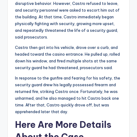
disruptive behavior. However, Castro refused to leave,
and security personnel were asked to escort him out of
the building. At that time, Castro immediately began
physically fighting with security, growing more upset,
and repeatedly threatened the life of a security guard,
said prosecutors.
Castro then got into his vehicle, drove over a curb, and
headed toward the casino entrance. He pulled up, rolled
down his window, and fired multiple shots at the same
security guard he had threatened, prosecutors said.
In response to the gunfire and fearing for his safety, the
security guard drew his legally possessed firearm and
returned fire, striking Castro once. Fortunately, he was
unharmed, and he also managed to hit Castro back one
time. After that, Castro quickly drove off, but was
apprehended later that day.
Here Are More Details
About the Case