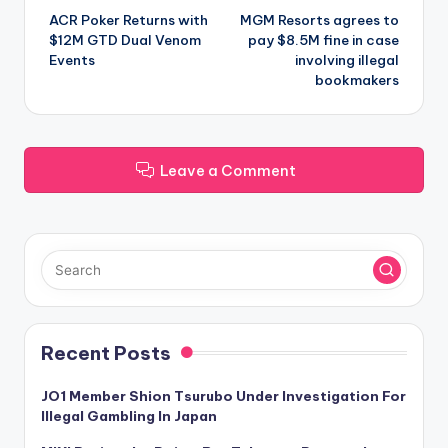
ACR Poker Returns with
MGM Resorts agrees to
navigation
$12M GTD Dual Venom
pay $8.5M fine in case
Events
involving illegal
bookmakers
Leave a Comment
Recent Posts
JO1 Member Shion Tsurubo Under Investigation For
Illegal Gambling In Japan