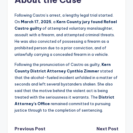
Following Castro’s arrest, a lengthy legal trial started.
On
March 17, 2025
, a
Kern County jury found Rafael
Castro guilty
of attempted voluntary manslaughter,
assault with a firearm, and attempted criminal threats.
He was also convicted of possessing a firearm as a
prohibited person due to a prior conviction, and of
unlawfully carrying a concealed firearm in a vehicle.
Following the pronunciation of Castro as guilty,
Kern
County District Attorney Cynthia Zimmer
stated
that the alcohol-fueled incident unfolded in a matter of
seconds and left several bystanders shaken. She also
said that the motive behind the violent act is being
treated with the seriousness it warrants. The
District
Attorney’s Office
remained committed to pursuing
justice through to the completion of sentencing.
Post
Previous Post
Next Post