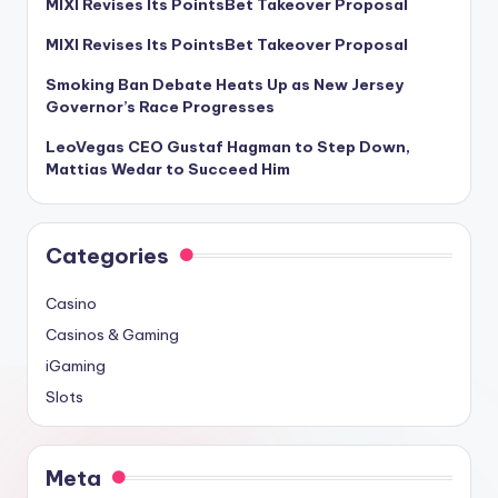
MIXI Revises Its PointsBet Takeover Proposal
MIXI Revises Its PointsBet Takeover Proposal
Smoking Ban Debate Heats Up as New Jersey
Governor’s Race Progresses
LeoVegas CEO Gustaf Hagman to Step Down,
Mattias Wedar to Succeed Him
Categories
Casino
Casinos & Gaming
iGaming
Slots
Meta