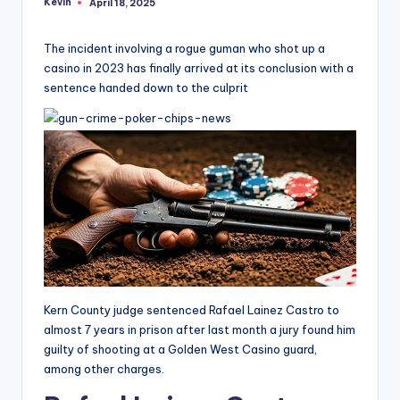
Kevin
April 18, 2025
Posted
by
The incident involving a rogue guman who shot up a
casino in 2023 has finally arrived at its conclusion with a
sentence handed down to the culprit
Kern County judge sentenced Rafael Lainez Castro to
almost 7 years in prison after last month a jury found him
guilty of shooting at a Golden West Casino guard,
among other charges.