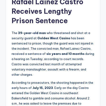
Rafael Lainez Castro
Receives Lengthy
Prison Sentence
The
39-year-old man
who threatened and shot at a
security guard at
Golden West Casino
has been
sentenced to prison, though the guard was not injured in
the incident. The convicted man, Rafael Lainez Castro,
received a sentence of
six years and 10 months
during
a hearing on Tuesday, according to court records.
Castro was convicted last month of attempted
voluntary manslaughter, assault with a firearm, and
other charges.
According to prosecutors, the shooting happened in the
early hours of
July 15, 2023
. Early on the day Castro
entered the Golden West Casino in southeast
Bakersfield to gamble and consume alcohol. Around 2
a.m., he was asked to leave the premises due to