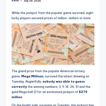
Kevin
July 29, 2024
Posted
by
While the jackpot from the popular game survived, eight
lucky players secured prizes of million-dollars or more
The grand prize from the popular American lottery
game,
Mega Millions
, survived the latest drawing on
Tuesday. Regretfully,
nobody was able to guess
correctly
the winning numbers, 3, 9, 14, 26, 51 and the
gold Mega ball 21 for an estimated jackpot of
$279
million
.
On the bright side, surviving on Tuesday, the jackpot has