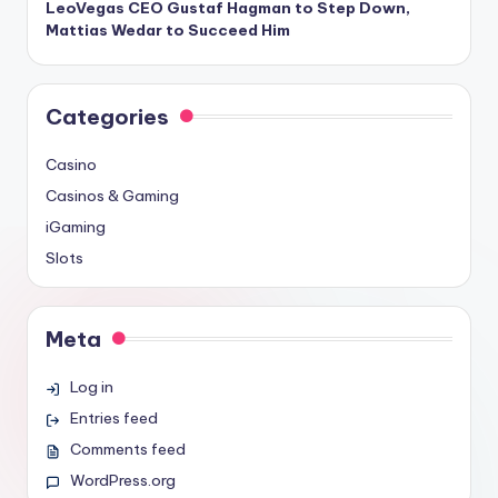
LeoVegas CEO Gustaf Hagman to Step Down,
Mattias Wedar to Succeed Him
Categories
Casino
Casinos & Gaming
iGaming
Slots
Meta
Log in
Entries feed
Comments feed
WordPress.org