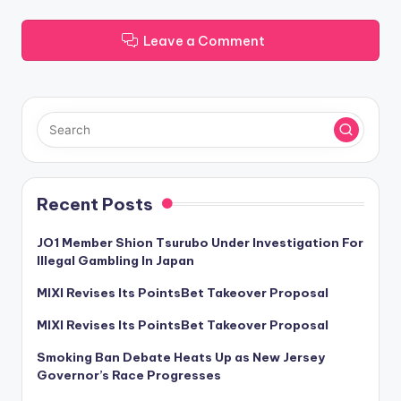
Leave a Comment
Recent Posts
JO1 Member Shion Tsurubo Under Investigation For
Illegal Gambling In Japan
MIXI Revises Its PointsBet Takeover Proposal
MIXI Revises Its PointsBet Takeover Proposal
Smoking Ban Debate Heats Up as New Jersey
Governor’s Race Progresses