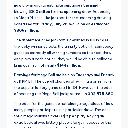
now grown and its estimate surpasses the mind-
blowing $300 million for the upcoming draw. According
to Mega Millions, the jackpot for the upcoming drawing
scheduled for
Friday, July 26
, would be an estimated
$306 million
.
The aforementioned jackpot is awarded in full in case
the lucky winner selects the annuity option. If somebody
guesses correctly all winning numbers on the next draw
and picks a cash option, they would be able to collect a
lump cash sum of nearly
$144 million
.
Drawings for Mega Ball are held on Tuesdays and Fridays
at 11 PM ET. The overall chances of winning a prize from
the popular lottery game are
1 in 24
. However, the odds
of securing the Mega Ball jackpot are
1 in 302,575,350
.
The odds for the game do not change regardless of how
many people participate in a particular draw. The cost
for a Mega Millions ticket is
$2 per play
. Paying an
extra buck allows lottery players to gain access to the