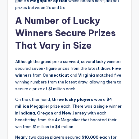
game’s
Megaplier option
which boosts non-jackpot
prizes between 2x and 5x.
A Number of Lucky
Winners Secure Prizes
That Vary in Size
Although the grand prize survived, several lucky winners
secured seven-figure prizes from the latest draw.
Five
winners
from
Connecticut
and
Virginia
matched five
winning numbers from the latest draw, allowing them to
secure a prize of $1 million each.
On the other hand,
three lucky players
won a
$4
million
Megaplier prize each. There was a single winner
in
Indiana
,
Oregon
and
New Jersey
with each
benefitting from the 4x Megaplier that boosted their
win from $1 million to $4 million.
Nearly two dozen players secured
$10,000 each
for