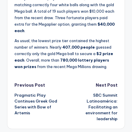
matching correctly four white balls along with the gold
Mega ball. A total of 19 such players won $10,000 each
from the recent draw. Three fortunate players paid
extra for the Megaplier option, granting them
$40,000
each
.
As usual, the lowest prize tier contained the highest
number of winners. Nearly
407,000 people
guessed
correctly only the gold Mega ball to secure a
$2 prize
each
. Overall, more than
780,000 lottery players
won prizes
from the recent Mega Millions drawing.
Post
Previous Post
Next Post
Pragmatic Play
SBC Summit
navigation
Continues Greek God
Latinoamérica:
Series with Bow of
Facilitating an
Artemis
environment for
leadership