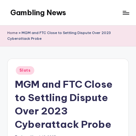
Gambling News
Home
»
MGM and FTC Close to Settling Dispute Over 2023
Cyberattack Probe
Posted
Slots
in
MGM and FTC Close
to Settling Dispute
Over 2023
Cyberattack Probe