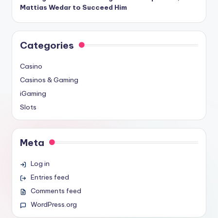
Mattias Wedar to Succeed Him
Categories
Casino
Casinos & Gaming
iGaming
Slots
Meta
Log in
Entries feed
Comments feed
WordPress.org