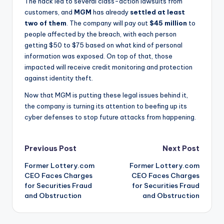
The hack led to several class-action lawsuits from
customers, and
MGM
has already
settled at least
two of them
. The company will pay out
$45 million
to
people affected by the breach, with each person
getting $50 to $75 based on what kind of personal
information was exposed. On top of that, those
impacted will receive credit monitoring and protection
against identity theft.
Now that MGM is putting these legal issues behind it,
the company is turning its attention to beefing up its
cyber defenses to stop future attacks from happening.
Post
Previous Post
Next Post
Former Lottery.com
Former Lottery.com
navigation
CEO Faces Charges
CEO Faces Charges
for Securities Fraud
for Securities Fraud
and Obstruction
and Obstruction