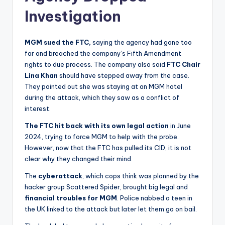
Investigation
MGM sued the FTC,
saying the agency had gone too
far and breached the company’s Fifth Amendment
rights to due process. The company also said
FTC Chair
Lina Khan
should have stepped away from the case.
They pointed out she was staying at an MGM hotel
during the attack, which they saw as a conflict of
interest.
The FTC
hit back with its own legal action
in June
2024, trying to force MGM to help with the probe.
However, now that the FTC has pulled its CID, it is not
clear why they changed their mind.
The
cyberattack
, which cops think was planned by the
hacker group Scattered Spider, brought big legal and
financial troubles for MGM
. Police nabbed a teen in
the UK linked to the attack but later let them go on bail.