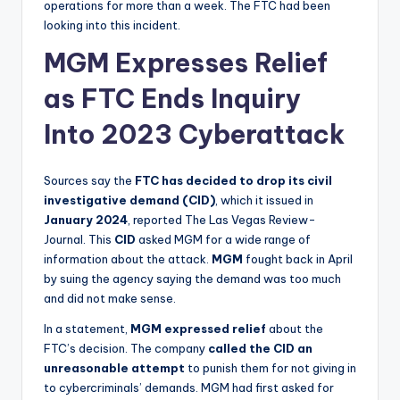
operations for more than a week. The FTC had been
looking into this incident.
MGM Expresses Relief
as FTC Ends Inquiry
Into 2023 Cyberattack
Sources say the
FTC
has decided to drop its civil
investigative demand (CID)
, which it issued in
January 2024
, reported The Las Vegas Review-
Journal. This
CID
asked MGM for a wide range of
information about the attack.
MGM
fought back in April
by suing the agency saying the demand was too much
and did not make sense.
In a statement,
MGM expressed relief
about the
FTC’s decision. The company
called the CID an
unreasonable attempt
to punish them for not giving in
to cybercriminals’ demands. MGM had first asked for