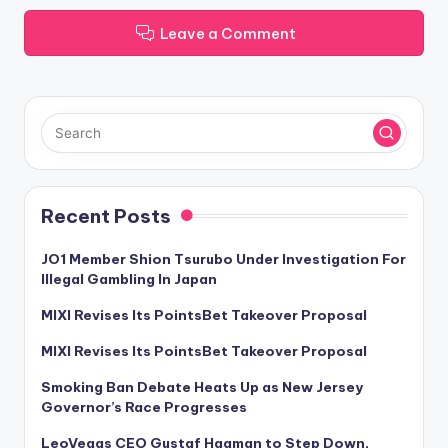
Leave a Comment
Recent Posts
JO1 Member Shion Tsurubo Under Investigation For
Illegal Gambling In Japan
MIXI Revises Its PointsBet Takeover Proposal
MIXI Revises Its PointsBet Takeover Proposal
Smoking Ban Debate Heats Up as New Jersey
Governor’s Race Progresses
LeoVegas CEO Gustaf Hagman to Step Down,