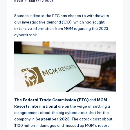
Kevin
March 12, 2025
Posted
by
Sources indicate the FTC has chosen to withdraw its
civil investigative demand (CID), which had sought
extensive information from MGM regarding the 2023
cyberattack
The Federal Trade Commission (FTC)
and
MGM
Resorts International
are on the verge of settling a
disagreement about the big cyberattack that hit the
company in
September 2023
. The attack cost about
$100 million in damages and messed up MGM’s resort