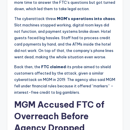
more time to answer the FTC’s questions but got turned
down, which led them to take legal action.
The cyberattack threw
MGM’s operations into chaos
.
Slot machines stopped working, digital room keys did
not function, and payment systems broke down. Hotel
guests faced big hassles. Staff had to process credit
card payments by hand, and the ATMs inside the hotel
did not work. On top of that, the company’s phone lines
went dead, making the whole situation even worse.
Back then, the
FTC
claimed
its probe aimed to shield
customers affected by the attack, given a similar
cyberattack on MGM in 2019. The agency also said MGM
fell under financial rules because it offered “markers” –
interest-free credit to big gamblers.
MGM Accused FTC of
Overreach Before
Agency Dropped