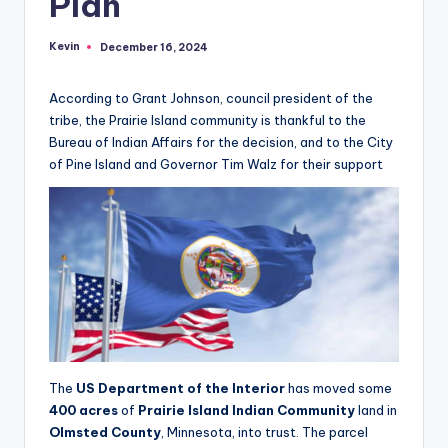
Plan
Kevin
December 16, 2024
Posted
by
According to Grant Johnson, council president of the
tribe, the Prairie Island community is thankful to the
Bureau of Indian Affairs for the decision, and to the City
of Pine Island and Governor Tim Walz for their support
The
US Department of the Interior
has moved some
400 acres
of
Prairie Island Indian Community
land in
Olmsted County
, Minnesota, into trust. The parcel