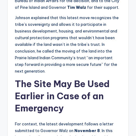
Bureau of Indian Affairs for the decision, and to the City
of Pine Island and Governor
Tim Walz
for their support.
Johnson explained that this latest move recognizes the
tribe’s sovereignty and allows it to participate in
business development, housing, and environmental and
cultural protection programs that wouldn’t have been
available if the land wasn’t in the tribe’s trust. In
conclusion, he called the moving of the land into the
Prairie Island Indian Community’s trust “an important
step forward in providing a more secure future” for the
next generation.
The Site May Be Used
Earlier in Case of an
Emergency
For context, the latest development follows a letter
submitted to Governor Walz on
November 8
. In this