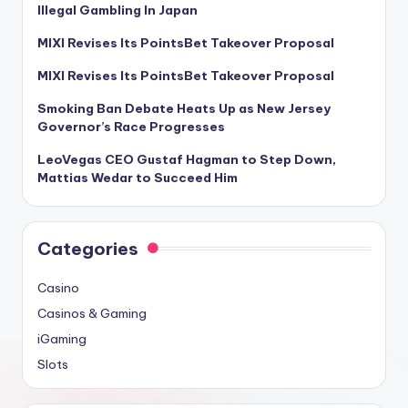
Illegal Gambling In Japan
MIXI Revises Its PointsBet Takeover Proposal
MIXI Revises Its PointsBet Takeover Proposal
Smoking Ban Debate Heats Up as New Jersey
Governor’s Race Progresses
LeoVegas CEO Gustaf Hagman to Step Down,
Mattias Wedar to Succeed Him
Categories
Casino
Casinos & Gaming
iGaming
Slots