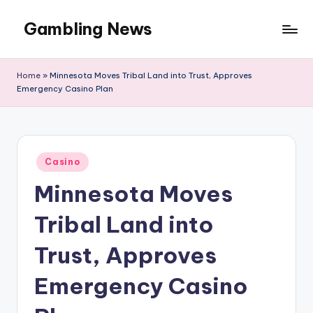
Gambling News
Home
»
Minnesota Moves Tribal Land into Trust, Approves
Emergency Casino Plan
Posted
Casino
in
Minnesota Moves
Tribal Land into
Trust, Approves
Emergency Casino