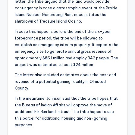
letter, the tribe argued that the land would provide
contingency in case a catastrophic event at the Prairie
Island Nuclear Generating Plant necessitates the
shutdown of Treasure Island Casino.
In case this happens before the end of the six-year
forbearance period, the tribe will be allowed to
establish an emergency interim property. It expects the
emergency site to generate annual gross revenue of
approximately $86.1 million and employ 342 people. The
project was estimated to cost $24 million.
The letter also included estimates about the cost and
revenue of a potential gaming facility in Olmsted
County.
In the meantime, Johnson said that the tribe hopes that
the Bureau of Indian Affairs will approve the move of
additional Elk Run land in trust. The tribe hopes to use
this parcel for additional housing and non-gaming
purposes.