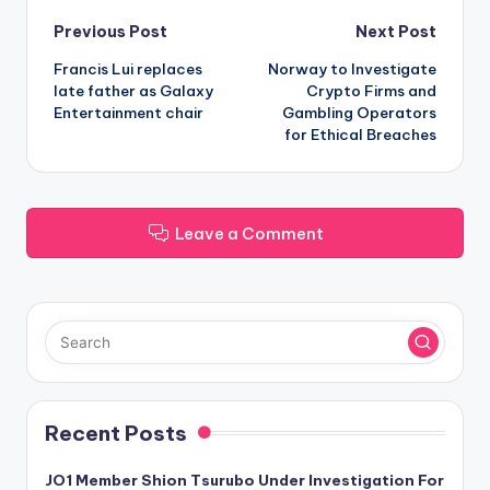
Post
Previous Post
Next Post
Francis Lui replaces
Norway to Investigate
navigation
late father as Galaxy
Crypto Firms and
Entertainment chair
Gambling Operators
for Ethical Breaches
Leave a Comment
Recent Posts
JO1 Member Shion Tsurubo Under Investigation For