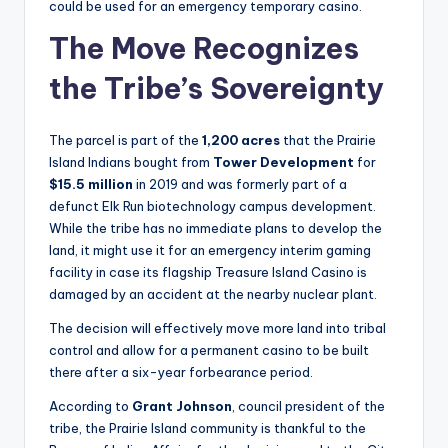
could be used for an emergency temporary casino.
The Move Recognizes
the Tribe’s Sovereignty
The parcel is part of the
1,200 acres
that the Prairie
Island Indians bought from
Tower Development
for
$15.5 million
in 2019 and was formerly part of a
defunct Elk Run biotechnology campus development.
While the tribe has no immediate plans to develop the
land, it might use it for an emergency interim gaming
facility in case its flagship Treasure Island Casino is
damaged by an accident at the nearby nuclear plant.
The decision will effectively move more land into tribal
control and allow for a permanent casino to be built
there after a six-year forbearance period.
According to
Grant Johnson
, council president of the
tribe, the Prairie Island community is thankful to the