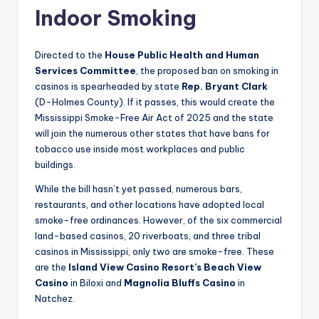
Indoor Smoking
Directed to the
House Public Health and Human
Services Committee
, the proposed ban on smoking in
casinos is spearheaded by state
Rep. Bryant Clark
(D-Holmes County). If it passes, this would create the
Mississippi Smoke-Free Air Act of 2025 and the state
will join the numerous other states that have bans for
tobacco use inside most workplaces and public
buildings.
While the bill hasn’t yet passed, numerous bars,
restaurants, and other locations have adopted local
smoke-free ordinances. However, of the six commercial
land-based casinos, 20 riverboats, and three tribal
casinos in Mississippi, only two are smoke-free. These
are the
Island View Casino Resort’s Beach View
Casino
in Biloxi and
Magnolia Bluffs Casino
in
Natchez.