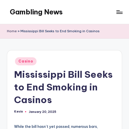
Gambling News
Home
»
Mississippi Bill Seeks to End Smoking in Casinos
Posted
Casino
in
Mississippi Bill Seeks
to End Smoking in
Casinos
Kevin
January 20, 2025
Posted
by
While the bill hasn’t yet passed, numerous bars,