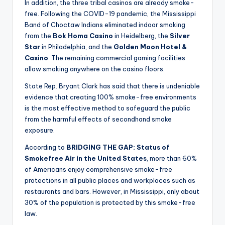
In addition, the three tribal casinos are already smoke-
free. Following the COVID-19 pandemic, the Mississippi
Band of Choctaw Indians eliminated indoor smoking
from the
Bok Homa Casino
in Heidelberg, the
Silver
Star
in Philadelphia, and the
Golden Moon Hotel &
Casino
. The remaining commercial gaming facilities
allow smoking anywhere on the casino floors.
State Rep. Bryant Clark has said that there is undeniable
evidence that creating 100% smoke-free environments
is the most effective method to safeguard the public
from the harmful effects of secondhand smoke
exposure.
According to
BRIDGING THE GAP: Status of
Smokefree
Air in the United States
, more than 60%
of Americans enjoy comprehensive smoke-free
protections in all public places and workplaces such as
restaurants and bars. However, in Mississippi, only about
30% of the population is protected by this smoke-free
law.