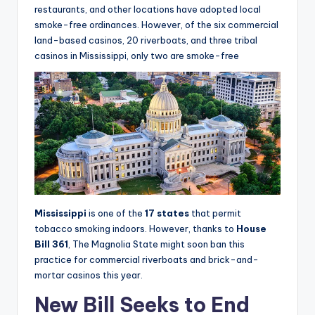
restaurants, and other locations have adopted local
smoke-free ordinances. However, of the six commercial
land-based casinos, 20 riverboats, and three tribal
casinos in Mississippi, only two are smoke-free
Mississippi
is one of the
17 states
that permit
tobacco smoking indoors. However, thanks to
House
Bill 361
, The Magnolia State might soon ban this
practice for commercial riverboats and brick-and-
mortar casinos this year.
New Bill Seeks to End