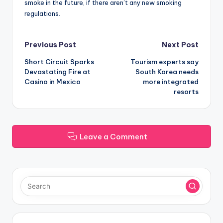
smoke in the future, if there aren’t any new smoking
regulations.
Post
Previous Post
Next Post
Short Circuit Sparks
Tourism experts say
navigation
Devastating Fire at
South Korea needs
Casino in Mexico
more integrated
resorts
Leave a Comment