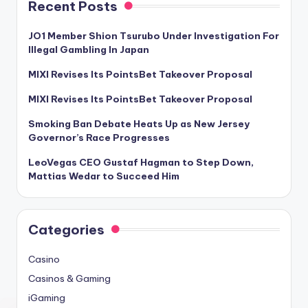
Recent Posts
JO1 Member Shion Tsurubo Under Investigation For
Illegal Gambling In Japan
MIXI Revises Its PointsBet Takeover Proposal
MIXI Revises Its PointsBet Takeover Proposal
Smoking Ban Debate Heats Up as New Jersey
Governor’s Race Progresses
LeoVegas CEO Gustaf Hagman to Step Down,
Mattias Wedar to Succeed Him
Categories
Casino
Casinos & Gaming
iGaming