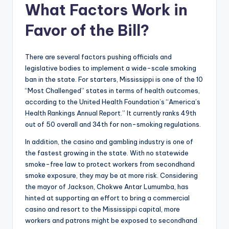
What Factors Work in
Favor of the Bill?
There are several factors pushing officials and
legislative bodies to implement a wide-scale smoking
ban in the state. For starters, Mississippi is one of the 10
“Most Challenged” states in terms of health outcomes,
according to the United Health Foundation’s “America’s
Health Rankings Annual Report.” It currently ranks 49th
out of 50 overall and 34th for non-smoking regulations.
In addition, the casino and gambling industry is one of
the fastest growing in the state. With no statewide
smoke-free law to protect workers from secondhand
smoke exposure, they may be at more risk. Considering
the mayor of Jackson, Chokwe Antar Lumumba, has
hinted at supporting an effort to bring a commercial
casino and resort to the Mississippi capital, more
workers and patrons might be exposed to secondhand