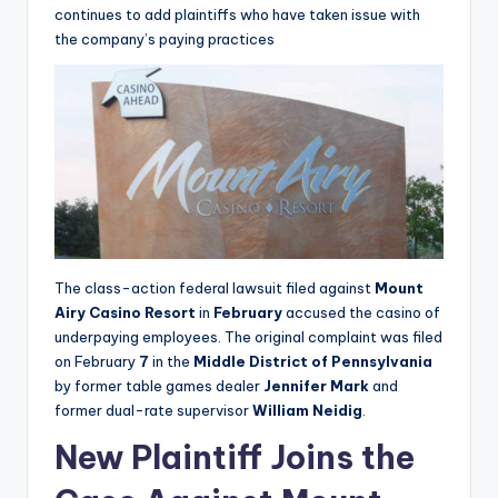
continues to add plaintiffs who have taken issue with
the company’s paying practices
The class-action federal lawsuit filed against
Mount
Airy Casino Resort
in
February
accused the casino of
underpaying employees. The original complaint was filed
on February
7
in the
Middle District of Pennsylvania
by former table games dealer
Jennifer Mark
and
former dual-rate supervisor
William Neidig
.
New Plaintiff Joins the