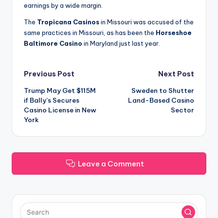
earnings by a wide margin.
The
Tropicana Casinos
in Missouri was accused of the
same practices in Missouri, as has been the
Horseshoe
Baltimore Casino
in Maryland just last year.
Post
Previous Post
Next Post
Trump May Get $115M
Sweden to Shutter
navigation
if Bally’s Secures
Land-Based Casino
Casino License in New
Sector
York
Leave a Comment