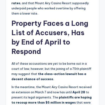
rates
, and that Mount Airy Casino Resort supposedly
underpaid people who worked overtime by offering
them a lower rate.
Property Faces a Long
List of Accusers, Has
by End of April to
Respond
All of these accusations are yet to be borne out in a
court of law, however, but the joining of a 75th plaintiff
may suggest that
the class-action lawsuit has a
decent chance of success
.
In the meantime, the Mount Airy Casino Resort received
an extension on March 7 and now has until
April 28
to
present its legal arguments. The
plaintiffs are hoping
to recoup more than $5 million in wages
that were