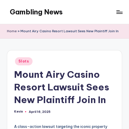
Gambling News
Home
»
Mount Airy Casino Resort Lawsuit Sees New Plaintiff Join In
Posted
Slots
in
Mount Airy Casino
Resort Lawsuit Sees
New Plaintiff Join In
Kevin
April 16, 2025
Posted
by
A class-action lawsuit targeting the iconic property