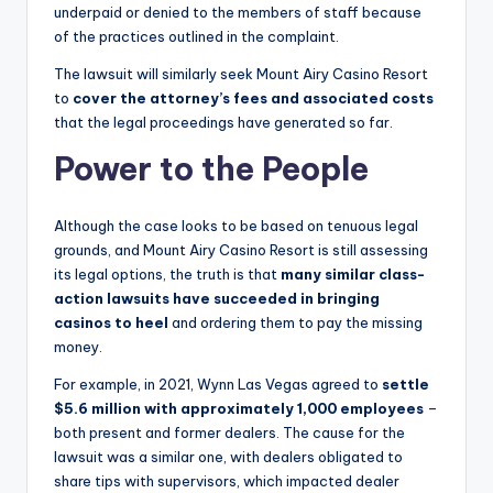
underpaid or denied to the members of staff because
of the practices outlined in the complaint.
The lawsuit will similarly seek Mount Airy Casino Resort
to
cover the attorney’s fees and associated costs
that the legal proceedings have generated so far.
Power to the People
Although the case looks to be based on tenuous legal
grounds, and Mount Airy Casino Resort is still assessing
its legal options, the truth is that
many similar class-
action lawsuits have succeeded in bringing
casinos to heel
and ordering them to pay the missing
money.
For example, in 2021, Wynn Las Vegas agreed to
settle
$5.6 million with approximately 1,000 employees
–
both present and former dealers. The cause for the
lawsuit was a similar one, with dealers obligated to
share tips with supervisors, which impacted dealer