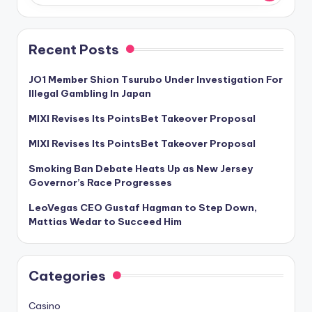
Recent Posts
JO1 Member Shion Tsurubo Under Investigation For
Illegal Gambling In Japan
MIXI Revises Its PointsBet Takeover Proposal
MIXI Revises Its PointsBet Takeover Proposal
Smoking Ban Debate Heats Up as New Jersey
Governor’s Race Progresses
LeoVegas CEO Gustaf Hagman to Step Down,
Mattias Wedar to Succeed Him
Categories
Casino