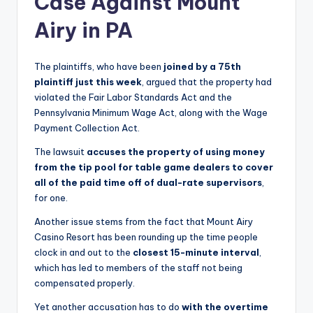
Case Against Mount
Airy in PA
The plaintiffs, who have been
joined by a 75th
plaintiff just this week
, argued that the property had
violated the Fair Labor Standards Act and the
Pennsylvania Minimum Wage Act, along with the Wage
Payment Collection Act.
The lawsuit
accuses the property of using money
from the tip pool for table game dealers to cover
all of the paid time off of dual-rate supervisors
,
for one.
Another issue stems from the fact that Mount Airy
Casino Resort has been rounding up the time people
clock in and out to the
closest 15-minute interval
,
which has led to members of the staff not being
compensated properly.
Yet another accusation has to do
with the overtime